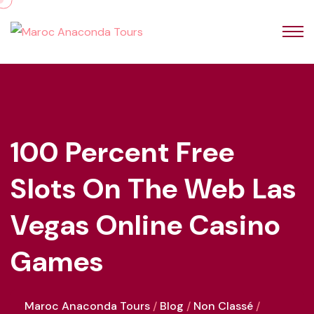
100 Percent Free
Slots On The Web Las
Vegas Online Casino
Games
Maroc Anaconda Tours
Blog
Non Classé