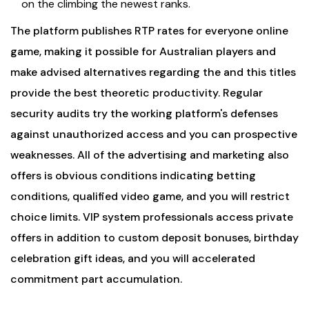
on the climbing the newest ranks.
The platform publishes RTP rates for everyone online
game, making it possible for Australian players and
make advised alternatives regarding the and this titles
provide the best theoretic productivity. Regular
security audits try the working platform's defenses
against unauthorized access and you can prospective
weaknesses. All of the advertising and marketing also
offers is obvious conditions indicating betting
conditions, qualified video game, and you will restrict
choice limits. VIP system professionals access private
offers in addition to custom deposit bonuses, birthday
celebration gift ideas, and you will accelerated
commitment part accumulation.