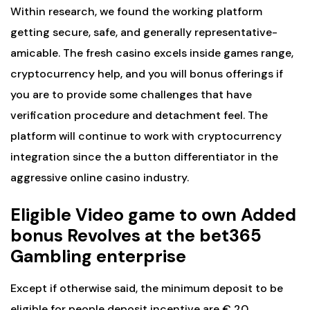
Within research, we found the working platform
getting secure, safe, and generally representative-
amicable. The fresh casino excels inside games range,
cryptocurrency help, and you will bonus offerings if
you are to provide some challenges that have
verification procedure and detachment feel. The
platform will continue to work with cryptocurrency
integration since the a button differentiator in the
aggressive online casino industry.
Eligible Video game to own Added
bonus Revolves at the bet365
Gambling enterprise
Except if otherwise said, the minimum deposit to be
eligible for people deposit incentive are € 20,