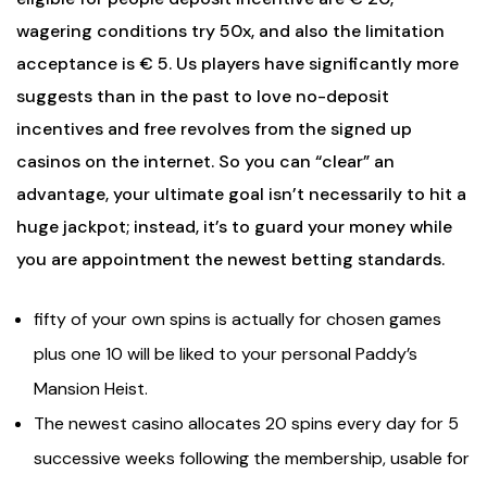
wagering conditions try 50x, and also the limitation
acceptance is € 5. Us players have significantly more
suggests than in the past to love no-deposit
incentives and free revolves from the signed up
casinos on the internet. So you can “clear” an
advantage, your ultimate goal isn’t necessarily to hit a
huge jackpot; instead, it’s to guard your money while
you are appointment the newest betting standards.
fifty of your own spins is actually for chosen games
plus one 10 will be liked to your personal Paddy’s
Mansion Heist.
The newest casino allocates 20 spins every day for 5
successive weeks following the membership, usable for