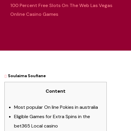
100 Percent Free Slots On The Web Las Vegas
Online Casino Games
Soulaima Soufiane
Content
Most popular On line Pokies in australia
Eligible Games for Extra Spins in the
bet365 Local casino