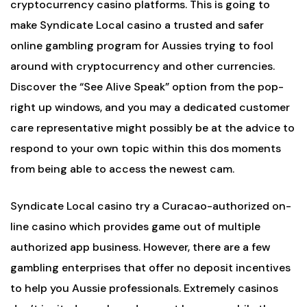
cryptocurrency casino platforms. This is going to
make Syndicate Local casino a trusted and safer
online gambling program for Aussies trying to fool
around with cryptocurrency and other currencies.
Discover the “See Alive Speak” option from the pop-
right up windows, and you may a dedicated customer
care representative might possibly be at the advice to
respond to your own topic within this dos moments
from being able to access the newest cam.
Syndicate Local casino try a Curacao-authorized on-
line casino which provides game out of multiple
authorized app business. However, there are a few
gambling enterprises that offer no deposit incentives
to help you Aussie professionals. Extremely casinos