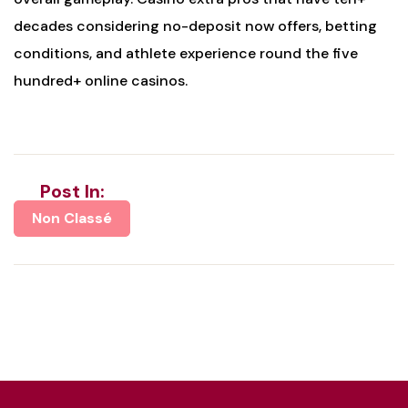
decades considering no-deposit now offers, betting
conditions, and athlete experience round the five
hundred+ online casinos.
Post In:
Non Classé