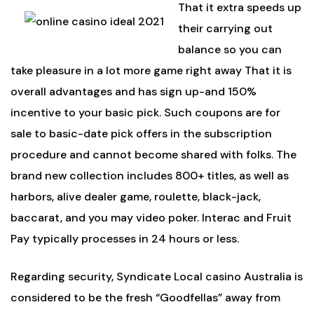
That it extra speeds up
their carrying out
balance so you can
take pleasure in a lot more game right away That it is
overall advantages and has sign up-and 150%
incentive to your basic pick. Such coupons are for
sale to basic-date pick offers in the subscription
procedure and cannot become shared with folks. The
brand new collection includes 800+ titles, as well as
harbors, alive dealer game, roulette, black-jack,
baccarat, and you may video poker. Interac and Fruit
Pay typically processes in 24 hours or less.
Regarding security, Syndicate Local casino Australia is
considered to be the fresh “Goodfellas” away from