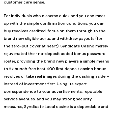
customer care sense.
For individuals who disperse quick and you can meet
up with the simple confirmation conditions, you can
buy revolves credited, focus on them through to the
brand new eligible ports, and withdraw payouts (for
the zero-put cover at heart). Syndicate Casino merely
rejuvenated their no-deposit added bonus password
roster, providing the brand new players a simple means
to fix bunch free
best 400 first deposit casino bonus
revolves or take real images during the cashing aside –
instead of investment first. Using its expert
correspondence to your advertisements, reputable
service avenues, and you may strong security
measures, Syndicate Local casino is a dependable and