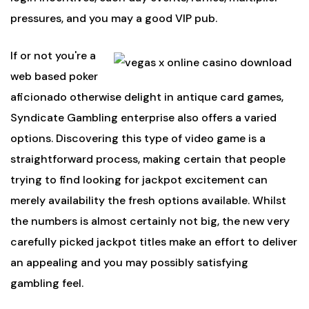
pressures, and you may a good VIP pub.
If or not you're a
web based poker
aficionado otherwise delight in antique card games,
Syndicate Gambling enterprise also offers a varied
options. Discovering this type of video game is a
straightforward process, making certain that people
trying to find looking for jackpot excitement can
merely availability the fresh options available. Whilst
the numbers is almost certainly not big, the new very
carefully picked jackpot titles make an effort to deliver
an appealing and you may possibly satisfying
gambling feel.