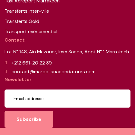
Taxi Aéroport Marrakech
Transferts inter-ville
Transferts Gold
Transport événementiel
Contact
Lot N° 148, Ain Mezouar, Imm Saada, Appt N° 1 Marrakech
+212 661-20 22 39
contact@maroc-anacondatours.com
Newsletter
Subscribe