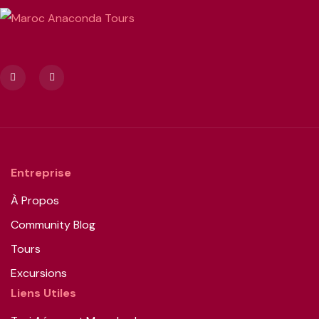
Entreprise
À Propos
Community Blog
Tours
Excursions
Liens Utiles