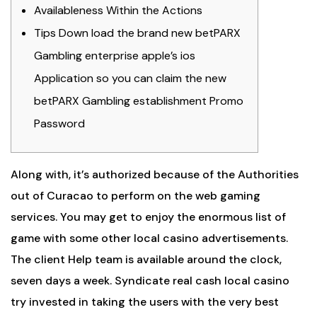
Availableness Within the Actions
Tips Down load the brand new betPARX
Gambling enterprise apple’s ios
Application so you can claim the new
betPARX Gambling establishment Promo
Password
Along with, it’s authorized because of the Authorities
out of Curacao to perform on the web gaming
services. You may get to enjoy the enormous list of
game with some other local casino advertisements.
The client Help team is available around the clock,
seven days a week.
Syndicate real cash local casino
try invested in taking the users with the very best