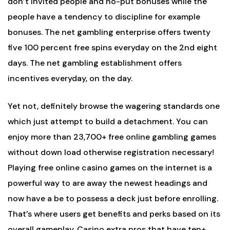
don’t invited people and no-put bonuses while the
people have a tendency to discipline for example
bonuses. The net gambling enterprise offers twenty
five 100 percent free spins everyday on the 2nd eight
days. The net gambling establishment offers
incentives everyday, on the day.
Yet not, definitely browse the wagering standards one
which just attempt to build a detachment. You can
enjoy more than 23,700+ free online gambling games
without down load otherwise registration necessary!
Playing free online casino games on the internet is a
powerful way to are away the newest headings and
now have a be to possess a deck just before enrolling.
That’s where users get benefits and perks based on its
overall gameplay. Casino extra pros that have ten+