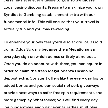
certainly never ever a desire to go into Syndicate
Local casino discounts. Prepare to maximize your own
Syndicate Gambling establishment extra with our
fundamental info! This will ensure that your travel is
actually fun and you may rewarding.
To enhance your own feel, you’ll also score 1500 Gold
coins, 0.dos Sc daily because the a MegaBonanza
everyday sign on which comes entirely at no cost.
Once you do an account with them, you can aquire in
order to claim the fresh MegaBonanza Casino no
deposit extra. Constant offers like the every day log on
added bonus and you can social network giveaways
provide next ways to safer free spin requirements and
more gameplay. Whatsoever, you will find every day
login incentives, each day events, raffles, multiplier