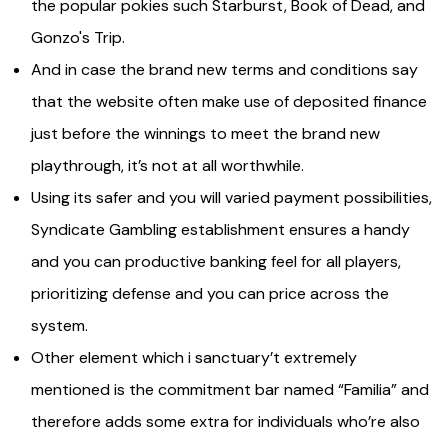
the popular pokies such Starburst, Book of Dead, and
Gonzo's Trip.
And in case the brand new terms and conditions say
that the website often make use of deposited finance
just before the winnings to meet the brand new
playthrough, it’s not at all worthwhile.
Using its safer and you will varied payment possibilities,
Syndicate Gambling establishment ensures a handy
and you can productive banking feel for all players,
prioritizing defense and you can price across the
system.
Other element which i sanctuary’t extremely
mentioned is the commitment bar named “Familia” and
therefore adds some extra for individuals who’re also