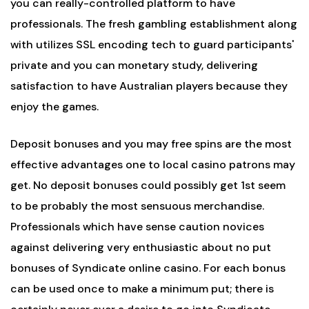
you can really-controlled platform to have
professionals. The fresh gambling establishment along
with utilizes SSL encoding tech to guard participants'
private and you can monetary study, delivering
satisfaction to have Australian players because they
enjoy the games​.
Deposit bonuses and you may free spins are the most
effective advantages one to local casino patrons may
get. No deposit bonuses could possibly get 1st seem
to be probably the most sensuous merchandise.
Professionals which have sense caution novices
against delivering very enthusiastic about no put
bonuses of Syndicate online casino. For each bonus
can be used once to make a minimum put; there is