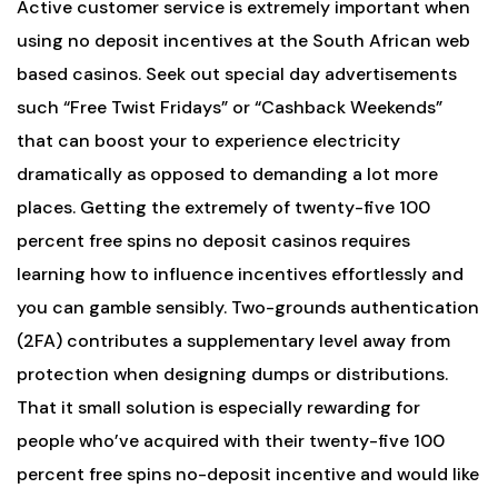
Active customer service is extremely important when
using no deposit incentives at the South African web
based casinos. Seek out special day advertisements
such “Free Twist Fridays” or “Cashback Weekends”
that can boost your to experience electricity
dramatically as opposed to demanding a lot more
places. Getting the extremely of twenty-five 100
percent free spins no deposit casinos requires
learning how to influence incentives effortlessly and
you can gamble sensibly. Two-grounds authentication
(2FA) contributes a supplementary level away from
protection when designing dumps or distributions.
That it small solution is especially rewarding for
people who’ve acquired with their twenty-five 100
percent free spins no-deposit incentive and would like