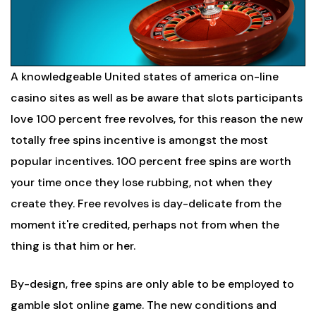
A knowledgeable United states of america on-line
casino sites as well as be aware that slots participants
love 100 percent free revolves, for this reason the new
totally free spins incentive is amongst the most
popular incentives. 100 percent free spins are worth
your time once they lose rubbing, not when they
create they. Free revolves is day-delicate from the
moment it're credited, perhaps not from when the
thing is that him or her.
By-design, free spins are only able to be employed to
gamble slot online game. The new conditions and