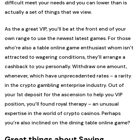
difficult meet your needs and you can lower than is
actually a set of things that we view.
As the a great VIP, you’ll be at the front end of your
own range to use the newest latest games. For those
who’re also a table online game enthusiast whom isn’t
attracted to wagering conditions, they’ll arrange a
cashback to you personally. Withdraw one amount,
whenever, which have unprecedented rates – a rarity
in the crypto gambling enterprise industry. Out of
your 1st deposit for the ascension to help you VIP
position, you’ll found royal therapy – an unusual
expertise in the world of crypto casinos. Perhaps
you’re also inclined on the dining table online game?
Great things about Saying