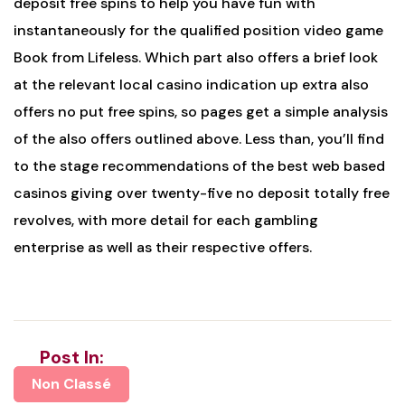
deposit free spins to help you have fun with
instantaneously for the qualified position video game
Book from Lifeless. Which part also offers a brief look
at the relevant local casino indication up extra also
offers no put free spins, so pages get a simple analysis
of the also offers outlined above. Less than, you’ll find
to the stage recommendations of the best web based
casinos giving over twenty-five no deposit totally free
revolves, with more detail for each gambling
enterprise as well as their respective offers.
Post In:
Non Classé