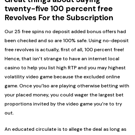
twenty-five 100 percent free
Revolves For the Subscription
Our 25 free spins no deposit added bonus offers had
been checked and so are 100% safe. Using no-deposit
free revolves is actually, first of all, 100 percent free!
Hence, that isn’t strange to have an internet local
casino to help you list high RTP and you may highest
volatility video game because the excluded online
game. Once you’lso are playing otherwise betting with
your placed money, you could wager the largest bet
proportions invited by the video game you’re to try
out.
An educated circulate is to allege the deal as long as