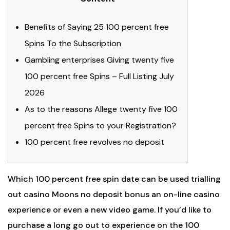
Benefits of Saying 25 100 percent free
Spins To the Subscription
Gambling enterprises Giving twenty five
100 percent free Spins – Full Listing July
2026
As to the reasons Allege twenty five 100
percent free Spins to your Registration?
100 percent free revolves no deposit
Which 100 percent free spin date can be used trialling
out
casino Moons no deposit bonus
an on-line casino
experience or even a new video game. If you’d like to
purchase a long go out to experience on the 100