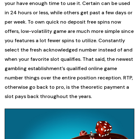
your have enough time to use it. Certain can be used
in 24 hours or less, while others get past a few days or
per week. To own quick no deposit free spins now
offers, low-volatility game are much more simple since
you features a lot fewer spins to utilize. Constantly
select the fresh acknowledged number instead of and
when your favorite slot qualifies. That said, the newest
gambling establishment’s qualified online game
number things over the entire position reception. RTP,
otherwise go back to pro, is the theoretic payment a
slot pays back throughout the years.