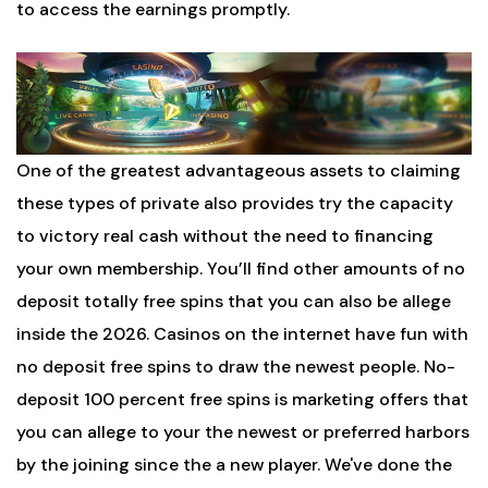
to access the earnings promptly.
One of the greatest advantageous assets to claiming
these types of private also provides try the capacity
to victory real cash without the need to financing
your own membership. You’ll find other amounts of no
deposit totally free spins that you can also be allege
inside the 2026. Casinos on the internet have fun with
no deposit free spins to draw the newest people. No-
deposit 100 percent free spins is marketing offers that
you can allege to your the newest or preferred harbors
by the joining since the a new player. We've done the