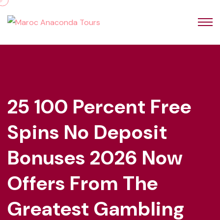
25 100 Percent Free
Spins No Deposit
Bonuses 2026 Now
Offers From The
Greatest Gambling