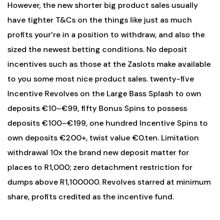
However, the new shorter big product sales usually
have tighter T&Cs on the things like just as much
profits your’re in a position to withdraw, and also the
sized the newest betting conditions. No deposit
incentives such as those at the Zaslots make available
to you some most nice product sales. twenty-five
Incentive Revolves on the Large Bass Splash to own
deposits €10–€99, fifty Bonus Spins to possess
deposits €100–€199, one hundred Incentive Spins to
own deposits €200+, twist value €0.ten. Limitation
withdrawal 10x the brand new deposit matter for
places to R1,000; zero detachment restriction for
dumps above R1,100000. Revolves starred at minimum
share, profits credited as the incentive fund.