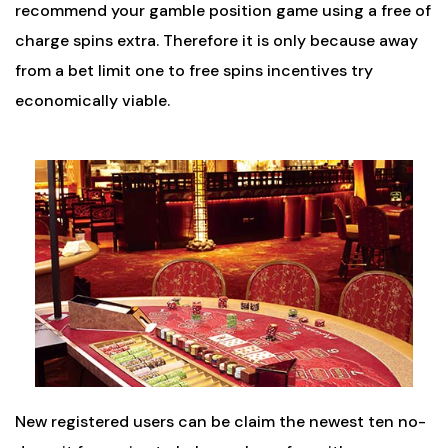
recommend your gamble position game using a free of
charge spins extra. Therefore it is only because away
from a bet limit one to free spins incentives try
economically viable.
New registered users can be claim the newest ten no-