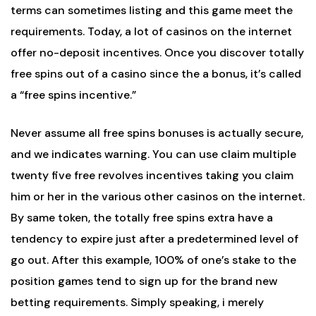
terms can sometimes listing and this game meet the
requirements. Today, a lot of casinos on the internet
offer no-deposit incentives. Once you discover totally
free spins out of a casino since the a bonus, it’s called
a “free spins incentive.”
Never assume all free spins bonuses is actually secure,
and we indicates warning. You can use claim multiple
twenty five free revolves incentives taking you claim
him or her in the various other casinos on the internet.
By same token, the totally free spins extra have a
tendency to expire just after a predetermined level of
go out. After this example, 100% of one’s stake to the
position games tend to sign up for the brand new
betting requirements. Simply speaking, i merely