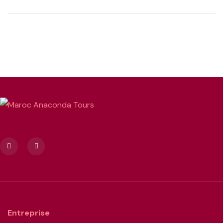
Entreprise