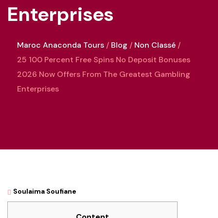
Enterprises
Maroc Anaconda Tours
Blog
Non Classé
25 100 Percent Free Spins No Deposit Bonuses
2026 Now Offers From The Greatest Gambling
Enterprises
Soulaima Soufiane
Content