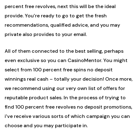
percent free revolves, next this will be the ideal
provide.
You’re ready to go to get the fresh
recommendations, qualified advice, and you may
private also provides to your email.
All of them connected to the best selling, perhaps
even exclusive so you can CasinoMentor. You might
select from 100 percent free spins no deposit
winnings real cash – totally your decision! Once more,
we recommend using our very own list of offers for
reputable product sales. In the process of trying to
find 100 percent free revolves no deposit promotions,
i’ve receive various sorts of which campaign you can
choose and you may participate in.