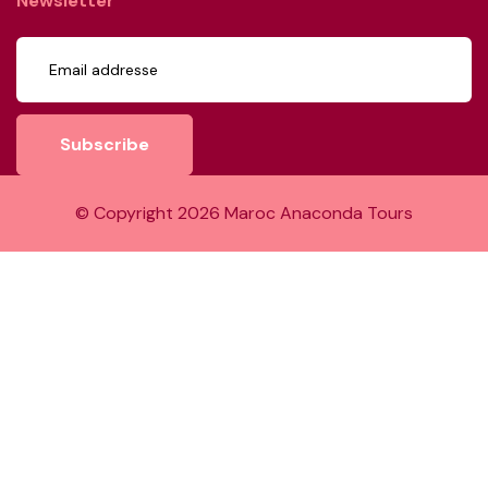
Newsletter
Subscribe
© Copyright
2026
Maroc Anaconda Tours