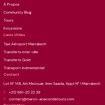
À Propos
Community Blog
Tours
Excursions
Liens Utiles
Taxi Aéroport Marrakech
Transferts inter-ville
Transferts Gold
Transport événementiel
Contact
Lot N° 148, Ain Mezouar, Imm Saada, Appt N° 1 Marrakech
+212 661-20 22 39
contact@maroc-anacondatours.com