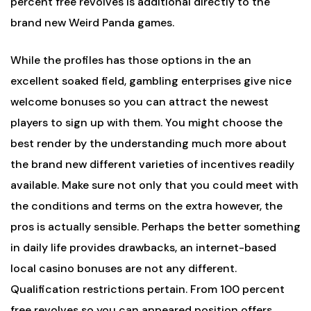
percent free revolves is additional directly to the
brand new Weird Panda games.
While the profiles has those options in the an
excellent soaked field, gambling enterprises give nice
welcome bonuses so you can attract the newest
players to sign up with them. You might choose the
best render by the understanding much more about
the brand new different varieties of incentives readily
available. Make sure not only that you could meet with
the conditions and terms on the extra however, the
pros is actually sensible. Perhaps the better something
in daily life provides drawbacks, an internet-based
local casino bonuses are not any different.
Qualification restrictions pertain. From 100 percent
free revolves so you can appeared position offers,