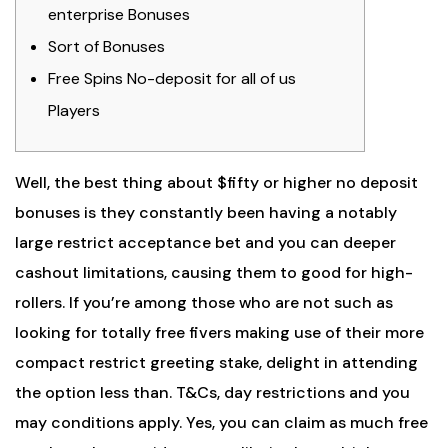
enterprise Bonuses
Sort of Bonuses
Free Spins No-deposit for all of us
Players
Well, the best thing about $fifty or higher no deposit
bonuses is they constantly been having a notably
large restrict acceptance bet and you can deeper
cashout limitations, causing them to good for high-
rollers. If you’re among those who are not such as
looking for totally free fivers making use of their more
compact restrict greeting stake, delight in attending
the option less than. T&Cs, day restrictions and you
may conditions apply.
Yes, you can claim as much free