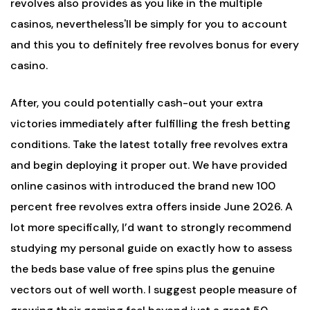
revolves also provides as you like in the multiple
casinos, nevertheless'll be simply for you to account
and this you to definitely free revolves bonus for every
casino.
After, you could potentially cash-out your extra
victories immediately after fulfilling the fresh betting
conditions. Take the latest totally free revolves extra
and begin deploying it proper out. We have provided
online casinos with introduced the brand new 100
percent free revolves extra offers inside June 2026. A
lot more specifically, I’d want to strongly recommend
studying my personal guide on exactly how to assess
the beds base value of free spins plus the genuine
vectors out of well worth. I suggest people measure of