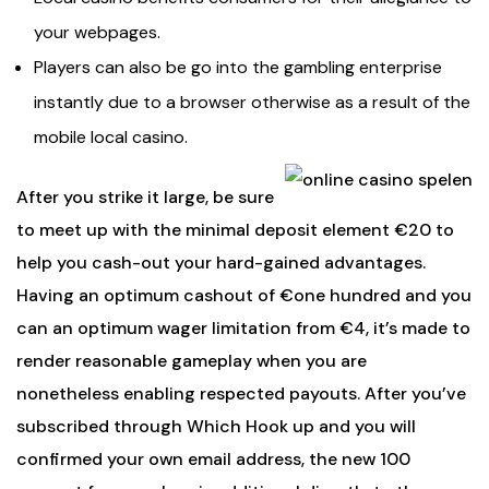
your webpages.
Players can also be go into the gambling enterprise
instantly due to a browser otherwise as a result of the
mobile local casino.
After you strike it large, be sure
to meet up with the minimal deposit element €20 to
help you cash-out your hard-gained advantages.
Having an optimum cashout of €one hundred and you
can an optimum wager limitation from €4, it’s made to
render reasonable gameplay when you are
nonetheless enabling respected payouts. After you’ve
subscribed through Which Hook up and you will
confirmed your own email address, the new 100