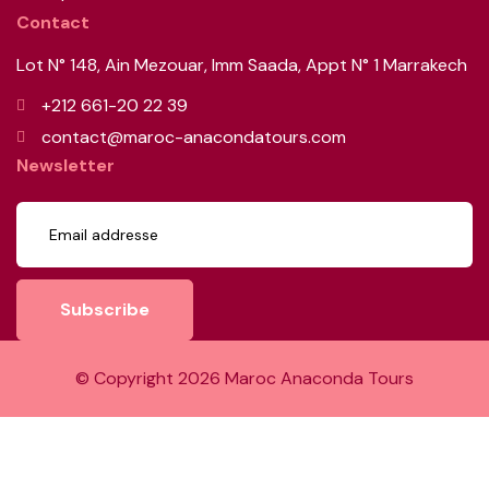
Contact
Lot N° 148, Ain Mezouar, Imm Saada, Appt N° 1 Marrakech
+212 661-20 22 39
contact@maroc-anacondatours.com
Newsletter
Subscribe
© Copyright
2026
Maroc Anaconda Tours