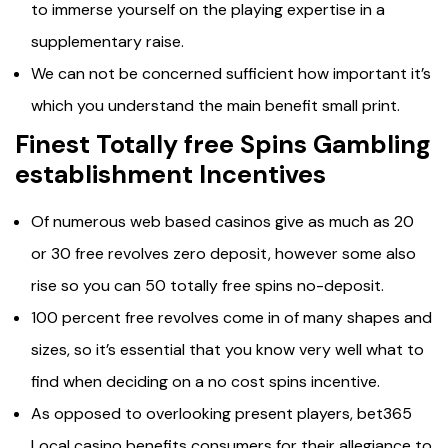
to immerse yourself on the playing expertise in a
supplementary raise.
We can not be concerned sufficient how important it’s
which you understand the main benefit small print.
Finest Totally free Spins Gambling
establishment Incentives
Of numerous web based casinos give as much as 20
or 30 free revolves zero deposit, however some also
rise so you can 50 totally free spins no-deposit.
100 percent free revolves come in of many shapes and
sizes, so it’s essential that you know very well what to
find when deciding on a no cost spins incentive.
As opposed to overlooking present players, bet365
Local casino benefits consumers for their allegiance to