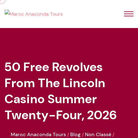
50 Free Revolves
From The Lincoln
Casino Summer
Twenty-Four, 2026
Maroc Anaconda Tours
Blog
Non Classé