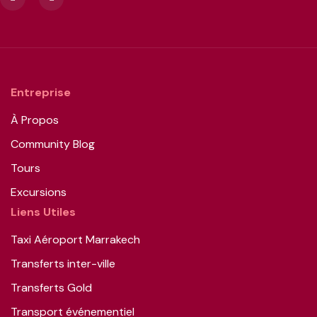
Entreprise
À Propos
Community Blog
Tours
Excursions
Liens Utiles
Taxi Aéroport Marrakech
Transferts inter-ville
Transferts Gold
Transport événementiel