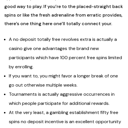
good way to play. If you’re to the placed-straight back
spins or like the fresh adrenaline from erratic provides,
there’s one thing here one’ll totally connect your.
A no deposit totally free revolves extra is actually a
casino give one advantages the brand new
participants which have 100 percent free spins limited
by enrolling.
If you want to, you might favor a longer break of one
go out otherwise multiple weeks.
Tournaments is actually aggressive occurrences in
which people participate for additional rewards.
At the very least, a gambling establishment fifty free
spins no deposit incentive is an excellent opportunity