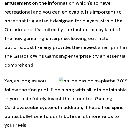
amusement on the information which's to have
recreational and you can enjoyable. It’s important to
note that it give isn’t designed for players within the
Ontario, and it’s limited by the instant-enjoy kind of
the new gambling enterprise, leaving out install
options. Just like any provide, the newest small print in
the GalacticWins Gambling enterprise try an essential
comprehend.
Yes, as long as you
follow the fine print. Find along with all info obtainable
in you to definitely invest the In control Gaming
Cardiovascular system. In addition, it has a free spins
bonus bullet one to contributes a lot more wilds to
your reels.