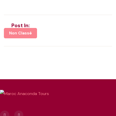
Post In:
Non Classé