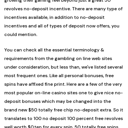
growing their gaming feel beyond just a great 50
revolves no-deposit incentive. There are many type of
incentives available, in addition to no-deposit
incentives and all of types of deposit now offers, you
could mention.
You can check all the essential terminology &
requirements from the gambling on line web sites
under consideration, but less than, we've listed several
most frequent ones. Like all personal bonuses, free
spins have affixed fine print. Here are a few of the very
most popular on-line casino sites one to give nice no-
deposit bonuses which may be changed into the
brand new $50 totally free chip no-deposit extra. So it
translates to 100 no deposit 100 percent free revolves
well worth $0.ten for every spin. 50 totally free spins