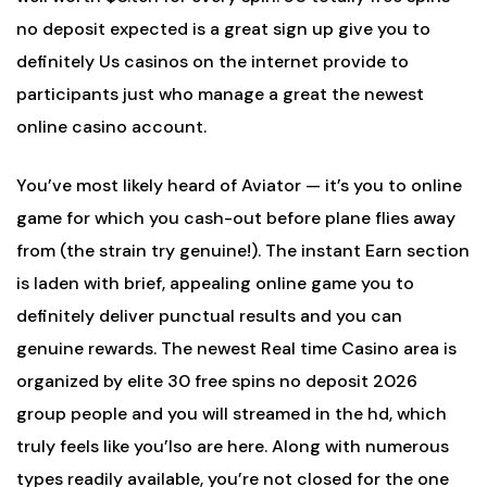
no deposit expected is a great sign up give you to
definitely Us casinos on the internet provide to
participants just who manage a great the newest
online casino account.
You’ve most likely heard of Aviator — it’s you to online
game for which you cash-out before plane flies away
from (the strain try genuine!). The instant Earn section
is laden with brief, appealing online game you to
definitely deliver punctual results and you can
genuine rewards. The newest Real time Casino area is
organized by elite
30 free spins no deposit 2026
group people and you will streamed in the hd, which
truly feels like you’lso are here. Along with numerous
types readily available, you’re not closed for the one