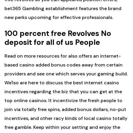
bet365 Gambling establishment features the brand
new perks upcoming for effective professionals.
100 percent free Revolves No
deposit for all of us People
Read on more resources for also offers an internet-
based casino added bonus codes away from certain
providers and see one which serves your gaming build.
We'lso are here to discuss the best internet casino
incentives regarding the biz that you can get at the
top online casinos. It incentivize the fresh people to
join via totally free spins, added bonus dollars, no-put
incentives, and other racy kinds of local casino totally
free gamble. Keep within your setting and enjoy the