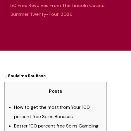
50 Free Revolves From The Lincoln Casino
Summer Twenty-Four, 2026
Soulaima Soufiane
Posts
How to get the most from Your 100
percent free Spins Bonuses
Better 100 percent free Spins Gambling