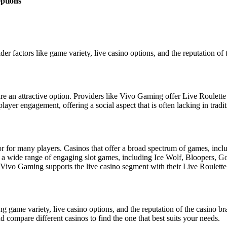
ptions
der factors like game variety, live casino options, and the reputation o
 an attractive option. Providers like Vivo Gaming offer Live Roulette an
ayer engagement, offering a social aspect that is often lacking in traditi
tor for many players. Casinos that offer a broad spectrum of games, incl
er a wide range of engaging slot games, including Ice Wolf, Bloopers,
ivo Gaming supports the live casino segment with their Live Roulette
ding game variety, live casino options, and the reputation of the casino 
and compare different casinos to find the one that best suits your needs.