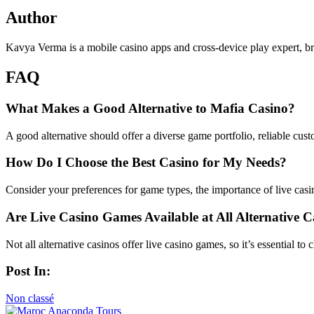
Author
Kavya Verma is a mobile casino apps and cross-device play expert, bri
FAQ
What Makes a Good Alternative to Mafia Casino?
A good alternative should offer a diverse game portfolio, reliable cu
How Do I Choose the Best Casino for My Needs?
Consider your preferences for game types, the importance of live casin
Are Live Casino Games Available at All Alternative C
Not all alternative casinos offer live casino games, so it’s essential t
Post In:
Non classé