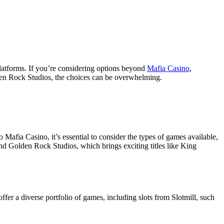
 platforms. If you’re considering options beyond
Mafia Casino
,
lden Rock Studios, the choices can be overwhelming.
Mafia Casino, it’s essential to consider the types of games available,
and Golden Rock Studios, which brings exciting titles like King
fer a diverse portfolio of games, including slots from Slotmill, such