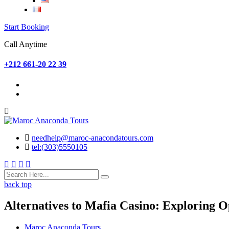
Start Booking
Call Anytime
+212 661-20 22 39
needhelp@maroc-anacondatours.com
tel:(303)5550105
back top
Alternatives to Mafia Casino: Exploring 
Maroc Anaconda Tours