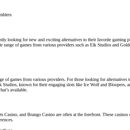
amblers
ntly looking for new and exciting alternatives to their favorite gaming
wide range of games from various providers such as Elk Studios and Go
 of games from various providers. For those looking for alternatives to 
Elk Studios, known for their engaging slots like Ice Wolf and Bloopers, 
at’s available.
 Casino, and Brango Casino are often at the forefront. These casinos of
erences.