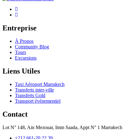
Entreprise
À Propos
Community Blog
Tours
Excursions
Liens Utiles
Taxi Aéroport Marrakech
Transferts inter-ville
Transferts Gold
Transport événementiel
Contact
Lot N° 148, Ain Mezouar, Imm Saada, Appt N° 1 Marrakech
+212 661-20 22 39