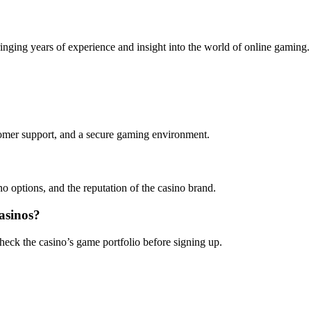
nging years of experience and insight into the world of online gaming.
stomer support, and a secure gaming environment.
o options, and the reputation of the casino brand.
asinos?
o check the casino’s game portfolio before signing up.