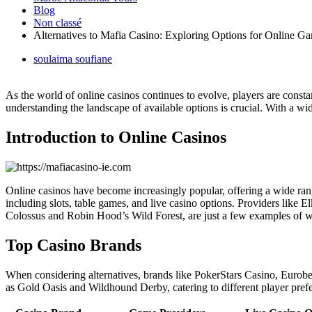
Blog
Non classé
Alternatives to Mafia Casino: Exploring Options for Online G
soulaima soufiane
As the world of online casinos continues to evolve, players are consta
understanding the landscape of available options is crucial. With a 
Introduction to Online Casinos
Online casinos have become increasingly popular, offering a wide range
including slots, table games, and live casino options. Providers like 
Colossus and Robin Hood’s Wild Forest, are just a few examples of wh
Top Casino Brands
When considering alternatives, brands like PokerStars Casino, Eurobets
as Gold Oasis and Wildhound Derby, catering to different player pref