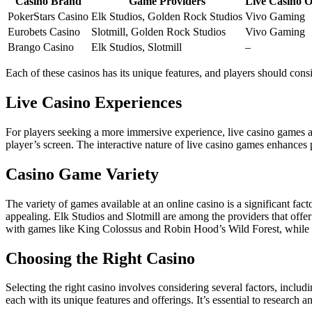
Casino Brand
Game Providers
Live Casino O
PokerStars Casino
Elk Studios, Golden Rock Studios
Vivo Gaming
Eurobets Casino
Slotmill, Golden Rock Studios
Vivo Gaming
Brango Casino
Elk Studios, Slotmill
–
Each of these casinos has its unique features, and players should consi
Live Casino Experiences
For players seeking a more immersive experience, live casino games are
player’s screen. The interactive nature of live casino games enhances pl
Casino Game Variety
The variety of games available at an online casino is a significant fac
appealing. Elk Studios and Slotmill are among the providers that off
with games like King Colossus and Robin Hood’s Wild Forest, while V
Choosing the Right Casino
Selecting the right casino involves considering several factors, inclu
each with its unique features and offerings. It’s essential to research 