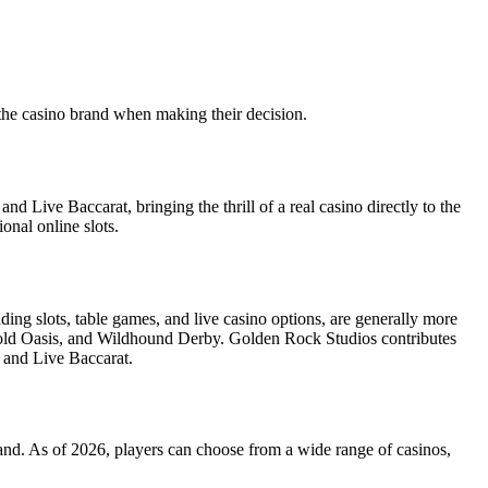
f the casino brand when making their decision.
d Live Baccarat, bringing the thrill of a real casino directly to the
onal online slots.
uding slots, table games, and live casino options, are generally more
 Gold Oasis, and Wildhound Derby. Golden Rock Studios contributes
 and Live Baccarat.
brand. As of 2026, players can choose from a wide range of casinos,