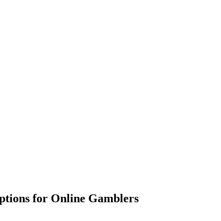
Options for Online Gamblers