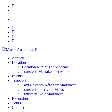
Skip
Lot N° 148, Ain Mezouar, Imm Saada, Appt N° 1 Marrakech
to
contact@maroc-anacondatours.com
content
Mon to Sat: 8.00 am - 7.00 pm
Accueil
Location
Location Minibus et Autocars
Transferts Marrakech et Maroc
Events
Transfert
Taxi Navettes Aéroport Marrakech
Transferts inter-ville Maroc
Transferts Golf Marrakech
Excursions
Tours
Contact