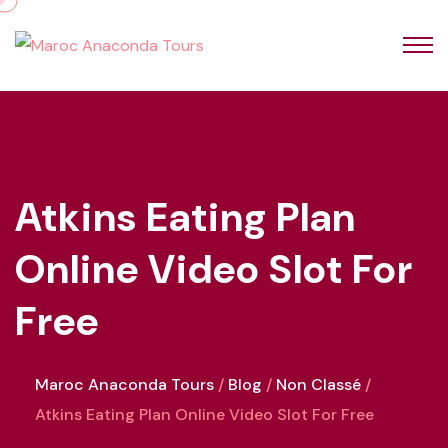
Atkins Eating Plan
Online Video Slot For
Free
Maroc Anaconda Tours
Blog
Non Classé
Atkins Eating Plan Online Video Slot For Free