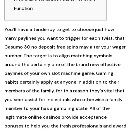
Function
You’ll have a tendency to get to choose just how
many paylines you want to trigger for each twist, that
Casumo 30 no deposit free spins
may alter your wager
number. The target is to align matching symbols
around the certainly one of the brand new effective
paylines of your own slot machine game.
Gaming
habits certainly apply at anyone in addition to their
members of the family, for this reason they’s vital that
you seek assist for individuals who otherwise a family
member to your has a gambling state. All of the
legitimate online casinos provide acceptance
bonuses to help you the fresh professionals and award