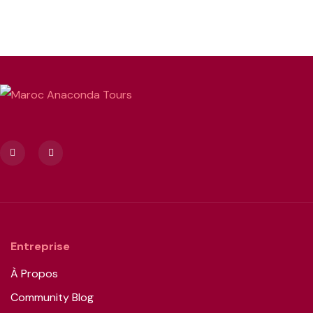
Entreprise
À Propos
Community Blog