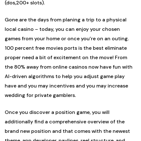
(dos,200+ slots).
Gone are the days from planing a trip to a physical
local casino – today, you can enjoy your chosen
games from your home or once you’re on an outing.
100 percent free movies ports is the best eliminate
proper need a bit of excitement on the move! From
the 80% away from online casinos now have fun with
AI-driven algorithms to help you adjust game play
have and you may incentives and you may increase
wedding for private gamblers.
Once you discover a position game, you will
additionally find a comprehensive overview of the
brand new position and that comes with the newest
theme, app developer, paylines, reel structure, and