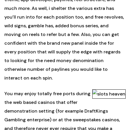
much more. As well, i shelter the various extra has
you’ll run into for each position too, and free revolves,
wild signs, gamble has, added bonus series, and
moving on reels to refer but a few. Also, you can get
confident with the brand new panel inside the for
every position that will supply the edge with regards
to looking for the need money denomination
otherwise number of paylines you would like to
interact on each spin.
You may enjoy totally free ports during
the web based casinos that offer
demonstration setting (for example DraftKings
Gambling enterprise) or at the sweepstakes casinos,
and therefore never ever require that you make a