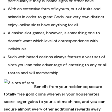
particularly if they is insane signs or other have.
With an extensive form of layouts, out of fruits and
animals in order to great Gods, our very own distinct
enjoy-online slots have anything for all.
A casino slot games, however, is something one to
doesn’t want which level of correspondence with
individuals.
Such web based casinos always feature a vast set of
slots you can take advantage of, catering to any or all
tastes and skill membership.
Benefit from your residence; secure
totally free gold coins whenever your housemates
score larger gains to your slot machines, and you can
secure almost every other additional rewards away