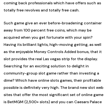
coming back professionals which have offers such as
totally free revolves and totally free cash.
Such game give an ever before-broadening container
away from 100 percent free coins, which may be
acquired when you get fortunate with your spin?
Having its brilliant lights, high-moving getting, as well
as the enjoyable Money Controls Added bonus, that it
slot provides the real Las vegas strip for the display.
Searching for an exciting solution to delight in
community-group slot game rather than investing a
dime? Which have online slots games, their profitable
possible is definitely very high. The brand new slot web
sites that offer the most significant set of online game
is BetMGM (2,500+ slots) and you can Caesars Palace