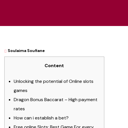
Soulaima Soufiane
Content
Unlocking the potential of Online slots
games
Dragon Bonus Baccarat – High payment
rates
How can i establish a bet?
Free online Slots: Best Game For every