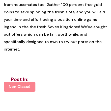
from housemates too! Gather 100 percent free gold
coins to save spinning the fresh slots, and you will aid
your time and effort being a position online game
legend in the the fresh Seven Kingdoms! We’ve sought
out offers which can be fair, worthwhile, and
specifically designed to own to try out ports on the
internet.
Post In:
Non Classé