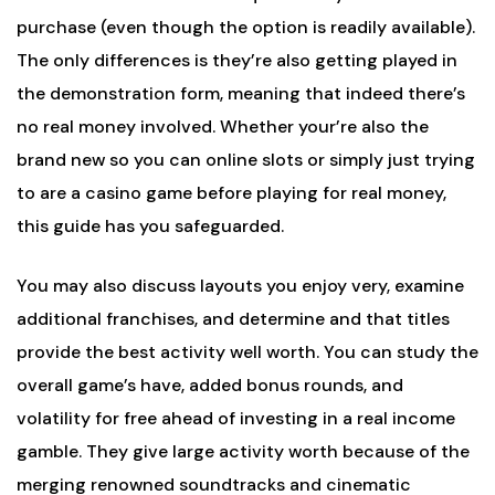
purchase (even though the option is readily available).
The only differences is they’re also getting played in
the demonstration form, meaning that indeed there’s
no real money involved. Whether your’re also the
brand new so you can online slots or simply just trying
to are a casino game before playing for real money,
this guide has you safeguarded.
You may also discuss layouts you enjoy very, examine
additional franchises, and determine and that titles
provide the best activity well worth. You can study the
overall game’s have, added bonus rounds, and
volatility for free ahead of investing in a real income
gamble. They give large activity worth because of the
merging renowned soundtracks and cinematic