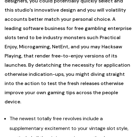
designers, you could potentially quickly select and
this studio’s innovative design and you will volatility
accounts better match your personal choice. A
leading software business for free gambling enterprise
slots tend to be industry monsters such Practical
Enjoy, Microgaming, NetEnt, and you may Hacksaw
Playing, that render free-to-enjoy versions of its
launches. By detatching the necessity for application
otherwise indication-ups, you might diving straight
into the action to test the fresh releases otherwise
improve your own gaming tips across the people
device.
The newest totally free revolves include a
supplementary excitement to your vintage slot style,