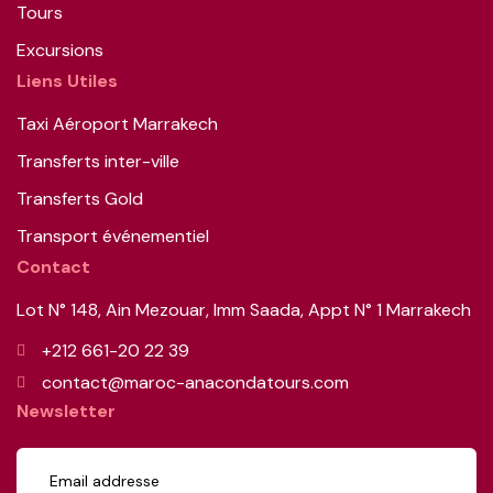
Tours
Excursions
Liens Utiles
Taxi Aéroport Marrakech
Transferts inter-ville
Transferts Gold
Transport événementiel
Contact
Lot N° 148, Ain Mezouar, Imm Saada, Appt N° 1 Marrakech
+212 661-20 22 39
contact@maroc-anacondatours.com
Newsletter