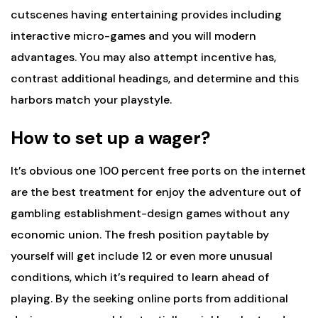
cutscenes having entertaining provides including
interactive micro-games and you will modern
advantages. You may also attempt incentive has,
contrast additional headings, and determine and this
harbors match your playstyle.
How to set up a wager?
It’s obvious one 100 percent free ports on the internet
are the best treatment for enjoy the adventure out of
gambling establishment-design games without any
economic union. The fresh position paytable by
yourself will get include 12 or even more unusual
conditions, which it’s required to learn ahead of
playing. By the seeking online ports from additional