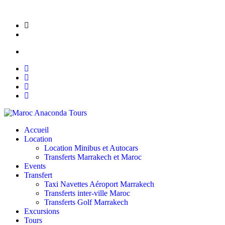
Lot N° 148, Ain Mezouar, Imm Saada, Appt N° 1 Marrakech
contact@maroc-anacondatours.com
Mon to Sat: 8.00 am - 7.00 pm
Accueil
Location
Location Minibus et Autocars
Transferts Marrakech et Maroc
Events
Transfert
Taxi Navettes Aéroport Marrakech
Transferts inter-ville Maroc
Transferts Golf Marrakech
Excursions
Tours