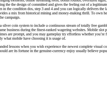
inging elements, online streaming reels, bonus rounds, oversized signs, 
ing the the design of committed and gives the feeling out of a legitima
in the condition dos, step 3 and 4 and you can logically delivers the la
ovides a mix from historical mining and money-making thrill. To own h
 the campaign.
ilver coin system to include a continuous stream of totally free gamble
game business during the finest-ranked wagering websites. Mobile slot pl
mes are prompt, and you may gameplay try effortless whether you’re for
ly what mobile have choosing it is usage of.
xpanded lessons when you wish experience the newest complete visual c
 should are its fortune in the genuine-currency enjoy usually believe pop