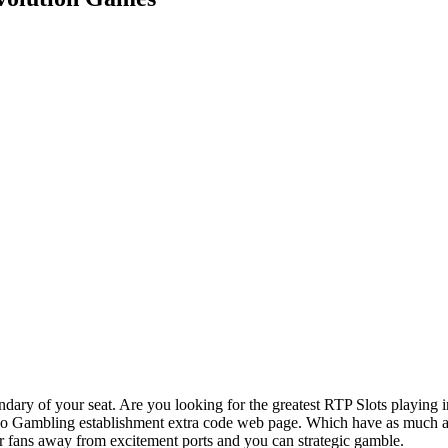
ary of your seat. Are you looking for the greatest RTP Slots playing in 
tino Gambling establishment extra code web page.
Which have as much as
for fans away from excitement ports and you can strategic gamble.