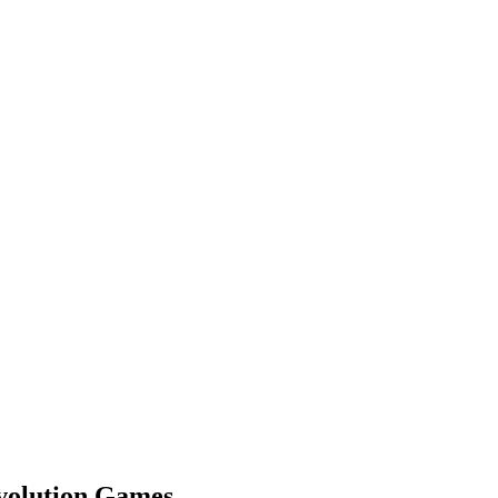
Evolution Games