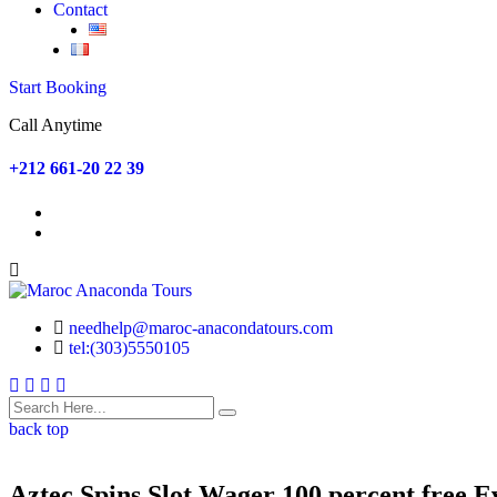
Contact
Start Booking
Call Anytime
+212 661-20 22 39
needhelp@maroc-anacondatours.com
tel:(303)5550105
back top
Aztec Spins Slot Wager 100 percent free 