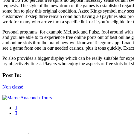
You’ll 30 100 percent free spins no deposit necessary sense certain sw
requests. The style of the new drum of the games is established regard
some fun to play this original condition. Aztec Kings symbol may seem 
customized 3×step three remain condition having 30 paylines also pr
work for many who arrive thru a specific link or if you’re eligible for
Personal programs, for example McLuck and Pulsz, fool around with a s
and you are able to to experience free online ports out of best online 
and online slots thru the brand new well-known Telegram app. Load ti
see a game from one in our needed casinos, plus it tons quickly. Exact
Pc also provides a bigger display which can be really-suitable for e
try objectively finest. Players who enjoy the aspects of free slots but
Post In:
Non classé