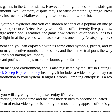
ts games in the United states. However, finding the best online slots gam
amount. Well, of many dispute they’s because of their huge range. Now
ies, instructions, Halloween night, wonders and a whole lot.
 to your old mysteries and you can sudden benefits of a popular on line po
day to experience. Aztecs Really worth Status offers twenty five payline
arge added bonus features, the game now offers a lot of possibilities to
Delight in at the greatest web based casinos one ability Nextspin game
rtment and you can enjoyable with its some other symbols, profits, and y
ou may incentive rounds are the same, and then make trial ports the way 
line slots having real money.
ficant profits and helps make the bonus game far more thrilling.
ll managed environment, and is also registered by the British Betting
ack Sheep Rtp real money
headings, it includes a wide and you may con
 introduction to your system. Knight Harbors Gambling enterprise is a 
h.
u will a great grid one pulses enjoy it’s live.
precisely the some time and the area they desires to become educated.
form of extra video game is among the most the big appeals of one’s g