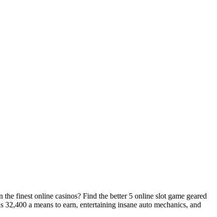
the finest online casinos? Find the better 5 online slot game geared
 32,400 a means to earn, entertaining insane auto mechanics, and