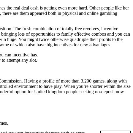
es the real deal cash is getting even more hard. Other people like her
, there are them appeared both in physical and online gambling
sition. The fresh combination of totally free revolves, incentive
s, bringing lots of opportunities to family effective combos and you can
 win huge. You might twice otherwise quadruple their profits to the
, some of which also have big incentives for new advantages.
ou can incentive has.
to attempt any slot.
 Commission. Having a profile of more than 3,200 games, along with
trolled environment to have play. When you’re shorter within the size
wonderful option for United kingdom people seeking no-deposit now
ames.