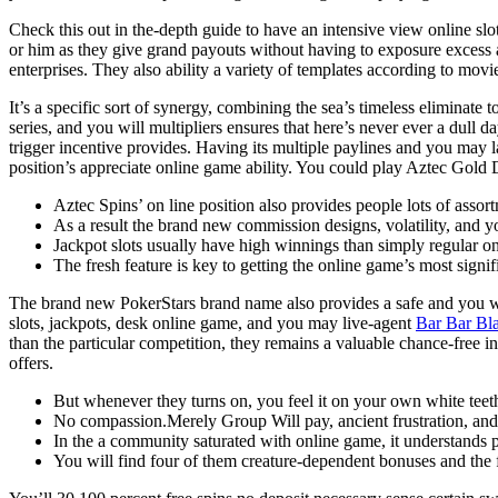
Check this out in the-depth guide to have an intensive view online slo
or him as they give grand payouts without having to exposure excess 
enterprises. They also ability a variety of templates according to mov
It’s a specific sort of synergy, combining the sea’s timeless eliminate
series, and you will multipliers ensures that here’s never ever a dull 
trigger incentive provides. Having its multiple paylines and you may l
position’s appreciate online game ability. You could play Aztec Gold 
Aztec Spins’ on line position also provides people lots of asso
As a result the brand new commission designs, volatility, and y
Jackpot slots usually have high winnings than simply regular on
The fresh feature is key to getting the online game’s most signi
The brand new PokerStars brand name also provides a safe and you wi
slots, jackpots, desk online game, and you may live-agent
Bar Bar Bl
than the particular competition, they remains a valuable chance-free
offers.
But whenever they turns on, you feel it on your own white teet
No compassion.Merely Group Will pay, ancient frustration, and yo
In the a community saturated with online game, it understands 
You will find four of them creature-dependent bonuses and the 