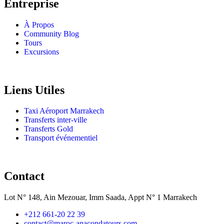
Entreprise
À Propos
Community Blog
Tours
Excursions
Liens Utiles
Taxi Aéroport Marrakech
Transferts inter-ville
Transferts Gold
Transport événementiel
Contact
Lot N° 148, Ain Mezouar, Imm Saada, Appt N° 1 Marrakech
+212 661-20 22 39
contact@maroc-anacondatours.com