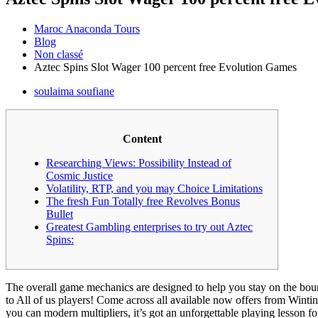
Maroc Anaconda Tours
Blog
Non classé
Aztec Spins Slot Wager 100 percent free Evolution Games
soulaima soufiane
Content
Researching Views: Possibility Instead of
Cosmic Justice
Volatility, RTP, and you may Choice Limitations
The fresh Fun Totally free Revolves Bonus
Bullet
Greatest Gambling enterprises to try out Aztec
Spins:
The overall game mechanics are designed to help you stay on the bound
to All of us players! Come across all available now offers from Win
you can modern multipliers, it’s got an unforgettable playing lesson 