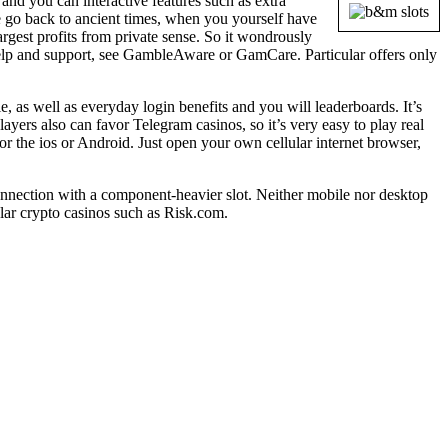
and you can interactive features such as extra
te go back to ancient times, when you yourself have
rgest profits from private sense. So it wondrously
elp and support, see GambleAware or GamCare. Particular offers only
, as well as everyday login benefits and you will leaderboards. It’s
ayers also can favor Telegram casinos, so it’s very easy to play real
 the ios or Android. Just open your own cellular internet browser,
onnection with a component-heavier slot. Neither mobile nor desktop
ular crypto casinos such as Risk.com.