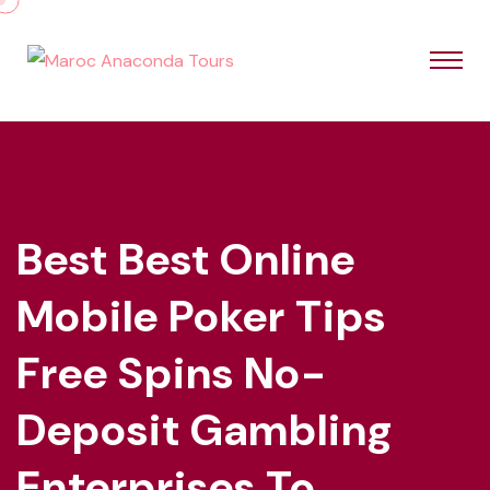
Best Best Online
Mobile Poker Tips
Free Spins No-
Deposit Gambling
Enterprises To