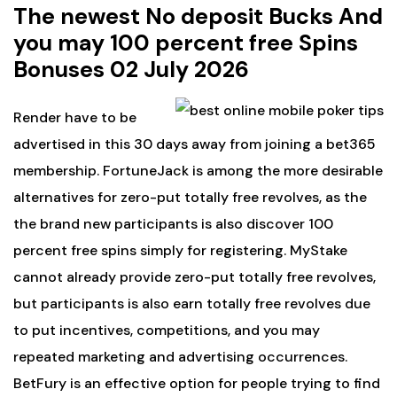
The newest No deposit Bucks And
you may 100 percent free Spins
Bonuses 02 July 2026
Render have to be
advertised in this 30 days away from joining a bet365
membership. FortuneJack is among the more desirable
alternatives for zero-put totally free revolves, as the
the brand new participants is also discover 100
percent free spins simply for registering. MyStake
cannot already provide zero-put totally free revolves,
but participants is also earn totally free revolves due
to put incentives, competitions, and you may
repeated marketing and advertising occurrences.
BetFury is an effective option for people trying to find