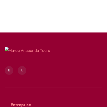
Entreprise