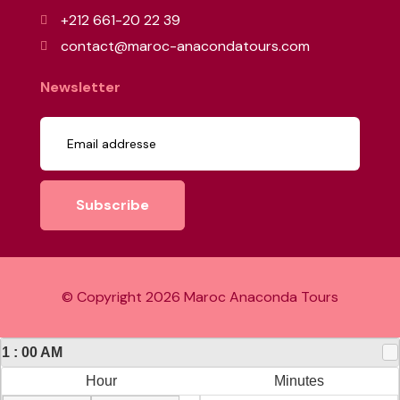
+212 661-20 22 39
contact@maroc-anacondatours.com
Newsletter
Subscribe
© Copyright
2026
Maroc Anaconda Tours
1
:
00
AM
Hour
Minutes