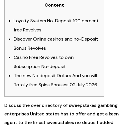
Content
Loyalty System No-Deposit 100 percent
free Revolves
Discover Online casinos and no-Deposit
Bonus Revolves
Casino Free Revolves to own
Subscription No-deposit
The new No deposit Dollars And you will
Totally free Spins Bonuses 02 July 2026
Discuss the over directory of sweepstakes gambling
enterprises United states has to offer and get a keen
agent to the finest sweepstakes no deposit added