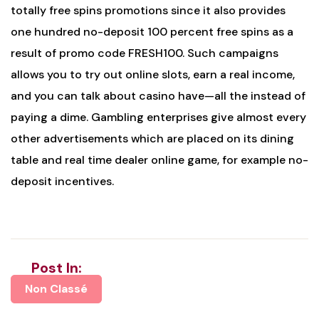
totally free spins promotions since it also provides
one hundred no-deposit 100 percent free spins as a
result of promo code FRESH100. Such campaigns
allows you to try out online slots, earn a real income,
and you can talk about casino have—all the instead of
paying a dime. Gambling enterprises give almost every
other advertisements which are placed on its dining
table and real time dealer online game, for example no-
deposit incentives.
Post In:
Non Classé