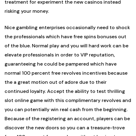
treatment for experiment the new casinos instead
risking your money.
Nice gambling enterprises occasionally need to shock
the professionals which have free spins bonuses out
of the blue. Normal play and you will hard work can be
elevate professionals in order to VIP reputation,
guaranteeing he could be pampered which have
normal 100 percent free revolves incentives because
the a great motion out of adore due to their
continued loyalty. Accept the ability to test thrilling
slot online game with this complimentary revolves and
you can potentially win real cash from the beginning.
Because of the registering an account, players can be
discover the new doors so you can a treasure-trove