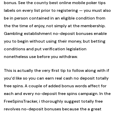
bonus. See the county
best online mobile poker tips
labels on every list prior to registering — you must also
be in person contained in an eligible condition from
the the time of enjoy, not simply at the membership.
Gambling establishment no-deposit bonuses enable
you to begin without using their money, but betting
conditions and put verification legislation
nonetheless use before you withdraw.
This is actually the very first tip to follow along with if
you’d like so you can earn real cash no deposit totally
free spins. A couple of added bonus words affect for
each and every no-deposit free spins campaign. In the
FreeSpinsTracker, i thoroughly suggest totally free
revolves no-deposit bonuses because the a great