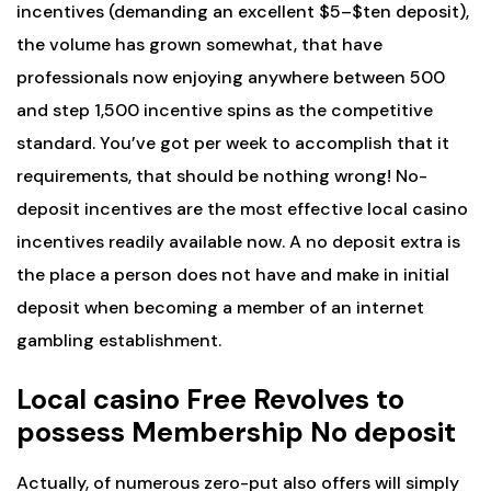
incentives (demanding an excellent $5–$ten deposit),
the volume has grown somewhat, that have
professionals now enjoying anywhere between 500
and step 1,500 incentive spins as the competitive
standard. You’ve got per week to accomplish that it
requirements, that should be nothing wrong! No-
deposit incentives are the most effective local casino
incentives readily available now. A no deposit extra is
the place a person does not have and make in initial
deposit when becoming a member of an internet
gambling establishment.
Local casino Free Revolves to
possess Membership No deposit
Actually, of numerous zero-put also offers will simply