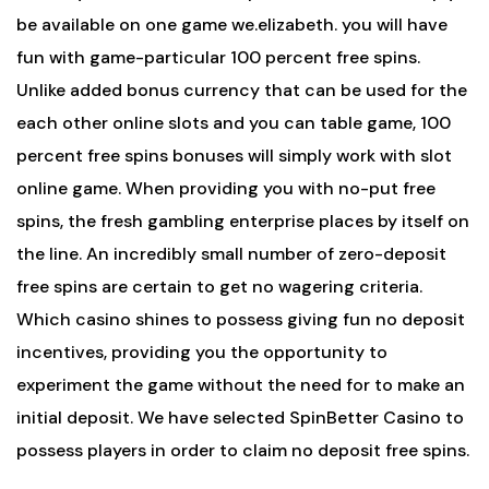
be available on one game we.elizabeth. you will have
fun with game-particular 100 percent free spins.
Unlike added bonus currency that can be used for the
each other online slots and you can table game, 100
percent free spins bonuses will simply work with slot
online game. When providing you with no-put free
spins, the fresh gambling enterprise places by itself on
the line. An incredibly small number of zero-deposit
free spins are certain to get no wagering criteria.
Which casino shines to possess giving fun no deposit
incentives, providing you the opportunity to
experiment the game without the need for to make an
initial deposit. We have selected SpinBetter Casino to
possess players in order to claim no deposit free spins.