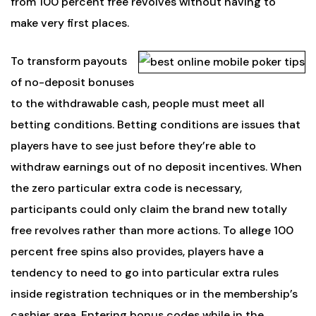
from 100 percent free revolves without having to
make very first places.
To transform payouts
of no-deposit bonuses
to the withdrawable cash, people must meet all
betting conditions. Betting conditions are issues that
players have to see just before they’re able to
withdraw earnings out of no deposit incentives. When
the zero particular extra code is necessary,
participants could only claim the brand new totally
free revolves rather than more actions. To allege 100
percent free spins also provides, players have a
tendency to need to go into particular extra rules
inside registration techniques or in the membership’s
cashier area. Entering bonus codes while in the