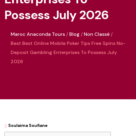
Possess July 2026
Maroc Anaconda Tours
Blog
Non Classé
Best Best Online Mobile Poker Tips Free Spins No-
Deposit Gambling Enterprises To Possess July
2026
Soulaima Soufiane