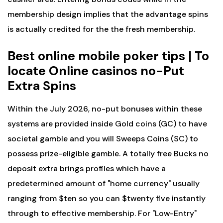
membership design implies that the advantage spins
is actually credited for the the fresh membership.
Best online mobile poker tips | To
locate Online casinos no-Put
Extra Spins
Within the July 2026, no-put bonuses within these
systems are provided inside Gold coins (GC) to have
societal gamble and you will Sweeps Coins (SC) to
possess prize-eligible gamble. A totally free Bucks no
deposit extra brings profiles which have a
predetermined amount of "home currency" usually
ranging from $ten so you can $twenty five instantly
through to effective membership. For "Low-Entry"