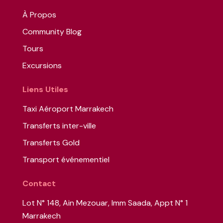
À Propos
Community Blog
Tours
Excursions
Liens Utiles
Taxi Aéroport Marrakech
Transferts inter-ville
Transferts Gold
Transport événementiel
Contact
Lot N° 148, Ain Mezouar, Imm Saada, Appt N° 1
Marrakech