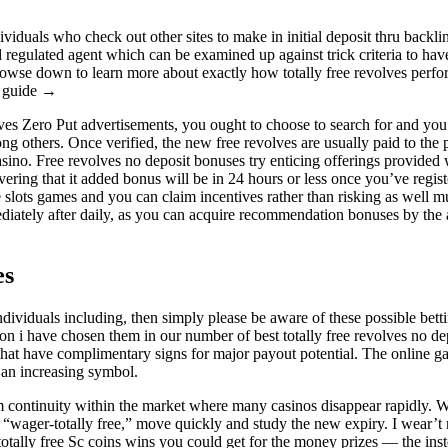
viduals who check out other sites to make in initial deposit thru backli
 regulated agent which can be examined up against trick criteria to have
rowse down to learn more about exactly how totally free revolves perfo
e guide →
 Zero Put advertisements, you ought to choose to search for and you w
others. Once verified, the new free revolves are usually paid to the 
asino. Free revolves no deposit bonuses try enticing offerings provided
vering that it added bonus will be in 24 hours or less once you’ve regis
e slots games and you can claim incentives rather than risking as well m
iately after daily, as you can acquire recommendation bonuses by the 
es
 individuals including, then simply please be aware of these possible be
reason i have chosen them in our number of best totally free revolves n
that have complimentary signs for major payout potential. The online game
 an increasing symbol.
continuity within the market where many casinos disappear rapidly. When 
 see “wager‑totally free,” move quickly and study the new expiry. I wear’t 
otally free Sc coins wins you could get for the money prizes — the ins