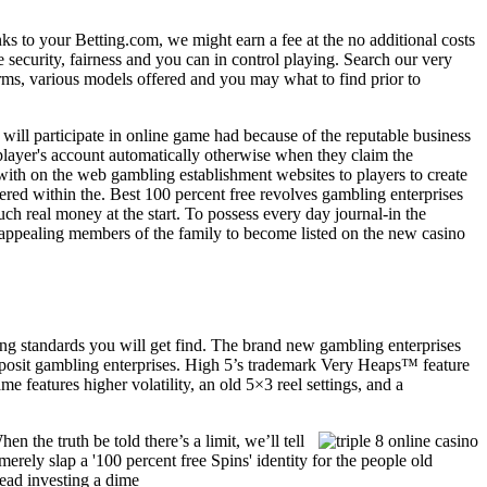
nks to your Betting.com, we might earn a fee at the no additional costs
 security, fairness and you can in control playing. Search our very
rms, various models offered and you may what to find prior to
ill participate in online game had because of the reputable business
player's account automatically otherwise when they claim the
 with on the web gambling establishment websites to players to create
tered within the. Best 100 percent free revolves gambling enterprises
uch real money at the start. To possess every day journal-in the
appealing members of the family to become listed on the new casino
tting standards you will get find. The brand new gambling enterprises
o deposit gambling enterprises. High 5’s trademark Very Heaps™ feature
 features higher volatility, an old 5×3 reel settings, and a
the truth be told there’s a limit, we’ll tell
merely slap a '100 percent free Spins' identity for the people old
tead investing a dime