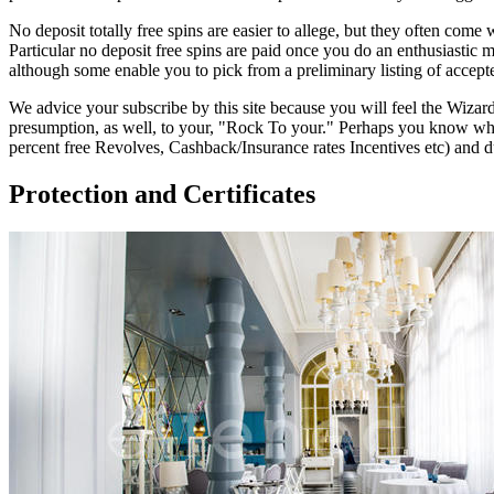
No deposit totally free spins are easier to allege, but they often come 
Particular no deposit free spins are paid once you do an enthusiastic 
although some enable you to pick from a preliminary listing of accep
We advice your subscribe by this site because you will feel the Wizar
presumption, as well, to your, "Rock To your." Perhaps you know what
percent free Revolves, Cashback/Insurance rates Incentives etc) and du
Protection and Certificates