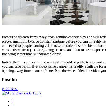
Professionals earn items away from genuine-money play and will rede
places, minimum bets, or constant pastime before you can in reality re
connected to people earnings. The newest tradeoff would be the fact no
constantly claim it just after joining, instead and then make a deposit
financing rather than withdrawable cash.
Initiate their excitement in the wonderful world of ports, tables, and
you can take part in live video game campaigns readily available for 
opening away from a smart phone, Pc, otherwise tablet, the video game
Post In:
Non classé