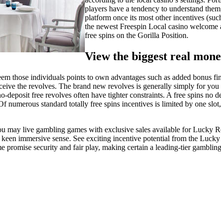
players have a tendency to understand them, 
platform once its most other incentives (su
the newest Freespin Local casino welcome 
free spins on the Gorilla Position.
View the biggest real mone
em those individuals points to own advantages such as added bonus fin
ceive the revolves. The brand new revolves is generally simply for you t
-deposit free revolves often have tighter constraints. A free spins no de
. Of numerous standard totally free spins incentives is limited by one sl
 you may live gambling games with exclusive sales available for Lucky R
a keen immersive sense. See exciting incentive potential from the Lucky
 promise security and fair play, making certain a leading-tier gambling