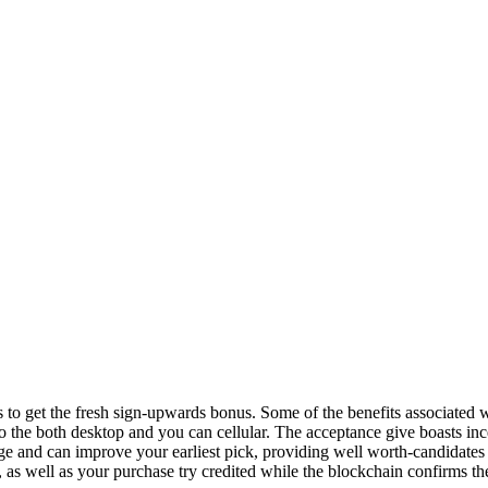
 to get the fresh sign-upwards bonus. Some of the benefits associated 
o the both desktop and you can cellular. The acceptance give boasts incen
age and can improve your earliest pick, providing well worth-candidate
s well as your purchase try credited while the blockchain confirms they