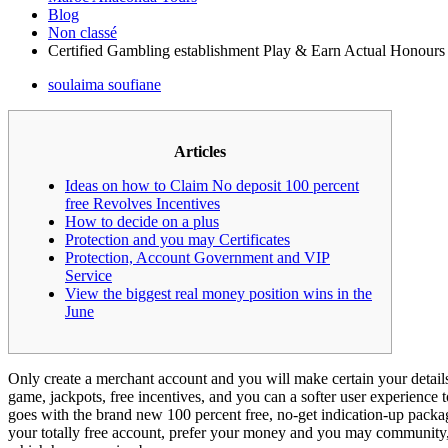
Blog
Non classé
Certified Gambling establishment Play & Earn Actual Honours
soulaima soufiane
Articles
Ideas on how to Claim No deposit 100 percent
free Revolves Incentives
How to decide on a plus
Protection and you may Certificates
Protection, Account Government and VIP
Service
View the biggest real money position wins in the
June
Only create a merchant account and you will make certain your details
game, jackpots, free incentives, and you can a softer user experience t
goes with the brand new 100 percent free, no-get indication-up pack
your totally free account, prefer your money and you may community, a