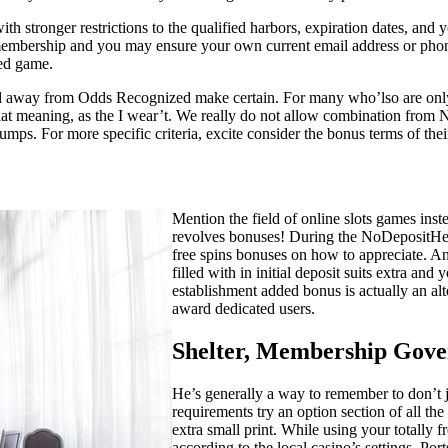
with stronger restrictions to the qualified harbors, expiration dates, and
membership and you may ensure your own current email address or phone n
ted game.
d away from Odds Recognized make certain. For many who’lso are only try
 meaning, as the I wear’t. We really do not allow combination from No
mps. For more specific criteria, excite consider the bonus terms of thei
Mention the field of online slots games ins
revolves bonuses! During the NoDepositHero
free spins bonuses on how to appreciate. An 
filled with in initial deposit suits extra an
establishment added bonus is actually an al
award dedicated users.
Shelter, Membership Gove
He’s generally a way to remember to don’t 
requirements try an option section of all th
extra small print. While using your totally 
according to the local casino’s settings. Por