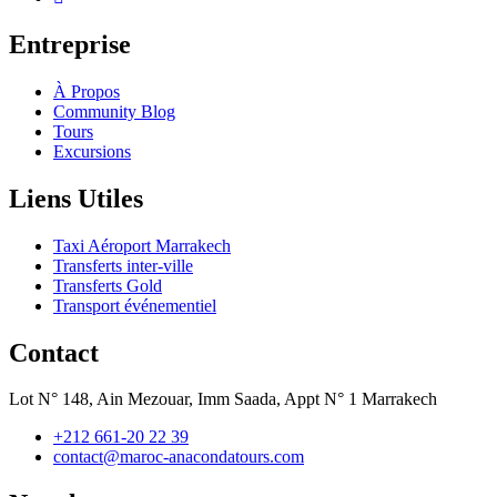
Entreprise
À Propos
Community Blog
Tours
Excursions
Liens Utiles
Taxi Aéroport Marrakech
Transferts inter-ville
Transferts Gold
Transport événementiel
Contact
Lot N° 148, Ain Mezouar, Imm Saada, Appt N° 1 Marrakech
+212 661-20 22 39
contact@maroc-anacondatours.com