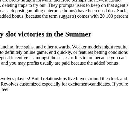
deleting traps to try out. They prompts users to keep on that agent’s
ch as a deposit gambling enterprise bonus) have been used dos. Such,
added bonus (because the term suggests) comes with 20 100 percent
y slot victories in the Summer
ancing, free spins, and other rewards. Weaker models might require
o definitely online game, end quickly, or features betting conditions
posit incentive is amongst the easiest offers to are because you can
ot, and you may profits usually are paid because the added bonus
evolves players! Build relationships live buyers round the clock and
 Revolves customized especially for excitement-candidates. If you're
 feel.