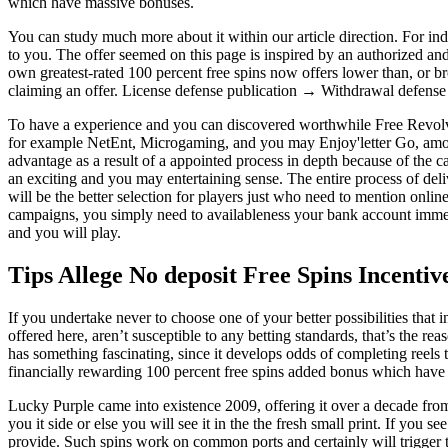
which have massive bonuses.
You can study much more about it within our article direction. For indi
to you. The offer seemed on this page is inspired by an authorized and
own greatest-rated 100 percent free spins now offers lower than, or b
claiming an offer. License defense publication → Withdrawal defens
To have a experience and you can discovered worthwhile Free Revolves
for example NetEnt, Microgaming, and you may Enjoy'letter Go, among 
advantage as a result of a appointed process in depth because of the c
an exciting and you may entertaining sense. The entire process of deli
will be the better selection for players just who need to mention onlin
campaigns, you simply need to availableness your bank account immed
and you will play.
Tips Allege No deposit Free Spins Incentiv
If you undertake never to choose one of your better possibilities that
offered here, aren’t susceptible to any betting standards, that’s the 
has something fascinating, since it develops odds of completing reels 
financially rewarding 100 percent free spins added bonus which have
Lucky Purple came into existence 2009, offering it over a decade from 
you it side or else you will see it in the the fresh small print. If you
provide. Such spins work on common ports and certainly will trigger t