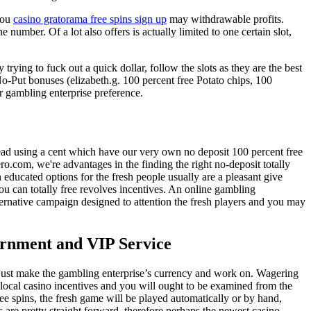
 you
casino gratorama free spins sign up
may withdrawable profits.
umber. Of a lot also offers is actually limited to one certain slot,
ing to fuck out a quick dollar, follow the slots as they are the best
-Put bonuses (elizabeth.g. 100 percent free Potato chips, 100
r gambling enterprise preference.
tead using a cent which have our very own no deposit 100 percent free
.com, we're advantages in the finding the right no-deposit totally
educated options for the fresh people usually are a pleasant give
d you can totally free revolves incentives. An online gambling
ternative campaign designed to attention the fresh players and you may
rnment and VIP Service
just make the gambling enterprise’s currency and work on. Wagering
e local casino incentives and you will ought to be examined from the
free spins, the fresh game will be played automatically or by hand,
ts are pretty straight forward, therefore perhaps the newest casino