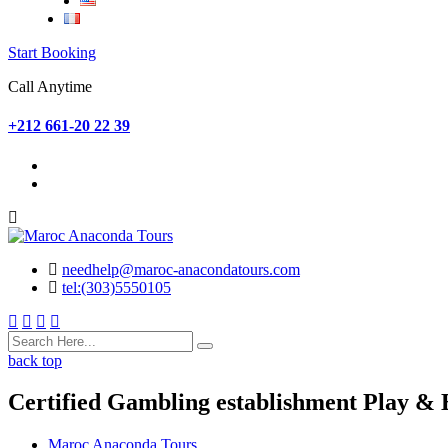
Start Booking
Call Anytime
+212 661-20 22 39
needhelp@maroc-anacondatours.com
tel:(303)5550105
back top
Certified Gambling establishment Play &
Maroc Anaconda Tours