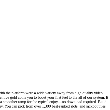
with the platform were a wide variety away from high quality video
tive gold coins you to boost your first feel to the all of our system.
It
s a smoother ramp for the typical enjoy—no download required. Build
. You can pick from over 1,300 best-ranked slots, and jackpot titles