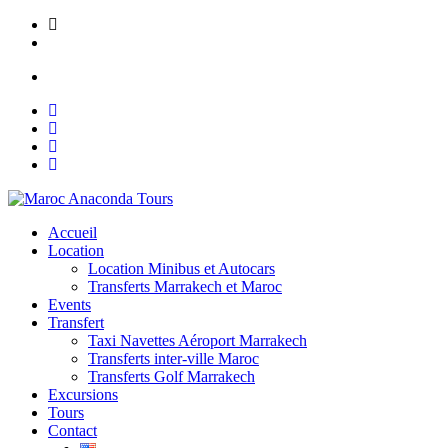
Skip
Lot N° 148, Ain Mezouar, Imm Saada, Appt N° 1 Marrakech
to
contact@maroc-anacondatours.com
content
Mon to Sat: 8.00 am - 7.00 pm
Accueil
Location
Location Minibus et Autocars
Transferts Marrakech et Maroc
Events
Transfert
Taxi Navettes Aéroport Marrakech
Transferts inter-ville Maroc
Transferts Golf Marrakech
Excursions
Tours
Contact