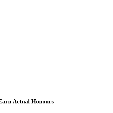
 Earn Actual Honours