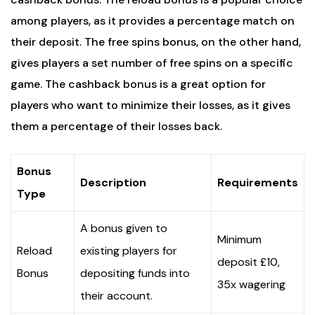
among players, as it provides a percentage match on
their deposit. The free spins bonus, on the other hand,
gives players a set number of free spins on a specific
game. The cashback bonus is a great option for
players who want to minimize their losses, as it gives
them a percentage of their losses back.
Bonus
Description
Requirements
Type
A bonus given to
Minimum
Reload
existing players for
deposit £10,
Bonus
depositing funds into
35x wagering
their account.