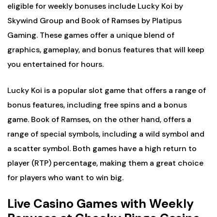
eligible for weekly bonuses include Lucky Koi by
Skywind Group and Book of Ramses by Platipus
Gaming. These games offer a unique blend of
graphics, gameplay, and bonus features that will keep
you entertained for hours.
Lucky Koi is a popular slot game that offers a range of
bonus features, including free spins and a bonus
game. Book of Ramses, on the other hand, offers a
range of special symbols, including a wild symbol and
a scatter symbol. Both games have a high return to
player (RTP) percentage, making them a great choice
for players who want to win big.
Live Casino Games with Weekly