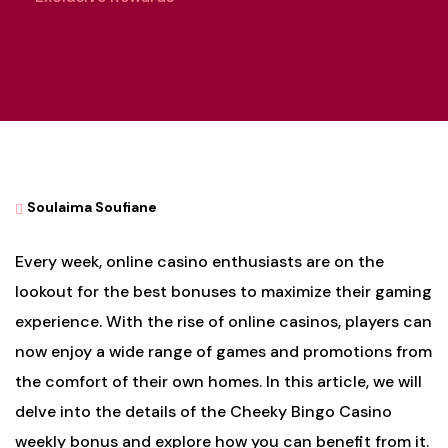
Soulaima Soufiane
Every week, online casino enthusiasts are on the
lookout for the best bonuses to maximize their gaming
experience. With the rise of online casinos, players can
now enjoy a wide range of games and promotions from
the comfort of their own homes. In this article, we will
delve into the details of the Cheeky Bingo Casino
weekly bonus and explore how you can benefit from it.