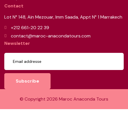
Contact
Lot N° 148, Ain Mezouar, Imm Saada, Appt N° 1 Marrakech
+212 661-20 22 39
contact@maroc-anacondatours.com
Newsletter
Subscribe
© Copyright
2026
Maroc Anaconda Tours