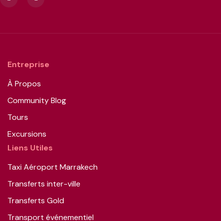
Entreprise
À Propos
Community Blog
Tours
Excursions
Liens Utiles
Taxi Aéroport Marrakech
Transferts inter-ville
Transferts Gold
Transport événementiel