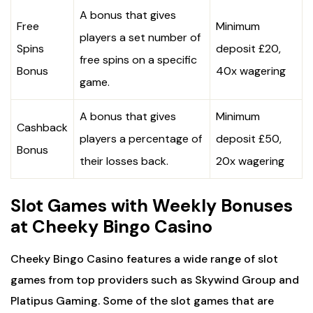
A bonus that gives
Free
Minimum
players a set number of
Spins
deposit £20,
free spins on a specific
Bonus
40x wagering
game.
A bonus that gives
Minimum
Cashback
players a percentage of
deposit £50,
Bonus
their losses back.
20x wagering
Slot Games with Weekly Bonuses
at Cheeky Bingo Casino
Cheeky Bingo Casino features a wide range of slot
games from top providers such as Skywind Group and
Platipus Gaming. Some of the slot games that are