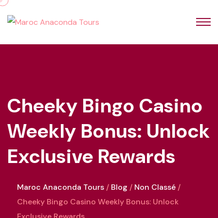
Cheeky Bingo Casino
Weekly Bonus: Unlock
Exclusive Rewards
Maroc Anaconda Tours
Blog
Non Classé
Cheeky Bingo Casino Weekly Bonus: Unlock
Exclusive Rewards