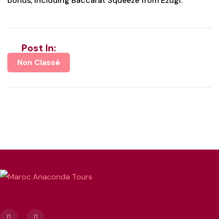
bonus, including Baccarat Squeeze from Ezugi.
Post In:
Non Classé