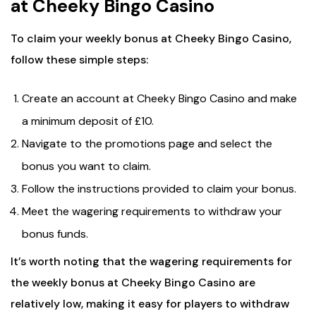
at Cheeky Bingo Casino
To claim your weekly bonus at Cheeky Bingo Casino,
follow these simple steps:
Create an account at Cheeky Bingo Casino and make
a minimum deposit of £10.
Navigate to the promotions page and select the
bonus you want to claim.
Follow the instructions provided to claim your bonus.
Meet the wagering requirements to withdraw your
bonus funds.
It’s worth noting that the wagering requirements for
the weekly bonus at Cheeky Bingo Casino are
relatively low, making it easy for players to withdraw