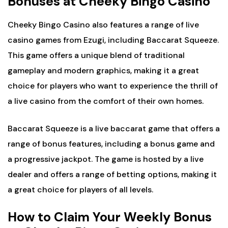
Bonuses at Cheeky Bingo Casino
Cheeky Bingo Casino also features a range of live
casino games from Ezugi, including Baccarat Squeeze.
This game offers a unique blend of traditional
gameplay and modern graphics, making it a great
choice for players who want to experience the thrill of
a live casino from the comfort of their own homes.
Baccarat Squeeze is a live baccarat game that offers a
range of bonus features, including a bonus game and
a progressive jackpot. The game is hosted by a live
dealer and offers a range of betting options, making it
a great choice for players of all levels.
How to Claim Your Weekly Bonus