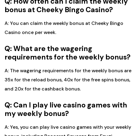
Q: How often can I claim the weekly
bonus at Cheeky Bingo Casino?
A: You can claim the weekly bonus at Cheeky Bingo
Casino once per week.
Q: What are the wagering
requirements for the weekly bonus?
A: The wagering requirements for the weekly bonus are
35x for the reload bonus, 40x for the free spins bonus,
and 20x for the cashback bonus.
Q: Can I play live casino games with
my weekly bonus?
A: Yes, you can play live casino games with your weekly