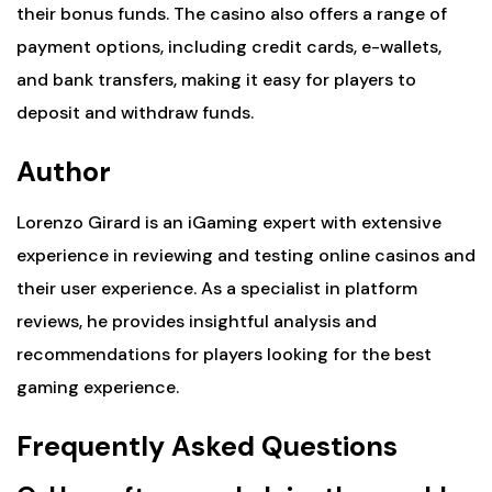
their bonus funds. The casino also offers a range of
payment options, including credit cards, e-wallets,
and bank transfers, making it easy for players to
deposit and withdraw funds.
Author
Lorenzo Girard is an iGaming expert with extensive
experience in reviewing and testing online casinos and
their user experience. As a specialist in platform
reviews, he provides insightful analysis and
recommendations for players looking for the best
gaming experience.
Frequently Asked Questions