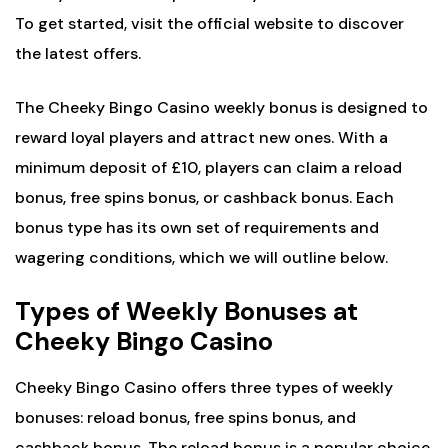
To get started, visit the
official website
to discover
the latest offers.
The Cheeky Bingo Casino weekly bonus is designed to
reward loyal players and attract new ones. With a
minimum deposit of £10, players can claim a reload
bonus, free spins bonus, or cashback bonus. Each
bonus type has its own set of requirements and
wagering conditions, which we will outline below.
Types of Weekly Bonuses at
Cheeky Bingo Casino
Cheeky Bingo Casino offers three types of weekly
bonuses: reload bonus, free spins bonus, and
cashback bonus. The reload bonus is a popular choice