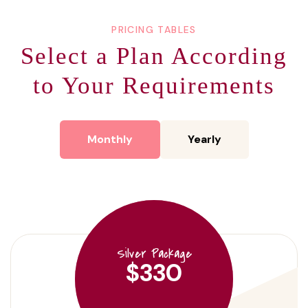
PRICING TABLES
Select a Plan According
to
Your Requirements
Monthly
Yearly
Silver Package
$330