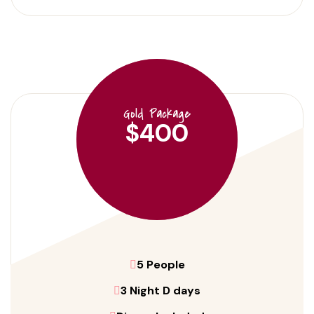
Gold Package
$400
5 People
3 Night D days