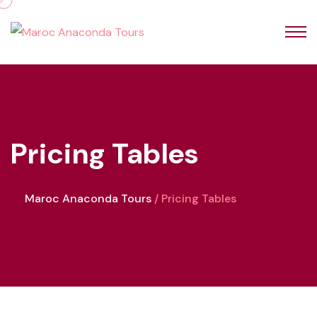
Pricing Tables
Maroc Anaconda Tours
Pricing Tables