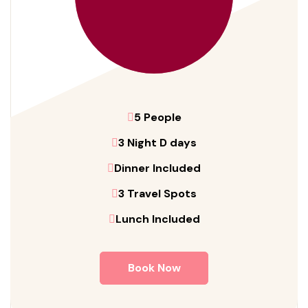
5 People
3 Night D days
Dinner Included
3 Travel Spots
Lunch Included
Book Now