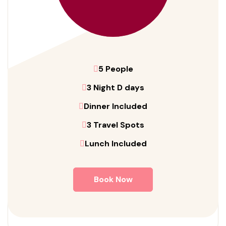
5 People
3 Night D days
Dinner Included
3 Travel Spots
Lunch Included
Book Now