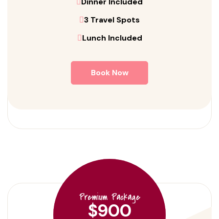
Dinner Included
3 Travel Spots
Lunch Included
Book Now
Premium Package
$900