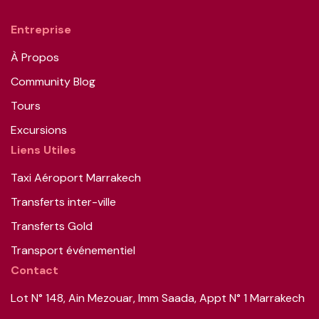
Entreprise
À Propos
Community Blog
Tours
Excursions
Liens Utiles
Taxi Aéroport Marrakech
Transferts inter-ville
Transferts Gold
Transport événementiel
Contact
Lot N° 148, Ain Mezouar, Imm Saada, Appt N° 1 Marrakech