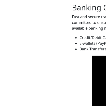
Banking 
Fast and secure tra
committed to ensur
available banking 
Credit/Debit C
E-wallets (PayPa
Bank Transfer