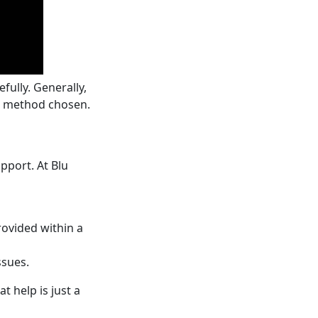
fully. Generally,
he method chosen.
pport. At Blu
rovided within a
ssues.
 help is just a