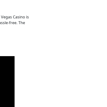
u Vegas Casino is
ssle-free. The