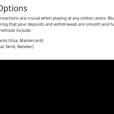
Options
nsactions are crucial when playing at any online casino. Bl
ing that your deposits and withdrawals are smooth and ha
methods include:
ards (Visa, Mastercard)
l, Skrill, Neteller)
s