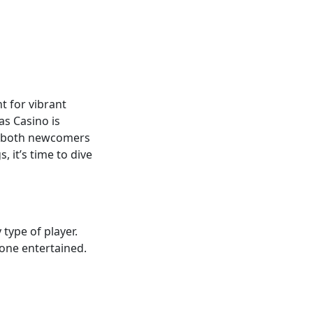
nt for vibrant
as Casino is
r both newcomers
, it’s time to dive
type of player.
yone entertained.