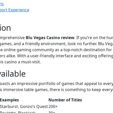
ns
ort Experience
ion
omprehensive
Blu Vegas Casino review
. If you’re on the hu
g games, and a friendly environment, look no further. Blu Veg
he online gaming community as a top-notch destination fo
s alike. With a user-friendly interface and exciting offerings
s casino a must-visit.
ailable
asts an impressive portfolio of games that appeal to every 
 to immersive table games, there is something to keep ever
Examples
Number of Titles
Starburst, Gonzo’s Quest
200+