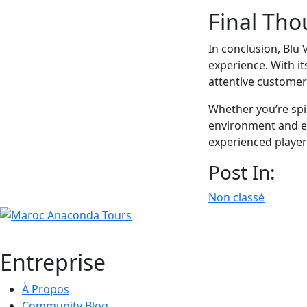
Final Tho
In conclusion, Blu
experience. With i
attentive customer
Whether you’re spin
environment and e
experienced player
Post In:
Non classé
Entreprise
À Propos
Community Blog