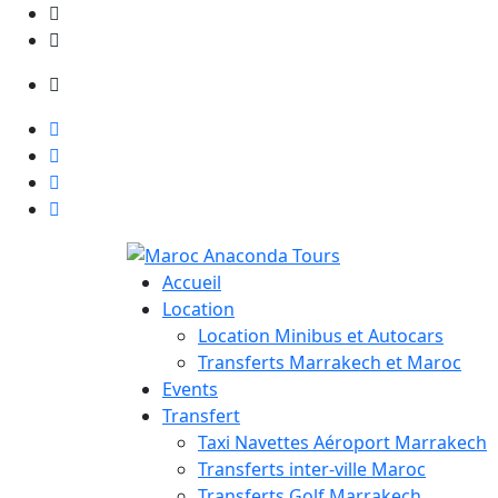
Skip
Lot N° 148, Ain Mezouar, Imm Saada, Appt N° 1 Ma
to
contact@maroc-anacondatours.com
content
Mon to Sat: 8.00 am - 7.00 pm
Accueil
Location
Location Minibus et Autocars
Transferts Marrakech et Maroc
Events
Transfert
Taxi Navettes Aéroport Marrakech
Transferts inter-ville Maroc
Transferts Golf Marrakech