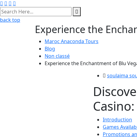
back top
Experience the Enchan
Maroc Anaconda Tours
Blog
Non classé
Experience the Enchantment of Blu Veg
soulaima so
Discove
Casino:
Introduction
Games Availab
Promotions a