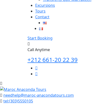
Excursions
Tours
Contact
Start Booking
Call Anytime
+212 661-20 22 39
needhelp@maroc-anacondatours.com
tel:(303)5550105