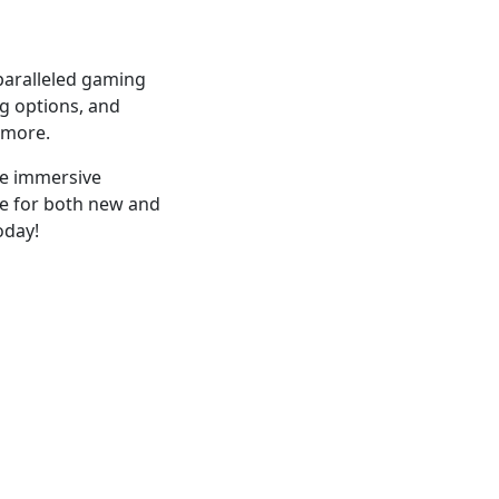
nparalleled gaming
g options, and
 more.
the immersive
e for both new and
oday!