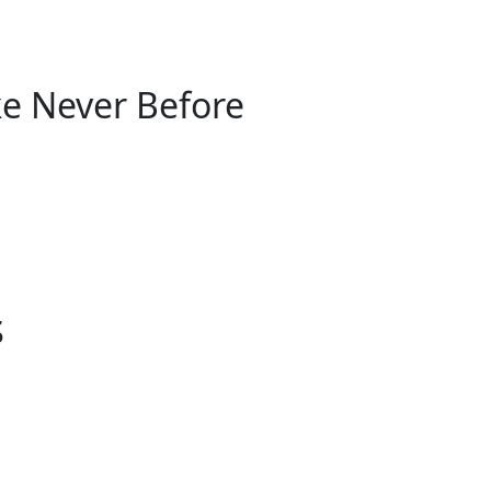
ke Never Before
s