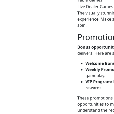
Table Games
Live Dealer Games
The visually stunn
experience. Make su
spin!
Promotio
Bonus opportunit
delivers! Here are 
Welcome Bon
Weekly Promo
gameplay.
VIP Program:
rewards.
These promotions n
opportunities to m
understand the re