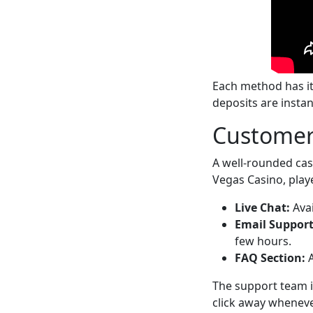
Each method has its
deposits are insta
Customer
A well-rounded cas
Vegas Casino, playe
Live Chat:
Avai
Email Support
few hours.
FAQ Section:
A
The support team i
click away wheneve