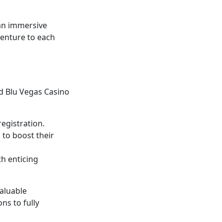
an immersive
venture to each
d Blu Vegas Casino
egistration.
to boost their
h enticing
aluable
ns to fully