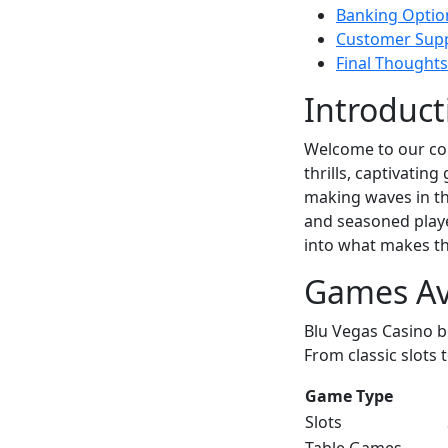
Banking Optio
Customer Supp
Final Thoughts
Introduct
Welcome to our c
thrills, captivatin
making waves in t
and seasoned player
into what makes thi
Games Av
Blu Vegas Casino bo
From classic slots
Game Type
Slots