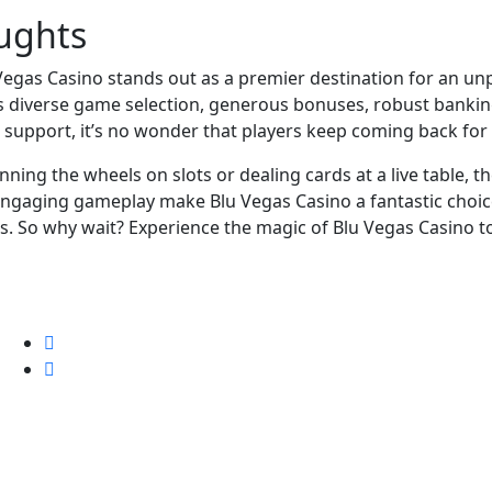
ughts
 Vegas Casino stands out as a premier destination for an u
ts diverse game selection, generous bonuses, robust bankin
 support, it’s no wonder that players keep coming back for
ning the wheels on slots or dealing cards at a live table, 
ngaging gameplay make Blu Vegas Casino a fantastic choic
s. So why wait? Experience the magic of Blu Vegas Casino t