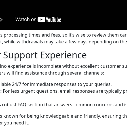
 processing times and fees, so it’s wise to review them care
nt, while withdrawals may take a few days depending on t
 Support Experience
ino experience is incomplete without excellent customer su
rs will find assistance through several channels:
lable 24/7 for immediate responses to your queries.
:
For less urgent questions, email responses are typically p
 robust FAQ section that answers common concerns and i
s known for being knowledgeable and friendly, ensuring that
r you need it.