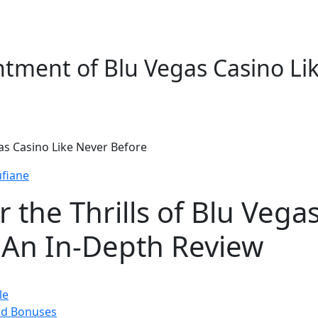
tment of Blu Vegas Casino Li
as Casino Like Never Before
ufiane
r the Thrills of Blu Vega
 An In-Depth Review
le
nd Bonuses