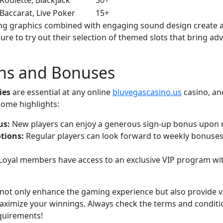
Roulette, Blackjack
30+
Baccarat, Live Poker
15+
ing graphics combined with engaging sound design create 
re to try out their selection of themed slots that bring ad
ns and Bonuses
ies
are essential at any online
bluvegascasino.us
casino, an
some highlights:
us:
New players can enjoy a generous sign-up bonus upon r
tions:
Regular players can look forward to weekly bonuses 
Loyal members have access to an exclusive VIP program wit
ot only enhance the gaming experience but also provide v
aximize your winnings. Always check the terms and conditio
quirements!