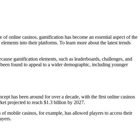
e of online casinos, gamification has become an essential aspect of the
lements into their platforms. To learn more about the latest trends
cause gamification elements, such as leaderboards, challenges, and
 been found to appeal to a wider demographic, including younger
ept has been around for over a decade, with the first online casinos
ket projected to reach $1.3 billion by 2027.
of mobile casinos, for example, has allowed players to access their
ayers.