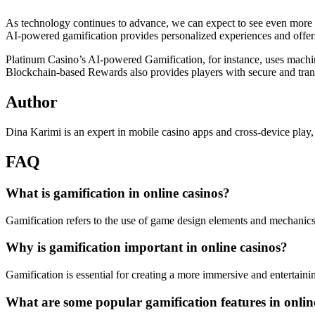
As technology continues to advance, we can expect to see even more i
AI-powered gamification provides personalized experiences and offers
Platinum Casino’s AI-powered Gamification, for instance, uses machin
Blockchain-based Rewards also provides players with secure and trans
Author
Dina Karimi is an expert in mobile casino apps and cross-device play, 
FAQ
What is gamification in online casinos?
Gamification refers to the use of game design elements and mechanic
Why is gamification important in online casinos?
Gamification is essential for creating a more immersive and entertaini
What are some popular gamification features in onlin