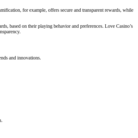
ification, for example, offers secure and transparent rewards, while
ards, based on their playing behavior and preferences. Love Casino’s
ansparency.
rends and innovations.
n.