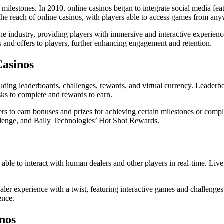
 milestones. In 2010, online casinos began to integrate social media fe
the reach of online casinos, with players able to access games from an
e industry, providing players with immersive and interactive experience
 and offers to players, further enhancing engagement and retention.
Casinos
cluding leaderboards, challenges, rewards, and virtual currency. Leader
sks to complete and rewards to earn.
rs to earn bonuses and prizes for achieving certain milestones or compl
llenge, and Bally Technologies’ Hot Shot Rewards.
 able to interact with human dealers and other players in real-time. Liv
ler experience with a twist, featuring interactive games and challenges
ence.
nos