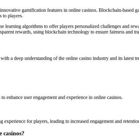
nnovative gamification features in online casinos. Blockchain-based gam
 to players.
e learning algorithms to offer players personalized challenges and rew
parent rewards, using blockchain technology to ensure fairness and tr
with a deep understanding of the online casino industry and its latest t
s to enhance user engagement and experience in online casinos.
ng experience for players, leading to increased engagement and retentio
e casinos?