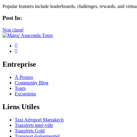
Popular features include leaderboards, challenges, rewards, and virtua
Post In:
Non classé
Entreprise
À Propos
Community Blog
Tours
Excursions
Liens Utiles
Taxi Aéroport Marrakech
Transferts inter-ville
Transferts Gold
Transport événementiel