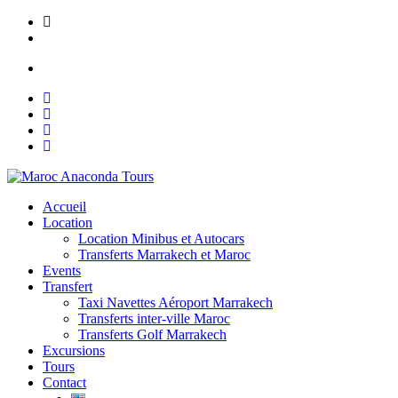
Skip
Lot N° 148, Ain Mezouar, Imm Saada, Appt N° 1 Marrakech
to
contact@maroc-anacondatours.com
content
Mon to Sat: 8.00 am - 7.00 pm
Accueil
Location
Location Minibus et Autocars
Transferts Marrakech et Maroc
Events
Transfert
Taxi Navettes Aéroport Marrakech
Transferts inter-ville Maroc
Transferts Golf Marrakech
Excursions
Tours
Contact