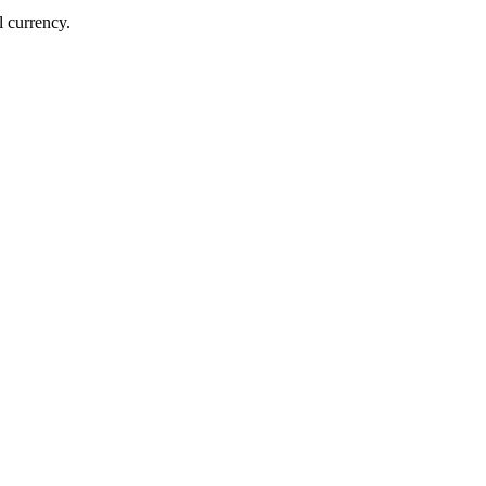
l currency.