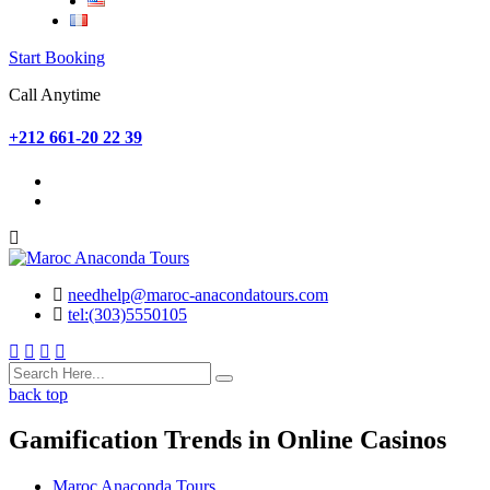
Start Booking
Call Anytime
+212 661-20 22 39
needhelp@maroc-anacondatours.com
tel:(303)5550105
back top
Gamification Trends in Online Casinos
Maroc Anaconda Tours