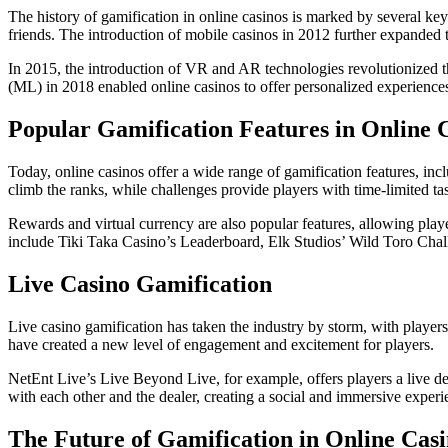
The history of gamification in online casinos is marked by several key
friends. The introduction of mobile casinos in 2012 further expanded 
In 2015, the introduction of VR and AR technologies revolutionized th
(ML) in 2018 enabled online casinos to offer personalized experiences
Popular Gamification Features in Online 
Today, online casinos offer a wide range of gamification features, in
climb the ranks, while challenges provide players with time-limited ta
Rewards and virtual currency are also popular features, allowing playe
include Tiki Taka Casino’s Leaderboard, Elk Studios’ Wild Toro Cha
Live Casino Gamification
Live casino gamification has taken the industry by storm, with players
have created a new level of engagement and excitement for players.
NetEnt Live’s Live Beyond Live, for example, offers players a live dea
with each other and the dealer, creating a social and immersive experi
The Future of Gamification in Online Casi