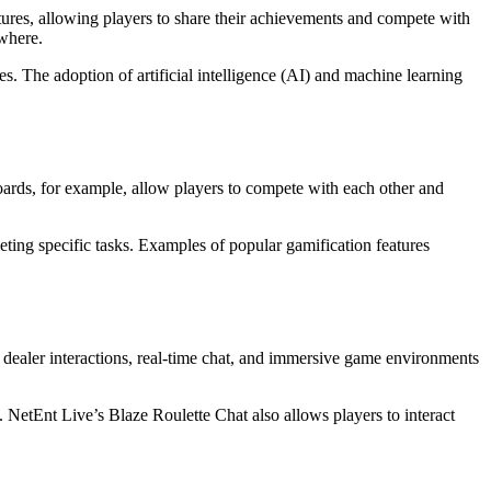
atures, allowing players to share their achievements and compete with
ywhere.
s. The adoption of artificial intelligence (AI) and machine learning
boards, for example, allow players to compete with each other and
eting specific tasks. Examples of popular gamification features
e dealer interactions, real-time chat, and immersive game environments
. NetEnt Live’s Blaze Roulette Chat also allows players to interact