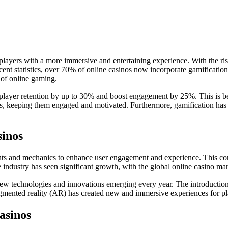
players with a more immersive and entertaining experience. With the ris
t statistics, over 70% of online casinos now incorporate gamification e
 of online gaming.
 player retention by up to 30% and boost engagement by 25%. This is be
s, keeping them engaged and motivated. Furthermore, gamification has
sinos
nts and mechanics to enhance user engagement and experience. This conc
e industry has seen significant growth, with the global online casino mar
new technologies and innovations emerging every year. The introduction 
augmented reality (AR) has created new and immersive experiences for pl
asinos