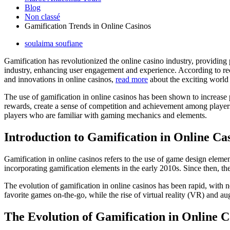
Blog
Non classé
Gamification Trends in Online Casinos
soulaima soufiane
Gamification has revolutionized the online casino industry, providing 
industry, enhancing user engagement and experience. According to recen
and innovations in online casinos,
read more
about the exciting world
The use of gamification in online casinos has been shown to increase
rewards, create a sense of competition and achievement among player
players who are familiar with gaming mechanics and elements.
Introduction to Gamification in Online Ca
Gamification in online casinos refers to the use of game design eleme
incorporating gamification elements in the early 2010s. Since then, th
The evolution of gamification in online casinos has been rapid, with 
favorite games on-the-go, while the rise of virtual reality (VR) and 
The Evolution of Gamification in Online C