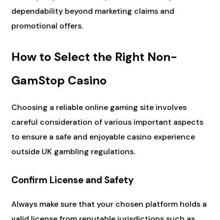
dependability beyond marketing claims and
promotional offers.
How to Select the Right Non-
GamStop Casino
Choosing a reliable online gaming site involves
careful consideration of various important aspects
to ensure a safe and enjoyable casino experience
outside UK gambling regulations.
Confirm License and Safety
Always make sure that your chosen platform holds a
valid license from reputable jurisdictions such as