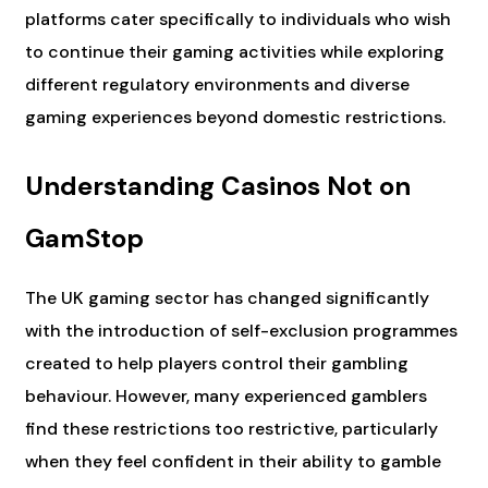
platforms cater specifically to individuals who wish
to continue their gaming activities while exploring
different regulatory environments and diverse
gaming experiences beyond domestic restrictions.
Understanding Casinos Not on
GamStop
The UK gaming sector has changed significantly
with the introduction of self-exclusion programmes
created to help players control their gambling
behaviour. However, many experienced gamblers
find these restrictions too restrictive, particularly
when they feel confident in their ability to gamble