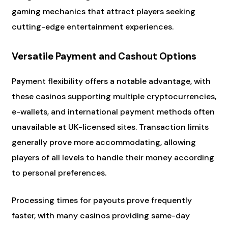
gaming mechanics that attract players seeking
cutting-edge entertainment experiences.
Versatile Payment and Cashout Options
Payment flexibility offers a notable advantage, with
these casinos supporting multiple cryptocurrencies,
e-wallets, and international payment methods often
unavailable at UK-licensed sites. Transaction limits
generally prove more accommodating, allowing
players of all levels to handle their money according
to personal preferences.
Processing times for payouts prove frequently
faster, with many casinos providing same-day