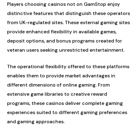
Players choosing
casinos not on GamStop
enjoy
distinctive features that distinguish these operators
from UK-regulated sites. These external gaming sites
provide enhanced flexibility in available games,
deposit options, and bonus programs created for
veteran users seeking unrestricted entertainment.
The operational flexibility offered to these platforms
enables them to provide market advantages in
different dimensions of online gaming. From
extensive game libraries to creative reward
programs, these casinos deliver complete gaming
experiences suited to different gaming preferences
and gaming approaches.