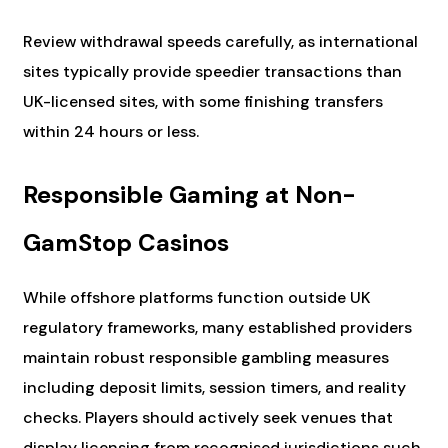
Review withdrawal speeds carefully, as international
sites typically provide speedier transactions than
UK-licensed sites, with some finishing transfers
within 24 hours or less.
Responsible Gaming at Non-
GamStop Casinos
While offshore platforms function outside UK
regulatory frameworks, many established providers
maintain robust responsible gambling measures
including deposit limits, session timers, and reality
checks. Players should actively seek venues that
display licensing from recognised jurisdictions such