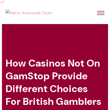
How Casinos Not On
GamStop Provide
Different Choices
For British Gamblers