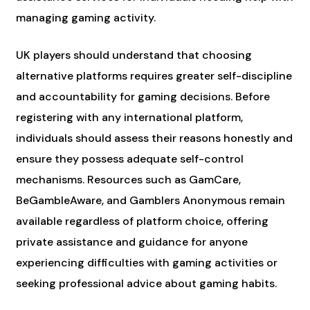
managing gaming activity.
UK players should understand that choosing
alternative platforms requires greater self-discipline
and accountability for gaming decisions. Before
registering with any international platform,
individuals should assess their reasons honestly and
ensure they possess adequate self-control
mechanisms. Resources such as GamCare,
BeGambleAware, and Gamblers Anonymous remain
available regardless of platform choice, offering
private assistance and guidance for anyone
experiencing difficulties with gaming activities or
seeking professional advice about gaming habits.