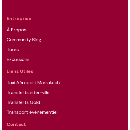
Entreprise
À Propos
Community Blog
Tours
Excursions
Liens Utiles
Taxi Aéroport Marrakech
Transferts inter-ville
Transferts Gold
Transport événementiel
Contact