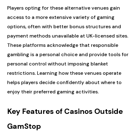
Players opting for these alternative venues gain
access to a more extensive variety of gaming
options, often with better bonus structures and
payment methods unavailable at UK-licensed sites.
These platforms acknowledge that responsible
gambling is a personal choice and provide tools for
personal control without imposing blanket
restrictions. Learning how these venues operate
helps players decide confidently about where to
enjoy their preferred gaming activities.
Key Features of Casinos Outside
GamStop