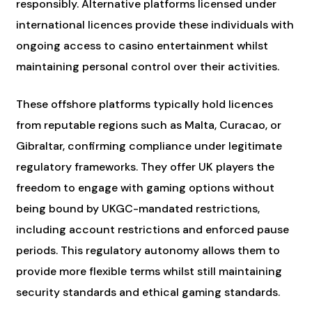
responsibly. Alternative platforms licensed under
international licences provide these individuals with
ongoing access to casino entertainment whilst
maintaining personal control over their activities.
These offshore platforms typically hold licences
from reputable regions such as Malta, Curacao, or
Gibraltar, confirming compliance under legitimate
regulatory frameworks. They offer UK players the
freedom to engage with gaming options without
being bound by UKGC-mandated restrictions,
including account restrictions and enforced pause
periods. This regulatory autonomy allows them to
provide more flexible terms whilst still maintaining
security standards and ethical gaming standards.