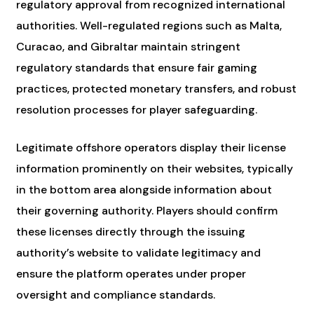
regulatory approval from recognized international
authorities. Well-regulated regions such as Malta,
Curacao, and Gibraltar maintain stringent
regulatory standards that ensure fair gaming
practices, protected monetary transfers, and robust
resolution processes for player safeguarding.
Legitimate offshore operators display their license
information prominently on their websites, typically
in the bottom area alongside information about
their governing authority. Players should confirm
these licenses directly through the issuing
authority’s website to validate legitimacy and
ensure the platform operates under proper
oversight and compliance standards.