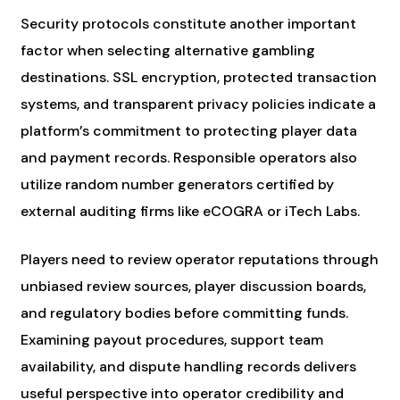
Security protocols constitute another important
factor when selecting alternative gambling
destinations. SSL encryption, protected transaction
systems, and transparent privacy policies indicate a
platform’s commitment to protecting player data
and payment records. Responsible operators also
utilize random number generators certified by
external auditing firms like eCOGRA or iTech Labs.
Players need to review operator reputations through
unbiased review sources, player discussion boards,
and regulatory bodies before committing funds.
Examining payout procedures, support team
availability, and dispute handling records delivers
useful perspective into operator credibility and