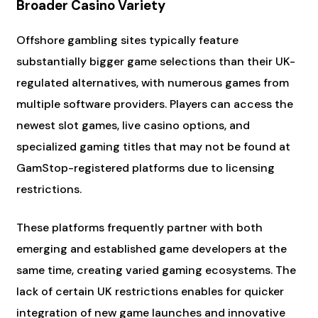
Broader Casino Variety
Offshore gambling sites typically feature
substantially bigger game selections than their UK-
regulated alternatives, with numerous games from
multiple software providers. Players can access the
newest slot games, live casino options, and
specialized gaming titles that may not be found at
GamStop-registered platforms due to licensing
restrictions.
These platforms frequently partner with both
emerging and established game developers at the
same time, creating varied gaming ecosystems. The
lack of certain UK restrictions enables for quicker
integration of new game launches and innovative