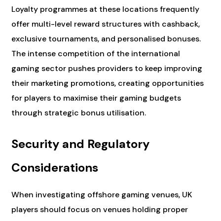
Loyalty programmes at these locations frequently
offer multi-level reward structures with cashback,
exclusive tournaments, and personalised bonuses.
The intense competition of the international
gaming sector pushes providers to keep improving
their marketing promotions, creating opportunities
for players to maximise their gaming budgets
through strategic bonus utilisation.
Security and Regulatory
Considerations
When investigating offshore gaming venues, UK
players should focus on venues holding proper