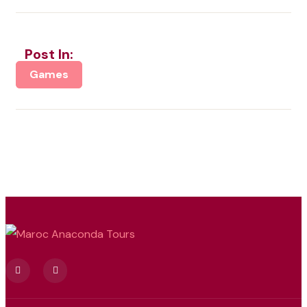
Post In:
Games