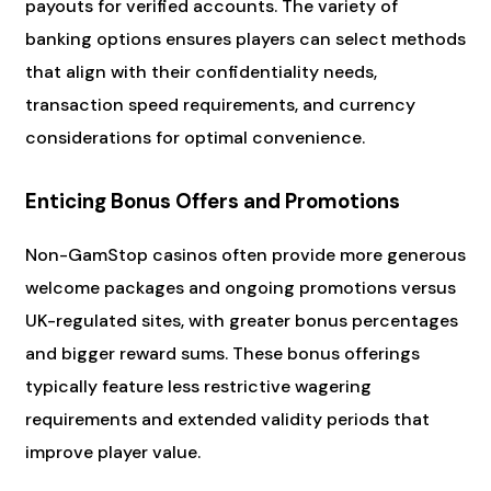
payouts for verified accounts. The variety of
banking options ensures players can select methods
that align with their confidentiality needs,
transaction speed requirements, and currency
considerations for optimal convenience.
Enticing Bonus Offers and Promotions
Non-GamStop casinos often provide more generous
welcome packages and ongoing promotions versus
UK-regulated sites, with greater bonus percentages
and bigger reward sums. These bonus offerings
typically feature less restrictive wagering
requirements and extended validity periods that
improve player value.