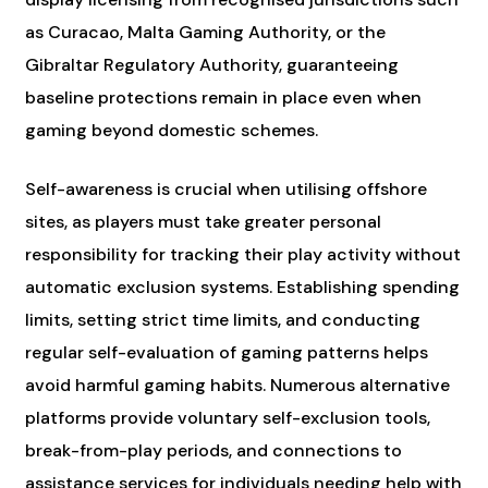
as Curacao, Malta Gaming Authority, or the
Gibraltar Regulatory Authority, guaranteeing
baseline protections remain in place even when
gaming beyond domestic schemes.
Self-awareness is crucial when utilising offshore
sites, as players must take greater personal
responsibility for tracking their play activity without
automatic exclusion systems. Establishing spending
limits, setting strict time limits, and conducting
regular self-evaluation of gaming patterns helps
avoid harmful gaming habits. Numerous alternative
platforms provide voluntary self-exclusion tools,
break-from-play periods, and connections to
assistance services for individuals needing help with