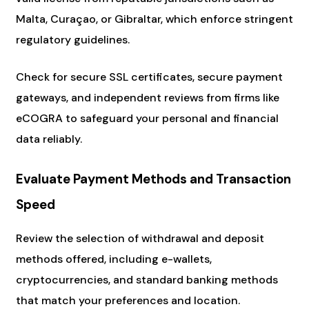
Malta, Curaçao, or Gibraltar, which enforce stringent
regulatory guidelines.
Check for secure SSL certificates, secure payment
gateways, and independent reviews from firms like
eCOGRA to safeguard your personal and financial
data reliably.
Evaluate Payment Methods and Transaction
Speed
Review the selection of withdrawal and deposit
methods offered, including e-wallets,
cryptocurrencies, and standard banking methods
that match your preferences and location.