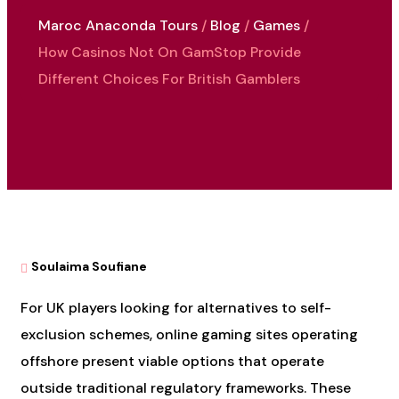
Maroc Anaconda Tours
Blog
Games
How Casinos Not On GamStop Provide
Different Choices For British Gamblers
Soulaima Soufiane
For UK players looking for alternatives to self-
exclusion schemes, online gaming sites operating
offshore present viable options that operate
outside traditional regulatory frameworks. These