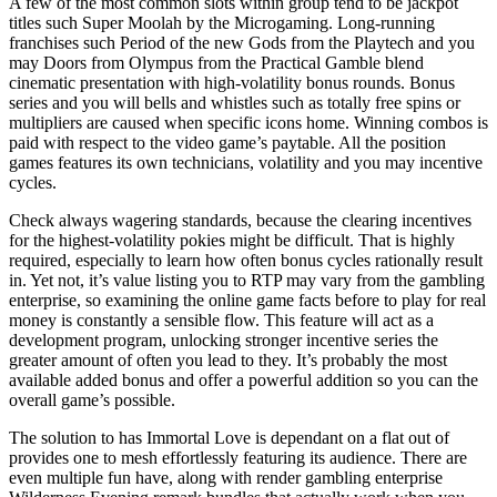
A few of the most common slots within group tend to be jackpot
titles such Super Moolah by the Microgaming. Long-running
franchises such Period of the new Gods from the Playtech and you
may Doors from Olympus from the Practical Gamble blend
cinematic presentation with high-volatility bonus rounds. Bonus
series and you will bells and whistles such as totally free spins or
multipliers are caused when specific icons home. Winning combos is
paid with respect to the video game’s paytable.
All the position
games features its own technicians, volatility and you may incentive
cycles.
Check always wagering standards, because the clearing incentives
for the highest-volatility pokies might be difficult. That is highly
required, especially to learn how often bonus cycles rationally result
in. Yet not, it’s value listing you to RTP may vary from the gambling
enterprise, so examining the online game facts before to play for real
money is constantly a sensible flow. This feature will act as a
development program, unlocking stronger incentive series the
greater amount of often you lead to they. It’s probably the most
available added bonus and offer a powerful addition so you can the
overall game’s possible.
The solution to has Immortal Love is dependant on a flat out of
provides one to mesh effortlessly featuring its audience. There are
even multiple fun have, along with render gambling enterprise