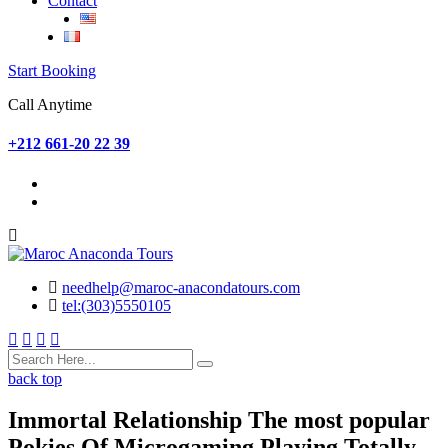
Contact
Start Booking
Call Anytime
+212 661-20 22 39
needhelp@maroc-anacondatours.com
tel:(303)5550105
back top
Immortal Relationship The most popular
Pokies Of Microgaming Playing Totally