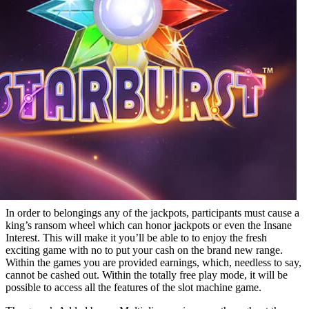
In order to belongings any of the jackpots, participants must cause a
king’s ransom wheel which can honor jackpots or even the Insane
Interest. This will make it you’ll be able to to enjoy the fresh
exciting game with no to put your cash on the brand new range.
Within the games you are provided earnings, which, needless to say,
cannot be cashed out. Within the totally free play mode, it will be
possible to access all the features of the slot machine game.