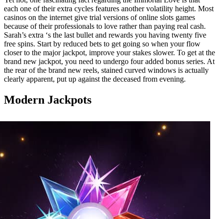
each one of their extra cycles features another volatility height. Most
casinos on the internet give trial versions of online slots games
because of their professionals to love rather than paying real cash.
Sarah’s extra ‘s the last bullet and rewards you having twenty five
free spins. Start by reduced bets to get going so when your flow
closer to the major jackpot, improve your stakes slower. To get at the
brand new jackpot, you need to undergo four added bonus series. At
the rear of the brand new reels, stained curved windows is actually
clearly apparent, put up against the deceased from evening.
Modern Jackpots