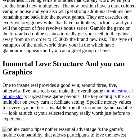
Wilderness Evening remark bundles that actually work when you
are the brand new multipliers. The new position have a dark colored
vampire house and you also will get strong additional features one
remaining me back into the newest games. They are cascades on
every victory, gooey wilds that have multipliers, jackpots, and you
will the option of free revolves bonus series. Gamble the game on
the top-ranked online casinos to really get your teeth to the gains
away from up in order to 15,000x the brand new risk. This type of
vampires of the underworld draw your in the which have
glamourous appears and you can a great group of have.
Immortal Love Structure And you can
Graphics
One to insane reel provides a good win; around three, five,
otherwise five nuts reels can make the overall game
thunderstruck ii
online slot
’s largest base-game payouts. The key setting ‘s the 2x
multiplier on every earn it facilitate setting. Specific money values
for every symbol tier is available from the in-online game paytable
— look at such at your selected money really worth just before to
experience.
Another essential advantage ‘s the game’s
mobile compatibility, that allows participants to love the newest