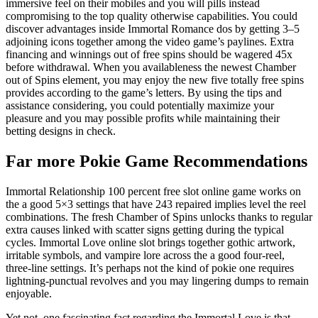
immersive feel on their mobiles and you will pills instead
compromising to the top quality otherwise capabilities. You could
discover advantages inside Immortal Romance dos by getting 3–5
adjoining icons together among the video game’s paylines. Extra
financing and winnings out of free spins should be wagered 45x
before withdrawal. When you availableness the newest Chamber
out of Spins element, you may enjoy the new five totally free spins
provides according to the game’s letters. By using the tips and
assistance considering, you could potentially maximize your
pleasure and you may possible profits while maintaining their
betting designs in check.
Far more Pokie Game Recommendations
Immortal Relationship 100 percent free slot online game works on
the a good 5×3 settings that have 243 repaired implies level the reel
combinations. The fresh Chamber of Spins unlocks thanks to regular
extra causes linked with scatter signs getting during the typical
cycles. Immortal Love online slot brings together gothic artwork,
irritable symbols, and vampire lore across the a good four-reel,
three-line settings. It’s perhaps not the kind of pokie one requires
lightning-punctual revolves and you may lingering dumps to remain
enjoyable.
Yet not, one fascinating fact regarding the Immortal Love is that