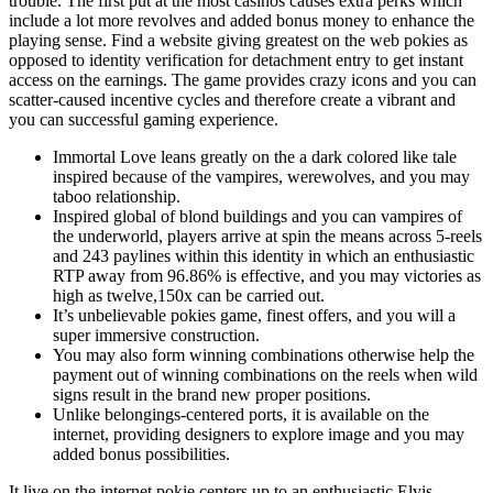
trouble. The first put at the most casinos causes extra perks which
include a lot more revolves and added bonus money to enhance the
playing sense. Find a website giving greatest on the web pokies as
opposed to identity verification for detachment entry to get instant
access on the earnings. The game provides crazy icons and you can
scatter-caused incentive cycles and therefore create a vibrant and
you can successful gaming experience.
Immortal Love leans greatly on the a dark colored like tale
inspired because of the vampires, werewolves, and you may
taboo relationship.
Inspired global of blond buildings and you can vampires of
the underworld, players arrive at spin the means across 5-reels
and 243 paylines within this identity in which an enthusiastic
RTP away from 96.86% is effective, and you may victories as
high as twelve,150x can be carried out.
It’s unbelievable pokies game, finest offers, and you will a
super immersive construction.
You may also form winning combinations otherwise help the
payment out of winning combinations on the reels when wild
signs result in the brand new proper positions.
Unlike belongings-centered ports, it is available on the
internet, providing designers to explore image and you may
added bonus possibilities.
It live on the internet pokie centers up to an enthusiastic Elvis-