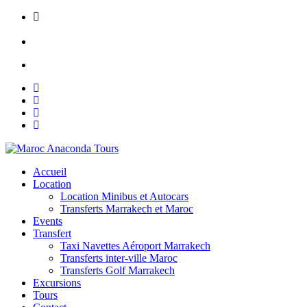
Skip
Lot N° 148, Ain Mezouar, Imm Saada, Appt N° 1
to
Marrakech
content
contact@maroc-anacondatours.com
Mon to Sat: 8.00 am - 7.00 pm
Accueil
Location
Location Minibus et Autocars
Transferts Marrakech et Maroc
Events
Transfert
Taxi Navettes Aéroport Marrakech
Transferts inter-ville Maroc
Transferts Golf Marrakech
Excursions
Tours