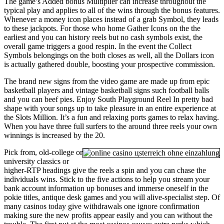
The game’s Added bonus Multiplier can increase throughout the
typical play and applies to all of the wins through the bonus features.
Whenever a money icon places instead of a grab Symbol, they leads
to these jackpots. For those who home Gather Icons on the the
earliest and you can history reels but no cash symbols exist, the
overall game triggers a good respin. In the event the Collect
Symbols belongings on the both closes as well, all the Dollars icon
is actually gathered double, boosting your prospective commission.
The brand new signs from the video game are made up from epic
basketball players and vintage basketball signs such football balls
and you can beef pies. Enjoy South Playground Reel In pretty bad
shape with your songs up to take pleasure in an entire experience at
the Slots Million. It’s a fun and relaxing ports games to relax having.
When you have three full surfers to the around three reels your own
winnings is increased by the 20.
Pick from, old‑college or
university classics or
higher‑RTP headings give the reels a spin and you can chase the
individuals wins. Stick to the five actions to help you stream your
bank account information up bonuses and immerse oneself in the
pokie titles, antique desk games and you will alive‑specialist step. Of
many casinos today give withdrawals one ignore confirmation
making sure the new profits appear easily and you can without the