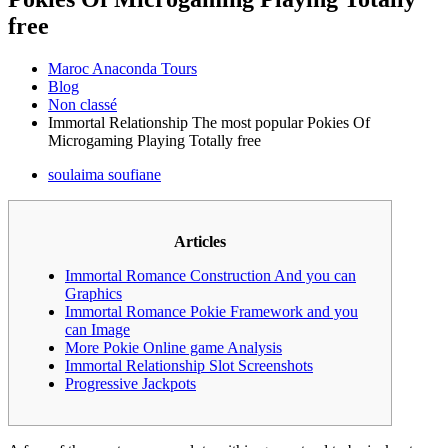
free
Maroc Anaconda Tours
Blog
Non classé
Immortal Relationship The most popular Pokies Of
Microgaming Playing Totally free
soulaima soufiane
Articles
Immortal Romance Construction And you can
Graphics
Immortal Romance Pokie Framework and you
can Image
More Pokie Online game Analysis
Immortal Relationship Slot Screenshots
Progressive Jackpots