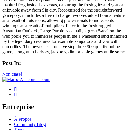
inspired frog inside Las vegas, capturing the fresh glitz and you can
enjoyable away from Sin city. Recognized for the straightforward
gameplay, it includes a free of charge revolves added bonus feature
as a result of nuts icons, allowing professionals to increase its
winnings as a result of multipliers. Place in the fresh rugged
Australian Outback, Large Purple is actually a great 5-reel on the
web pokie you to immerses people in the a wasteland land inhabited
by the legendary creatures for example kangaroos and you will
crocodiles. The newest casino have step three,900 quality online
game, along with harbors, jackpots, dining table games while some.
Post In:
Non classé
Entreprise
À Propos
Community Blog
Tours