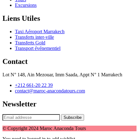
Excursions
Liens Utiles
Taxi Aéroport Marrakech
Transferts inter-ville
Transferts Gold
Transport événementiel
Contact
Lot N° 148, Ain Mezouar, Imm Saada, Appt N° 1 Marrakech
+212 661-20 22 39
contact@maroc-anacondatours.com
Newsletter
Subscribe
© Copyright
2024
Maroc Anaconda Tours
You need to logged in to add wishlist