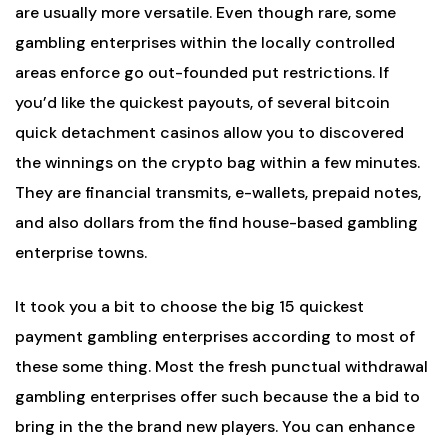
are usually more versatile. Even though rare, some
gambling enterprises within the locally controlled
areas enforce go out-founded put restrictions. If
you’d like the quickest payouts, of several bitcoin
quick detachment casinos allow you to discovered
the winnings on the crypto bag within a few minutes.
They are financial transmits, e-wallets, prepaid notes,
and also dollars from the find house-based gambling
enterprise towns.
It took you a bit to choose the big 15 quickest
payment gambling enterprises according to most of
these some thing. Most the fresh punctual withdrawal
gambling enterprises offer such because the a bid to
bring in the the brand new players. You can enhance