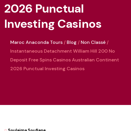
2026 Punctual
Investing Casinos
Maroc Anaconda Tours
Blog
Non Classé
Instantaneous Detachment William Hill 200 No
Deposit Free Spins Casinos Australian Continent
2026 Punctual Investing Casinos
Soulaima Soufiane