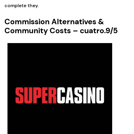
complete they.
Commission Alternatives &
Community Costs – cuatro.9/5