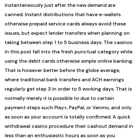
instantaneously just after the new demand are
canned. Instant distributions that have e-wallets
otherwise prepaid service cards always avoid these
issues, but expect lender transfers when planning on
taking between step 1 to 5 business days. The casinos
in this post fall into the fresh punctual category while
using the debit cards otherwise simple online banking.
That is however better before the globe average,
where traditional bank transfers and ACH earnings
regularly get step 3 in order to 5 working days. That is
normally merely it is possible to due to certain
payment steps such Play+, PayPal, or Venmo, and only
as soon as your account is totally confirmed. A quick
withdrawal casino procedure their cashout demand in
less than an enthusiastic hours as soon as you