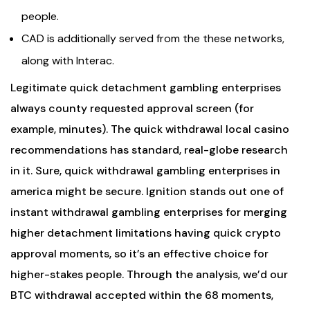
people.
CAD is additionally served from the these networks,
along with Interac.
Legitimate quick detachment gambling enterprises
always county requested approval screen (for
example, minutes). The quick withdrawal local casino
recommendations has standard, real-globe research
in it. Sure, quick withdrawal gambling enterprises in
america might be secure. Ignition stands out one of
instant withdrawal gambling enterprises for merging
higher detachment limitations having quick crypto
approval moments, so it’s an effective choice for
higher-stakes people. Through the analysis, we’d our
BTC withdrawal accepted within the 68 moments,