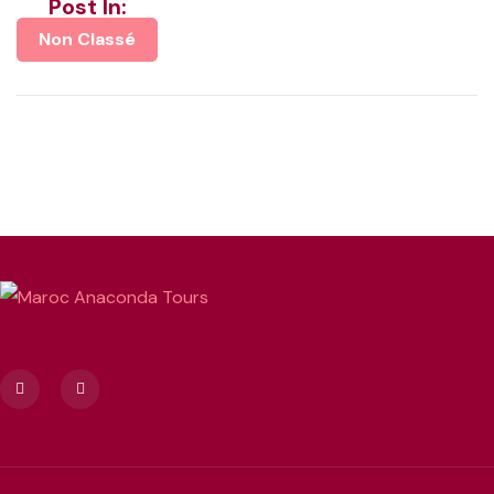
Post In:
Non Classé