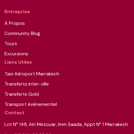
Entreprise
À Propos
Community Blog
Tours
Excursions
Liens Utiles
Taxi Aéroport Marrakech
Transferts inter-ville
Transferts Gold
Transport événementiel
Contact
Lot N° 148, Ain Mezouar, Imm Saada, Appt N° 1 Marrakech