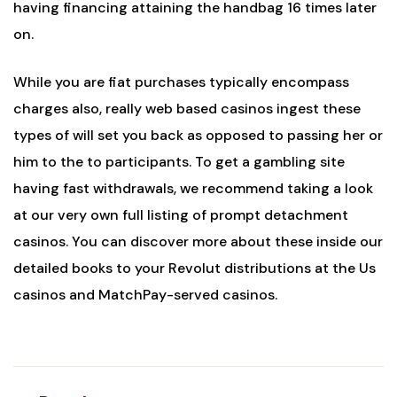
having financing attaining the handbag 16 times later
on.
While you are fiat purchases typically encompass
charges also, really web based casinos ingest these
types of will set you back as opposed to passing her or
him to the to participants. To get a gambling site
having fast withdrawals, we recommend taking a look
at our very own full listing of prompt detachment
casinos. You can discover more about these inside our
detailed books to your Revolut distributions at the Us
casinos and MatchPay-served casinos.