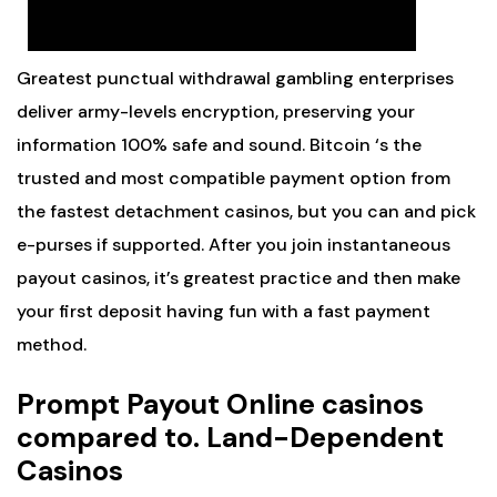
Greatest punctual withdrawal gambling enterprises
deliver army-levels encryption, preserving your
information 100% safe and sound. Bitcoin ‘s the
trusted and most compatible payment option from
the fastest detachment casinos, but you can and pick
e-purses if supported. After you join instantaneous
payout casinos, it’s greatest practice and then make
your first deposit having fun with a fast payment
method.
Prompt Payout Online casinos
compared to. Land-Dependent
Casinos