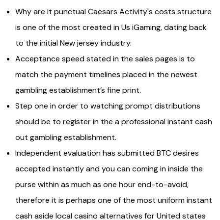
Why are it punctual Caesars Activity's costs structure
is one of the most created in Us iGaming, dating back
to the initial New jersey industry.
Acceptance speed stated in the sales pages is to
match the payment timelines placed in the newest
gambling establishment’s fine print.
Step one in order to watching prompt distributions
should be to register in the a professional instant cash
out gambling establishment.
Independent evaluation has submitted BTC desires
accepted instantly and you can coming in inside the
purse within as much as one hour end-to-avoid,
therefore it is perhaps one of the most uniform instant
cash aside local casino alternatives for United states