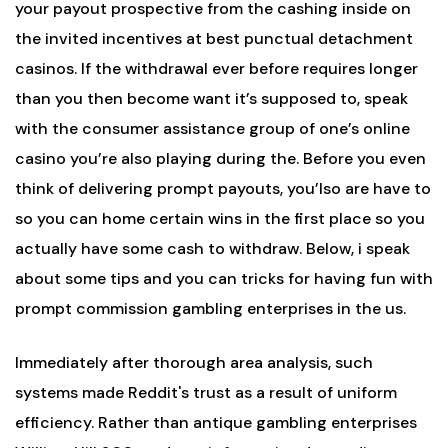
your payout prospective from the cashing inside on
the invited incentives at best punctual detachment
casinos. If the withdrawal ever before requires longer
than you then become want it’s supposed to, speak
with the consumer assistance group of one’s online
casino you’re also playing during the. Before you even
think of delivering prompt payouts, you’lso are have to
so you can home certain wins in the first place so you
actually have some cash to withdraw. Below, i speak
about some tips and you can tricks for having fun with
prompt commission gambling enterprises in the us.
Immediately after thorough area analysis, such
systems made Reddit's trust as a result of uniform
efficiency. Rather than antique gambling enterprises