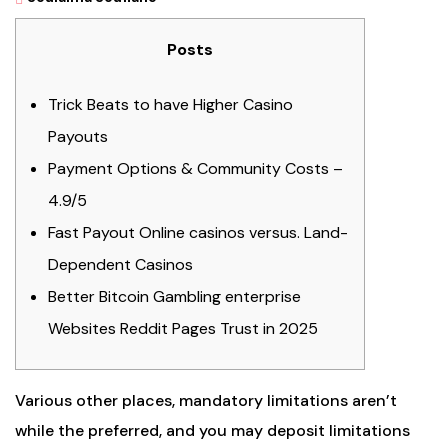
Posts
Trick Beats to have Higher Casino
Payouts
Payment Options & Community Costs –
4.9/5
Fast Payout Online casinos versus. Land-
Dependent Casinos
Better Bitcoin Gambling enterprise
Websites Reddit Pages Trust in 2025
Various other places, mandatory limitations aren’t
while the preferred, and you may deposit limitations