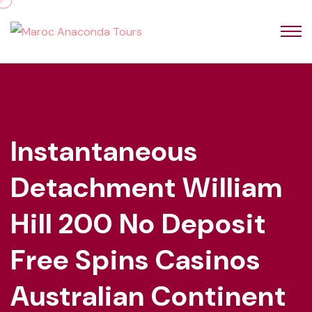
Instantaneous
Detachment William
Hill 200 No Deposit
Free Spins Casinos
Australian Continent