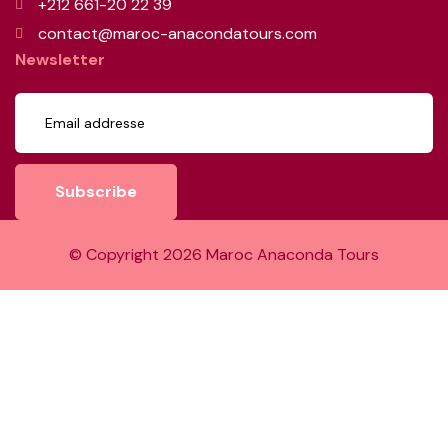
+212 661-20 22 39
contact@maroc-anacondatours.com
Newsletter
Subscribe
© Copyright
2026
Maroc Anaconda Tours