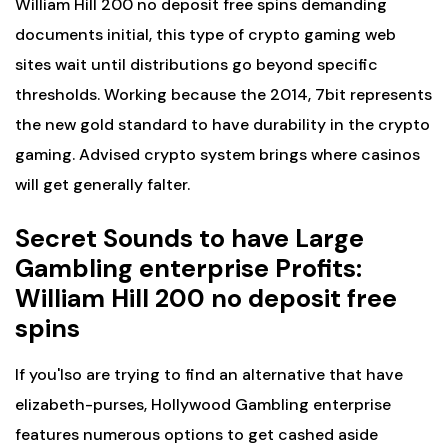
William Hill 200 no deposit free spins
demanding
documents initial, this type of crypto gaming web
sites wait until distributions go beyond specific
thresholds. Working because the 2014, 7bit represents
the new gold standard to have durability in the crypto
gaming. Advised crypto system brings where casinos
will get generally falter.
Secret Sounds to have Large
Gambling enterprise Profits:
William Hill 200 no deposit free
spins
If you'lso are trying to find an alternative that have
elizabeth-purses, Hollywood Gambling enterprise
features numerous options to get cashed aside