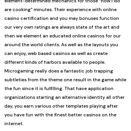
element-determined mechanics for those “now i’lso
are cooking” minutes. Their experience with online
casino certification and you may bonuses function
our very own ratings are always state of the art and
then we element an educated online casinos for our
around the world clients. As well as the layouts you
can enjoy, web based casinos as well as create
different kinds of harbors available to people.
Microgaming really does a fantastic job trapping
subtleties from the theme one result in the game while
the fun since it is fulfilling. That have application
organizations starting an alternative identity all other
day, you earn various other templates playing after
you have fun with the finest better casinos on the
internet.