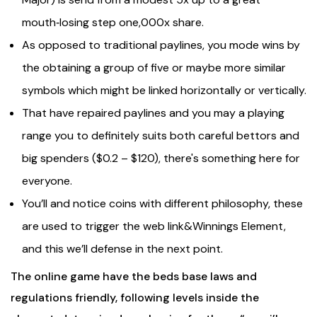
mouth‑losing step one,000x share.
As opposed to traditional paylines, you mode wins by
the obtaining a group of five or maybe more similar
symbols which might be linked horizontally or vertically.
That have repaired paylines and you may a playing
range you to definitely suits both careful bettors and
big spenders ($0.2 – $120), there's something here for
everyone.
You’ll and notice coins with different philosophy, these
are used to trigger the web link&Winnings Element,
and this we’ll defense in the next point.
The online game have the beds base laws and
regulations friendly, following levels inside the