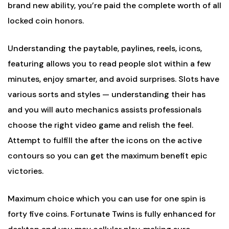
brand new ability, you’re paid the complete worth of all
locked coin honors.
Understanding the paytable, paylines, reels, icons,
featuring allows you to read people slot within a few
minutes, enjoy smarter, and avoid surprises. Slots have
various sorts and styles — understanding their has
and you will auto mechanics assists professionals
choose the right video game and relish the feel.
Attempt to fulfill the after the icons on the active
contours so you can get the maximum benefit epic
victories.
Maximum choice which you can use for one spin is
forty five coins. Fortunate Twins is fully enhanced for