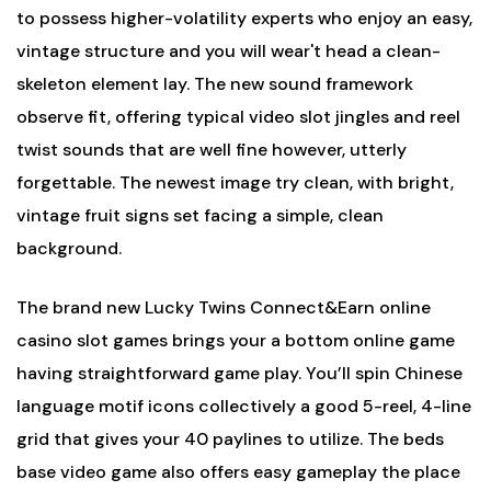
to possess higher-volatility experts who enjoy an easy,
vintage structure and you will wear't head a clean-
skeleton element lay. The new sound framework
observe fit, offering typical video slot jingles and reel
twist sounds that are well fine however, utterly
forgettable. The newest image try clean, with bright,
vintage fruit signs set facing a simple, clean
background.
The brand new Lucky Twins Connect&Earn online
casino slot games brings your a bottom online game
having straightforward game play. You’ll spin Chinese
language motif icons collectively a good 5-reel, 4-line
grid that gives your 40 paylines to utilize. The beds
base video game also offers easy gameplay the place