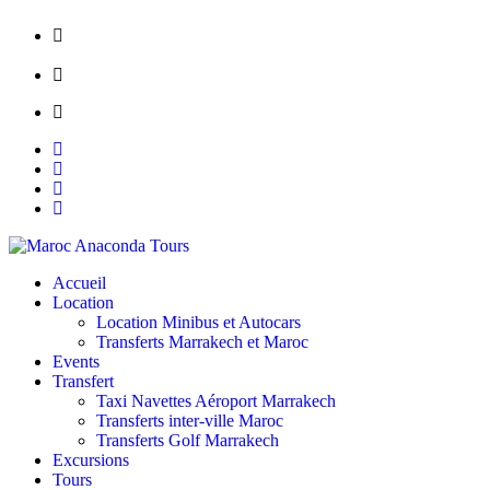
Lot N° 148, Ain Mezouar, Imm Saada, Appt N° 1
Marrakech
contact@maroc-anacondatours.com
Mon to Sat: 8.00 am - 7.00 pm
Accueil
Location
Location Minibus et Autocars
Transferts Marrakech et Maroc
Events
Transfert
Taxi Navettes Aéroport Marrakech
Transferts inter-ville Maroc
Transferts Golf Marrakech
Excursions
Tours