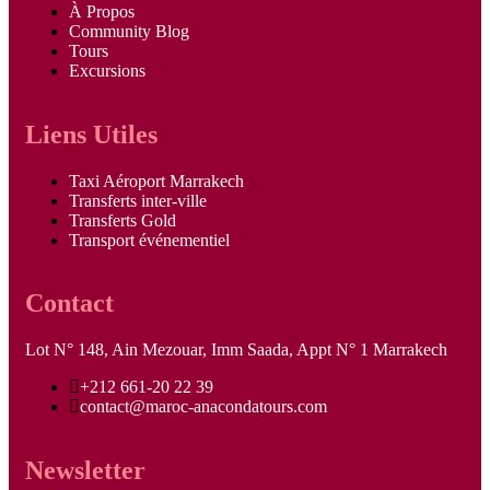
À Propos
Community Blog
Tours
Excursions
Liens Utiles
Taxi Aéroport Marrakech
Transferts inter-ville
Transferts Gold
Transport événementiel
Contact
Lot N° 148, Ain Mezouar, Imm Saada, Appt N° 1 Marrakech
+212 661-20 22 39
contact@maroc-anacondatours.com
Newsletter