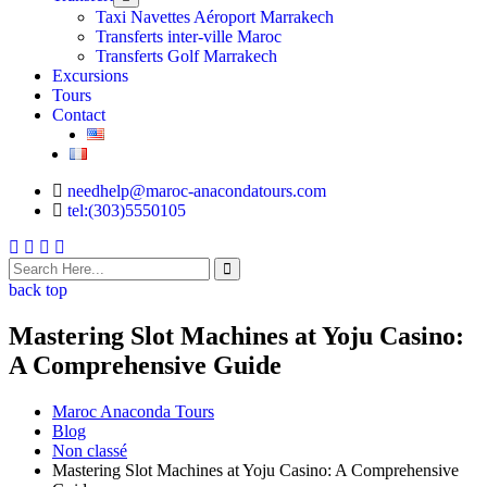
Taxi Navettes Aéroport Marrakech
Transferts inter-ville Maroc
Transferts Golf Marrakech
Excursions
Tours
Contact
needhelp@maroc-anacondatours.com
tel:(303)5550105
back top
Mastering Slot Machines at Yoju Casino:
A Comprehensive Guide
Maroc Anaconda Tours
Blog
Non classé
Mastering Slot Machines at Yoju Casino: A Comprehensive