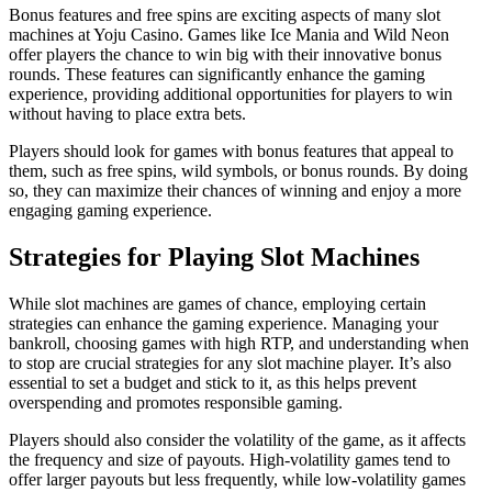
Bonus features and free spins are exciting aspects of many slot
machines at Yoju Casino. Games like Ice Mania and Wild Neon
offer players the chance to win big with their innovative bonus
rounds. These features can significantly enhance the gaming
experience, providing additional opportunities for players to win
without having to place extra bets.
Players should look for games with bonus features that appeal to
them, such as free spins, wild symbols, or bonus rounds. By doing
so, they can maximize their chances of winning and enjoy a more
engaging gaming experience.
Strategies for Playing Slot Machines
While slot machines are games of chance, employing certain
strategies can enhance the gaming experience. Managing your
bankroll, choosing games with high RTP, and understanding when
to stop are crucial strategies for any slot machine player. It’s also
essential to set a budget and stick to it, as this helps prevent
overspending and promotes responsible gaming.
Players should also consider the volatility of the game, as it affects
the frequency and size of payouts. High-volatility games tend to
offer larger payouts but less frequently, while low-volatility games