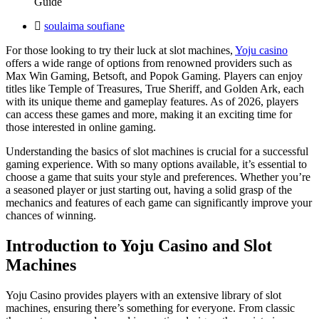
Guide
soulaima soufiane
For those looking to try their luck at slot machines,
Yoju casino
offers a wide range of options from renowned providers such as
Max Win Gaming, Betsoft, and Popok Gaming. Players can enjoy
titles like Temple of Treasures, True Sheriff, and Golden Ark, each
with its unique theme and gameplay features. As of 2026, players
can access these games and more, making it an exciting time for
those interested in online gaming.
Understanding the basics of slot machines is crucial for a successful
gaming experience. With so many options available, it’s essential to
choose a game that suits your style and preferences. Whether you’re
a seasoned player or just starting out, having a solid grasp of the
mechanics and features of each game can significantly improve your
chances of winning.
Introduction to Yoju Casino and Slot
Machines
Yoju Casino provides players with an extensive library of slot
machines, ensuring there’s something for everyone. From classic