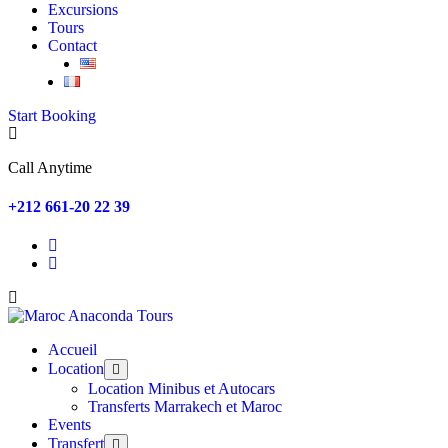
Excursions
Tours
Contact
Start Booking
Call Anytime
+212 661-20 22 39
Accueil
Location
Location Minibus et Autocars
Transferts Marrakech et Maroc
Events
Transfert