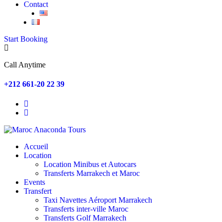
Contact
Start Booking
Call Anytime
+212 661-20 22 39
Accueil
Location
Location Minibus et Autocars
Transferts Marrakech et Maroc
Events
Transfert
Taxi Navettes Aéroport Marrakech
Transferts inter-ville Maroc
Transferts Golf Marrakech