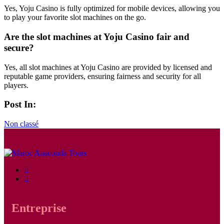
Yes, Yoju Casino is fully optimized for mobile devices, allowing you
to play your favorite slot machines on the go.
Are the slot machines at Yoju Casino fair and
secure?
Yes, all slot machines at Yoju Casino are provided by licensed and
reputable game providers, ensuring fairness and security for all
players.
Post In:
Non classé
Entreprise