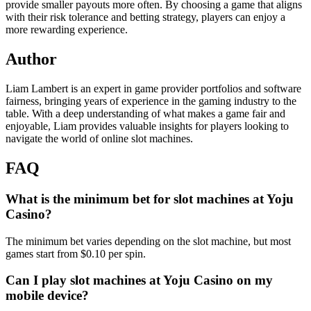
provide smaller payouts more often. By choosing a game that aligns
with their risk tolerance and betting strategy, players can enjoy a
more rewarding experience.
Author
Liam Lambert is an expert in game provider portfolios and software
fairness, bringing years of experience in the gaming industry to the
table. With a deep understanding of what makes a game fair and
enjoyable, Liam provides valuable insights for players looking to
navigate the world of online slot machines.
FAQ
What is the minimum bet for slot machines at Yoju
Casino?
The minimum bet varies depending on the slot machine, but most
games start from $0.10 per spin.
Can I play slot machines at Yoju Casino on my
mobile device?