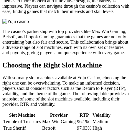
themes to more modern and innovative designs, the variety is
impressive. Players can navigate through the casino’s collection with
ease, finding games that match their interests and skill levels.
The casino’s partnership with top providers like Max Win Gaming,
Betsoft, and Popok Gaming guarantees that the games are not only
entertaining but also fair and secure. This collaboration brings about
a diverse range of slot machines, each with its own set of features
and payouts, giving players a unique experience with every game.
Choosing the Right Slot Machine
With so many slot machines available at Yoju Casino, choosing the
right one can be overwhelming. To make an informed decision,
players should consider factors such as the Return to Player (RTP),
volatility, and the theme of the game. The following table provides a
snapshot of some of the slot machines available, including their
provider, RTP, and volatility.
Slot Machine
Provider
RTP
Volatility
Temple of Treasures
Max Win Gaming
96.1%
Medium
True Sheriff
Betsoft
97.03%
High