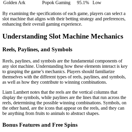
Golden Ark
Popok Gaming
95.1%
Low
By examining the specifications of each game, players can select a
slot machine that aligns with their betting strategy and preferences,
enhancing their overall gaming experience.
Understanding Slot Machine Mechanics
Reels, Paylines, and Symbols
Reels, paylines, and symbols are the fundamental components of
any slot machine. Understanding how these elements interact is key
to grasping the game’s mechanics. Players should familiarize
themselves with the different types of reels, paylines, and symbols,
as well as how they contribute to winning combinations.
Liam Lambert notes that the reels are the vertical columns that
display the symbols, while paylines are the lines that run across the
reels, determining the possible winning combinations. Symbols, on
the other hand, are the icons that appear on the reels, and they can
be anything from fruits to animals to abstract shapes.
Bonus Features and Free Spins