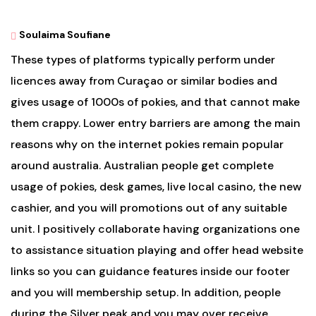
Soulaima Soufiane
These types of platforms typically perform under
licences away from Curaçao or similar bodies and
gives usage of 1000s of pokies, and that cannot make
them crappy. Lower entry barriers are among the main
reasons why on the internet pokies remain popular
around australia. Australian people get complete
usage of pokies, desk games, live local casino, the new
cashier, and you will promotions out of any suitable
unit.
I positively collaborate having organizations one
to assistance situation playing and offer head website
links so you can guidance features inside our footer
and you will membership setup. In addition, people
during the Silver peak and you may over receive