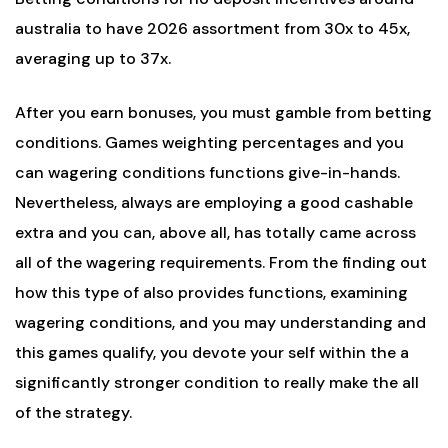
australia to have 2026 assortment from 30x to 45x,
averaging up to 37x.
After you earn bonuses, you must gamble from betting
conditions. Games weighting percentages and you
can wagering conditions functions give-in-hands.
Nevertheless, always are employing a good cashable
extra and you can, above all, has totally came across
all of the wagering requirements. From the finding out
how this type of also provides functions, examining
wagering conditions, and you may understanding and
this games qualify, you devote your self within the a
significantly stronger condition to really make the all
of the strategy.