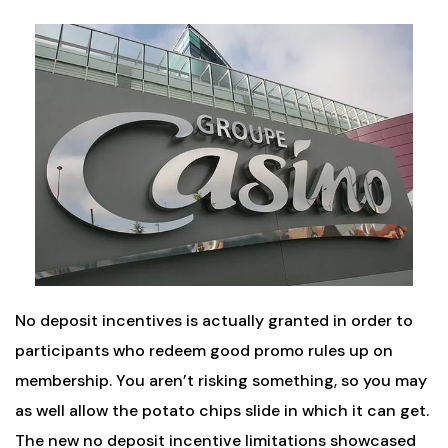
No deposit incentives is actually granted in order to
participants who redeem good promo rules up on
membership. You aren’t risking something, so you may
as well allow the potato chips slide in which it can get.
The new no deposit incentive limitations showcased