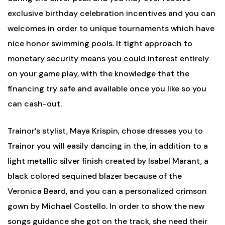
exclusive birthday celebration incentives and you can
welcomes in order to unique tournaments which have
nice honor swimming pools. It tight approach to
monetary security means you could interest entirely
on your game play, with the knowledge that the
financing try safe and available once you like so you
can cash-out.
Trainor’s stylist, Maya Krispin, chose dresses you to
Trainor you will easily dancing in the, in addition to a
light metallic silver finish created by Isabel Marant, a
black colored sequined blazer because of the
Veronica Beard, and you can a personalized crimson
gown by Michael Costello. In order to show the new
songs guidance she got on the track, she need their