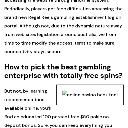
accessing the website through another system.
Periodically, players get face difficulties accessing the
brand new Regal Reels gambling establishment log on
portal. Although not, due to the dynamic nature away
from web sites legislation around australia, we from
time to time modify the access items to make sure
connectivity stays secure.
How to pick the best gambling
enterprise with totally free spins?
But not, by learning
recommendations
available online, you’ll
find an educated 100 percent free $50 pokie no-
deposit bonus. Sure, you can keep everything you