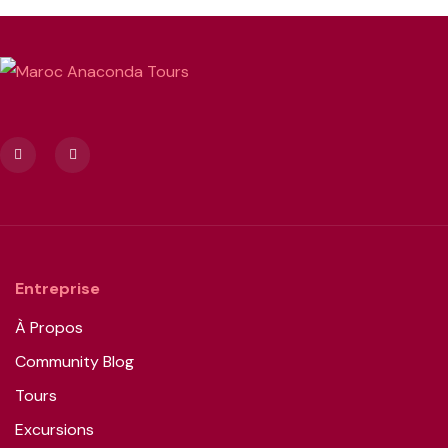
Entreprise
À Propos
Community Blog
Tours
Excursions