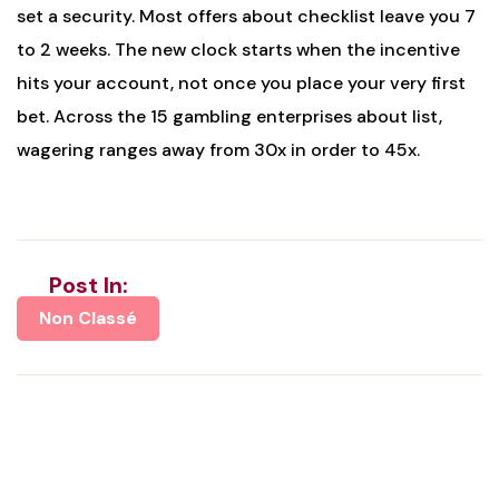
set a security. Most offers about checklist leave you 7
to 2 weeks. The new clock starts when the incentive
hits your account, not once you place your very first
bet. Across the 15 gambling enterprises about list,
wagering ranges away from 30x in order to 45x.
Post In:
Non Classé