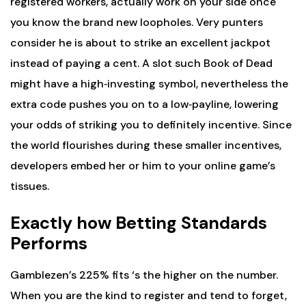
registered workers, actually work on your side once
you know the brand new loopholes. Very punters
consider he is about to strike an excellent jackpot
instead of paying a cent. A slot such Book of Dead
might have a high‑investing symbol, nevertheless the
extra code pushes you on to a low‑payline, lowering
your odds of striking you to definitely incentive. Since
the world flourishes during these smaller incentives,
developers embed her or him to your online game’s
tissues.
Exactly how Betting Standards
Performs
Gamblezen’s 225% fits ‘s the higher on the number.
When you are the kind to register and tend to forget,