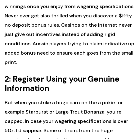
winnings once you enjoy from wagering specifications.
Never ever get also thrilled when you discover a $fifty
no deposit bonus rules. Casinos on the internet never
just give out incentives instead of adding rigid
conditions. Aussie players trying to claim indicative up
added bonus need to ensure each goes from the small
print.
2: Register Using your Genuine
Information
But when you strike a huge earn on the a pokie for
example Starburst or Large Trout Bonanza, you’re
capped. In case your wagering specifications is over
50x, I disappear. Some of them, from the huge