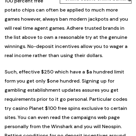
100 percent free
potato chips can often be applied to much more
games however, always ban modern jackpots and you
will real time agent games. Adhere trusted brands in
the list above to own a reasonable try at the genuine
winnings. No-deposit incentives allow you to wager a
real income rather than using their dollars.
Such, effective $250 which have a $a hundred limit
form you get only $one hundred. Signing up for
gambling establishment updates assures you get
requirements prior to it go personal. Particular codes
try
casino Planet $100 free spins
exclusive to certain
sites. You can even read the campaigns web page
personally from the Winshark and you will Neospin.
Betting conditions for no deposit incentives around