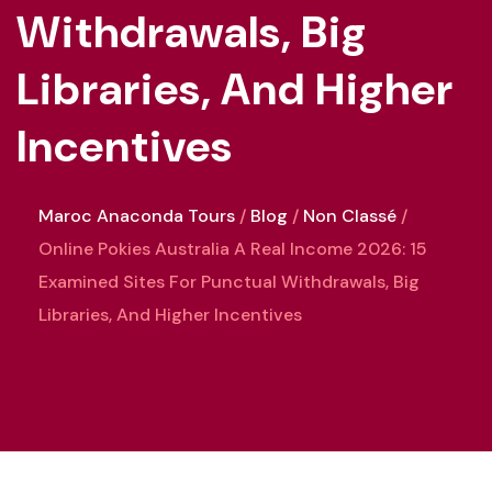
Withdrawals, Big
Libraries, And Higher
Incentives
Maroc Anaconda Tours
Blog
Non Classé
Online Pokies Australia A Real Income 2026: 15
Examined Sites For Punctual Withdrawals, Big
Libraries, And Higher Incentives