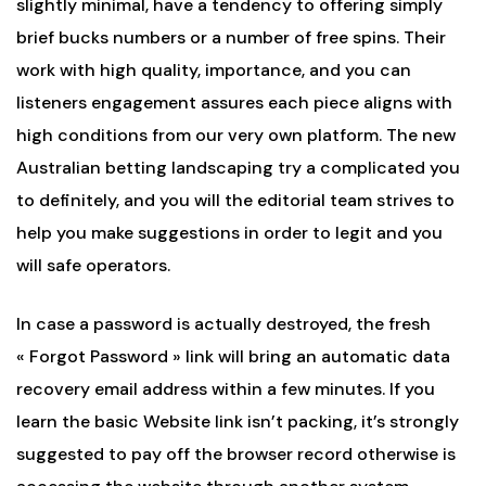
slightly minimal, have a tendency to offering simply
brief bucks numbers or a number of free spins. Their
work with high quality, importance, and you can
listeners engagement assures each piece aligns with
high conditions from our very own platform. The new
Australian betting landscaping try a complicated you
to definitely, and you will the editorial team strives to
help you make suggestions in order to legit and you
will safe operators.
In case a password is actually destroyed, the fresh
« Forgot Password » link will bring an automatic data
recovery email address within a few minutes. If you
learn the basic Website link isn’t packing, it’s strongly
suggested to pay off the browser record otherwise is