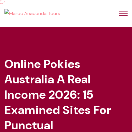
Online Pokies
Australia A Real
Income 2026: 15
Examined Sites For
Punctual