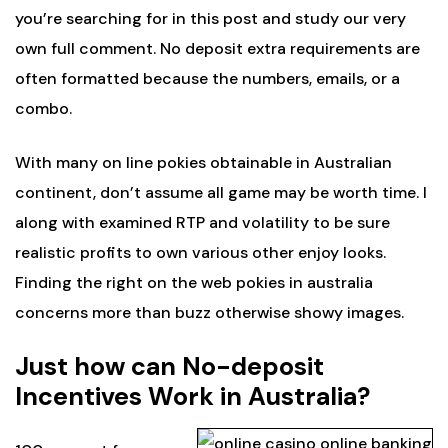
you’re searching for in this post and study our very
own full comment. No deposit extra requirements are
often formatted because the numbers, emails, or a
combo.
With many on line pokies obtainable in Australian
continent, don’t assume all game may be worth time. I
along with examined RTP and volatility to be sure
realistic profits to own various other enjoy looks.
Finding the right on the web pokies in australia
concerns more than buzz otherwise showy images.
Just how can No-deposit
Incentives Work in Australia?