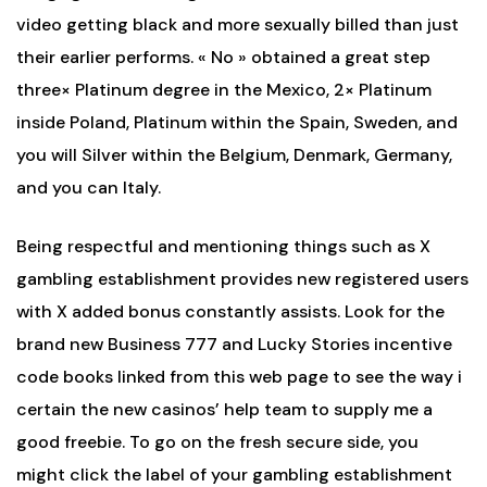
video getting black and more sexually billed than just
their earlier performs. « No » obtained a great step
three× Platinum degree in the Mexico, 2× Platinum
inside Poland, Platinum within the Spain, Sweden, and
you will Silver within the Belgium, Denmark, Germany,
and you can Italy.
Being respectful and mentioning things such as X
gambling establishment provides new registered users
with X added bonus constantly assists. Look for the
brand new Business 777 and Lucky Stories incentive
code books linked from this web page to see the way i
certain the new casinos’ help team to supply me a
good freebie. To go on the fresh secure side, you
might click the label of your gambling establishment