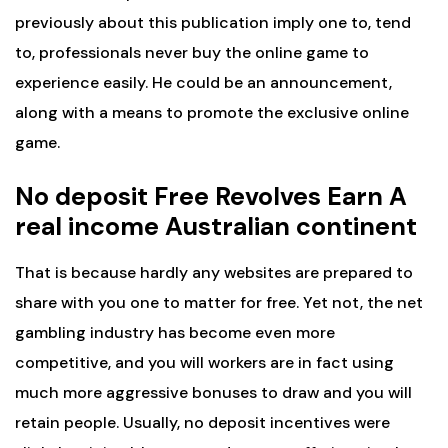
previously about this publication imply one to, tend
to, professionals never buy the online game to
experience easily. He could be an announcement,
along with a means to promote the exclusive online
game.
No deposit Free Revolves Earn A
real income Australian continent
That is because hardly any websites are prepared to
share with you one to matter for free. Yet not, the net
gambling industry has become even more
competitive, and you will workers are in fact using
much more aggressive bonuses to draw and you will
retain people. Usually, no deposit incentives were