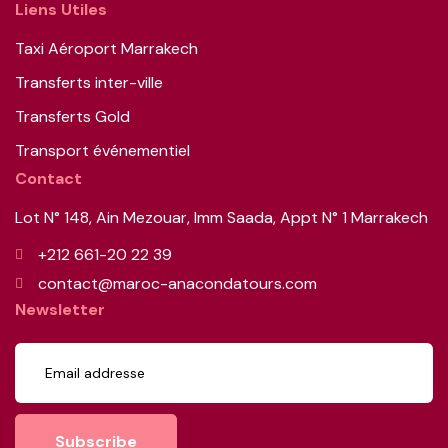
Liens Utiles
Taxi Aéroport Marrakech
Transferts inter-ville
Transferts Gold
Transport événementiel
Contact
Lot N° 148, Ain Mezouar, Imm Saada, Appt N° 1 Marrakech
+212 661-20 22 39
contact@maroc-anacondatours.com
Newsletter
Subscribe