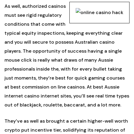
As well, authorized casinos
must see rigid regulatory
conditions that come with
typical equity inspections, keeping everything clear
and you will secure to possess Australian casino
players. The opportunity of success having a single
mouse click is really what draws of many Aussie
professionals inside the, with for every bullet taking
just moments, they’re best for quick gaming courses
at best commission on line casinos. At best Aussie
internet casino internet sites, you’ll see real time types
out of blackjack, roulette, baccarat, and a lot more.
They’ve as well as brought a certain higher-well worth
crypto put incentive tier, solidifying its reputation of