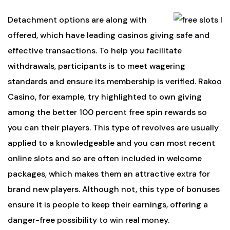
Detachment options are along with
offered, which have leading casinos giving safe and
effective transactions. To help you facilitate
withdrawals, participants is to meet wagering
standards and ensure its membership is verified. Rakoo
Casino, for example, try highlighted to own giving
among the better 100 percent free spin rewards so
you can their players. This type of revolves are usually
applied to a knowledgeable and you can most recent
online slots and so are often included in welcome
packages, which makes them an attractive extra for
brand new players. Although not, this type of bonuses
ensure it is people to keep their earnings, offering a
danger-free possibility to win real money.