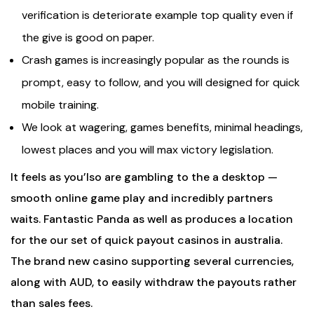
verification is deteriorate example top quality even if
the give is good on paper.
Crash games is increasingly popular as the rounds is
prompt, easy to follow, and you will designed for quick
mobile training.
We look at wagering, games benefits, minimal headings,
lowest places and you will max victory legislation.
It feels as you’lso are gambling to the a desktop —
smooth online game play and incredibly partners
waits. Fantastic Panda as well as produces a location
for the our set of quick payout casinos in australia.
The brand new casino supporting several currencies,
along with AUD, to easily withdraw the payouts rather
than sales fees.