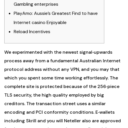
Gambling enterprises
PlayAmo: Aussie’s Greatest Find to have
Internet casino Enjoyable
Reload Incentives
We experimented with the newest signal‑upwards
process away from a fundamental Australian Internet
protocol address without any VPN, and you may that
which you spent some time working effortlessly. The
complete site is protected because of the 256‑piece
TLS security, the high quality employed by big
creditors. The transaction street uses a similar
encoding and PCI conformity conditions.
E‑wallets
including Skrill and you will Neteller also are approved