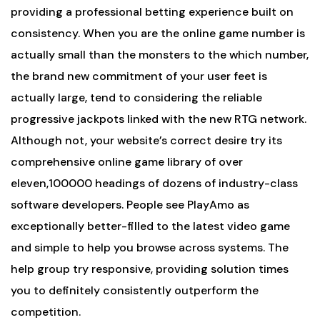
providing a professional betting experience built on
consistency. When you are the online game number is
actually small than the monsters to the which number,
the brand new commitment of your user feet is
actually large, tend to considering the reliable
progressive jackpots linked with the new RTG network.
Although not, your website’s correct desire try its
comprehensive online game library of over
eleven,100000 headings of dozens of industry-class
software developers. People see PlayAmo as
exceptionally better-filled to the latest video game
and simple to help you browse across systems. The
help group try responsive, providing solution times
you to definitely consistently outperform the
competition.