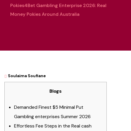
Pokies4Bet Gambling Enterprise 2026: Real
Money Pokies Around Australia
Soulaima Soufiane
Blogs
Demanded Finest $5 Minimal Put
Gambling enterprises Summer 2026
Effortless Fee Steps in the Real cash