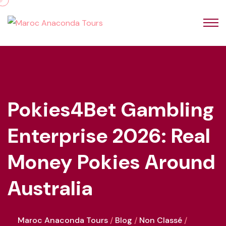
Pokies4Bet Gambling
Enterprise 2026: Real
Money Pokies Around
Australia
Maroc Anaconda Tours
Blog
Non Classé