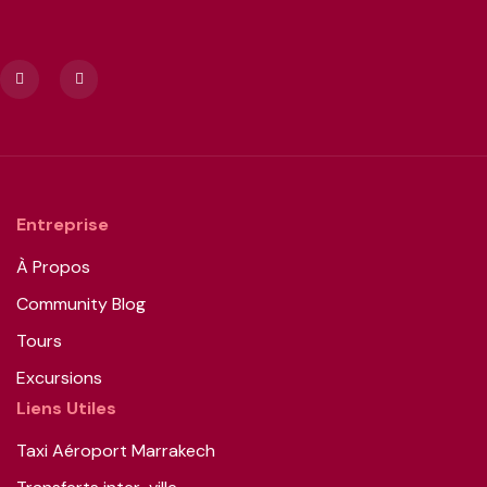
Entreprise
À Propos
Community Blog
Tours
Excursions
Liens Utiles
Taxi Aéroport Marrakech