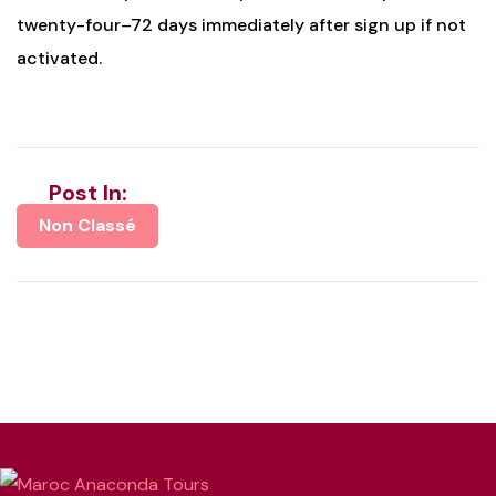
twenty-four–72 days immediately after sign up if not
activated.
Post In:
Non Classé