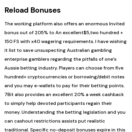
Reload Bonuses
The working platform also offers an enormous Invited
bonus out of 205% to An excellent$5,two hundred +
150 FS with x40 wagering requirements. I have wishing
it list to save unsuspecting Australian gambling
enterprise gamblers regarding the pitfalls of one’s
Aussie betting industry. Players can choose from five
hundred+ cryptocurrencies or borrowing/debit notes
and you may e-wallets to pay for their betting points.
7Bit also provides an excellent 20% a week cashback
to simply help devoted participants regain their
money. Understanding the betting legislation and you
can cashout restrictions assists put realistic
traditional. Specific no-deposit bonuses expire in this