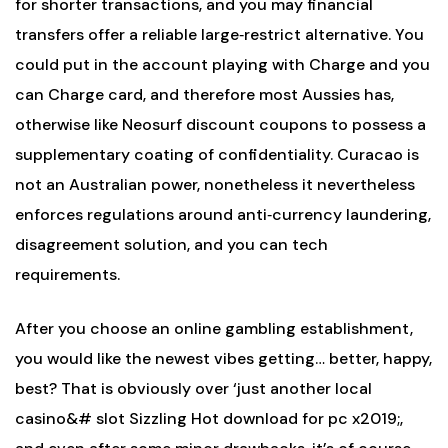
for shorter transactions, and you may financial
transfers offer a reliable large‑restrict alternative. You
could put in the account playing with Charge and you
can Charge card, and therefore most Aussies has,
otherwise like Neosurf discount coupons to possess a
supplementary coating of confidentiality. Curacao is
not an Australian power, nonetheless it nevertheless
enforces regulations around anti‑currency laundering,
disagreement solution, and you can tech
requirements.
After you choose an online gambling establishment,
you would like the newest vibes getting… better, happy,
best? That is obviously over ‘just another local
casino&#
slot Sizzling Hot download for pc
x2019;,