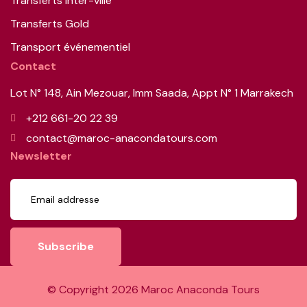
Transferts inter-ville
Transferts Gold
Transport événementiel
Contact
Lot N° 148, Ain Mezouar, Imm Saada, Appt N° 1 Marrakech
+212 661-20 22 39
contact@maroc-anacondatours.com
Newsletter
Subscribe
© Copyright
2026
Maroc Anaconda Tours