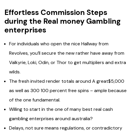
Effortless Commission Steps
during the Real money Gambling
enterprises
For individuals who open the nice Hallway from
Revolves, you’ll secure the new rather have away from
Valkyrie, Loki, Odin, or Thor to get multipliers and extra
wilds.
The fresh invited render totals around A great$5,000
as well as 300 100 percent free spins – ample because
of the one fundamental.
Willing to start in the one of many best real cash
gambling enterprises around australia?
Delays, not sure means regulations, or contradictory