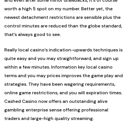
and even after some minor drawbacks, it’s of course
worth a high 5 spot on my number. Better yet, the
newest detachment restrictions are sensible plus the
control minutes are reduced than the globe standard,
that’s always good to see.
Really local casino’s indication-upwards techniques is
quite easy and you may straightforward, and sign up
within a few minutes. Information key local casino
terms and you may prices improves the game play and
strategies. They have been wagering requirements,
online game restrictions, and you will expiration times.
Cashed Casino now offers an outstanding alive
gambling enterprise sense offering professional
traders and large-high quality streaming.