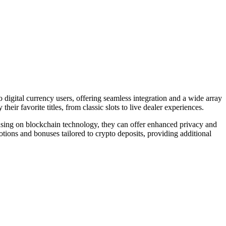
digital currency users, offering seamless integration and a wide array
ir favorite titles, from classic slots to live dealer experiences.
ocusing on blockchain technology, they can offer enhanced privacy and
otions and bonuses tailored to crypto deposits, providing additional