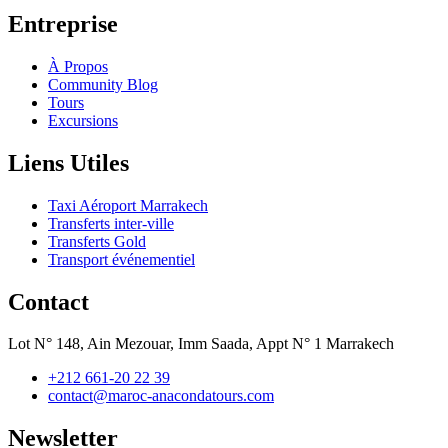
Entreprise
À Propos
Community Blog
Tours
Excursions
Liens Utiles
Taxi Aéroport Marrakech
Transferts inter-ville
Transferts Gold
Transport événementiel
Contact
Lot N° 148, Ain Mezouar, Imm Saada, Appt N° 1 Marrakech
+212 661-20 22 39
contact@maroc-anacondatours.com
Newsletter