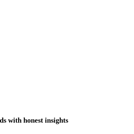
s with honest insights