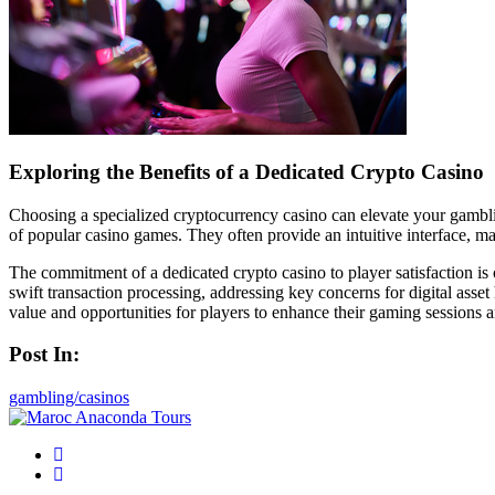
Exploring the Benefits of a Dedicated Crypto Casino
Choosing a specialized cryptocurrency casino can elevate your gamblin
of popular casino games. They often provide an intuitive interface, mak
The commitment of a dedicated crypto casino to player satisfaction is
swift transaction processing, addressing key concerns for digital asse
value and opportunities for players to enhance their gaming sessions a
Post In:
gambling/casinos