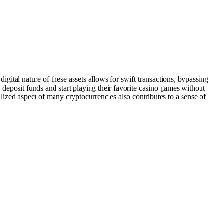
tal nature of these assets allows for swift transactions, bypassing
deposit funds and start playing their favorite casino games without
lized aspect of many cryptocurrencies also contributes to a sense of