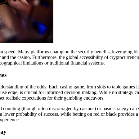
n speed. Many platforms champion the security benefits, leveraging bl
er and the casino. Furthermore, the global accessibility of cryptocurrenc
ographical limitations or traditional financial systems.
mes
erstanding of the odds. Each casino game, from slots to table games li
house edge, is crucial for informed decision-making. While no strategy c
et realistic expectations for their gambling endeavors.
d counting (though often discouraged by casinos) or basic strategy can 
t a lower probability of success, while betting on red or black provides
experience.
lay