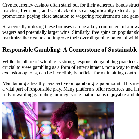
Cryptocurrency casinos often stand out for their generous bonus struc
matches, free spins, and cashback offers can significantly extend a pla
promotions, paying close attention to wagering requirements and game 
Strategically utilizing these bonuses can be a key component of a rew
wagers and potentially larger wins. Similarly, free spins on popular s
maximize their value and improve their overall gaming potential with
Responsible Gambling: A Cornerstone of Sustainable
While the allure of winning is strong, responsible gambling practices 
crucial to view gambling as a form of entertainment, not a way to make 
exclusion options, can be incredibly beneficial for maintaining control
Maintaining a healthy perspective on gambling is paramount. This mea
a vital part of responsible play. Many platforms offer resources and 
truly rewarding gambling journey is one that remains enjoyable and doe