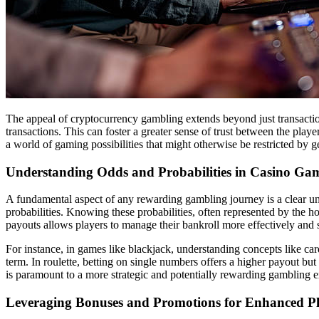
The appeal of cryptocurrency gambling extends beyond just transactio
transactions. This can foster a greater sense of trust between the play
a world of gaming possibilities that might otherwise be restricted by ge
Understanding Odds and Probabilities in Casino Ga
A fundamental aspect of any rewarding gambling journey is a clear und
probabilities. Knowing these probabilities, often represented by the 
payouts allows players to manage their bankroll more effectively and s
For instance, in games like blackjack, understanding concepts like car
term. In roulette, betting on single numbers offers a higher payout bu
is paramount to a more strategic and potentially rewarding gambling 
Leveraging Bonuses and Promotions for Enhanced P