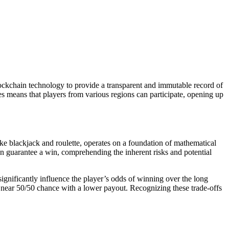
ockchain technology to provide a transparent and immutable record of
ies means that players from various regions can participate, opening up
ke blackjack and roulette, operates on a foundation of mathematical
an guarantee a win, comprehending the inherent risks and potential
significantly influence the player’s odds of winning over the long
 a near 50/50 chance with a lower payout. Recognizing these trade-offs