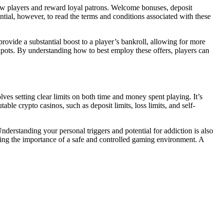
 new players and reward loyal patrons. Welcome bonuses, deposit
ential, however, to read the terms and conditions associated with these
ovide a substantial boost to a player’s bankroll, allowing for more
ackpots. By understanding how to best employ these offers, players can
ves setting clear limits on both time and money spent playing. It’s
ble crypto casinos, such as deposit limits, loss limits, and self-
rstanding your personal triggers and potential for addiction is also
oring the importance of a safe and controlled gaming environment. A