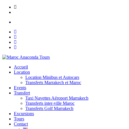
Skip
Lot N° 148, Ain Mezouar, Imm Saada, Appt N° 1 Marrakech
to
contact@maroc-anacondatours.com
content
Mon to Sat: 8.00 am - 7.00 pm
Accueil
Location
Location Minibus et Autocars
Transferts Marrakech et Maroc
Events
Transfert
Taxi Navettes Aéroport Marrakech
Transferts inter-ville Maroc
Transferts Golf Marrakech
Excursions
Tours
Contact