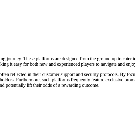
g journey. These platforms are designed from the ground up to cater to 
ing it easy for both new and experienced players to navigate and enjoy the
 often reflected in their customer support and security protocols. By f
t holders. Furthermore, such platforms frequently feature exclusive prom
nd potentially lift their odds of a rewarding outcome.