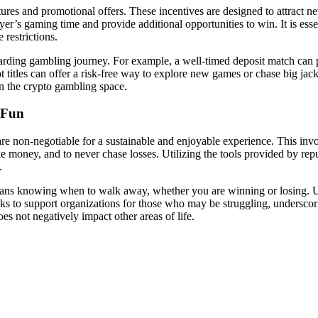
tures and promotional offers. These incentives are designed to attract
yer’s gaming time and provide additional opportunities to win. It is ess
restrictions.
arding gambling journey. For example, a well-timed deposit match can pr
lot titles can offer a risk-free way to explore new games or chase big j
in the crypto gambling space.
 Fun
are non-negotiable for a sustainable and enjoyable experience. This invol
money, and to never chase losses. Utilizing the tools provided by reputa
.
ns knowing when to walk away, whether you are winning or losing. Unde
links to support organizations for those who may be struggling, undersc
s not negatively impact other areas of life.