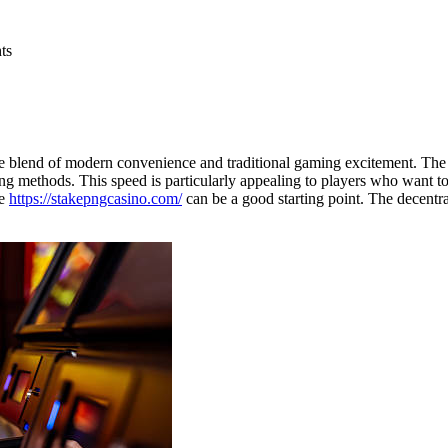
ts
blend of modern convenience and traditional gaming excitement. The digi
ng methods. This speed is particularly appealing to players who want to 
ke
https://stakepngcasino.com/
can be a good starting point. The decentra