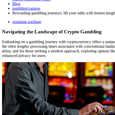
Blog
gambling/casinos
Rewarding gambling journeys: lift your odds with honest insigh
soulaima soufiane
Navigating the Landscape of Crypto Gambling
Embarking on a gambling journey with cryptocurrency offers a unique 
the often lengthy processing times associated with conventional banki
delay, and for those seeking a modern approach, exploring options li
enhanced privacy for users.