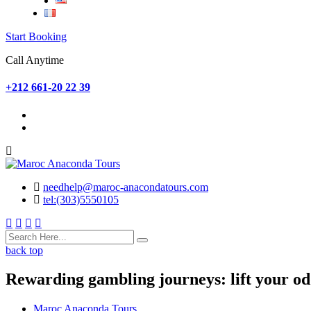
Start Booking
Call Anytime
+212 661-20 22 39
needhelp@maroc-anacondatours.com
tel:(303)5550105
back top
Rewarding gambling journeys: lift your odd
Maroc Anaconda Tours