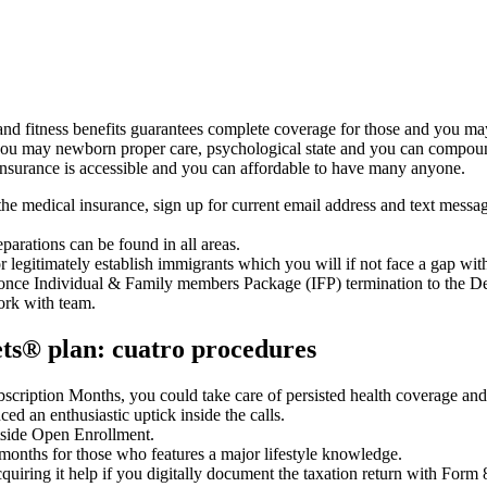
nd fitness benefits guarantees complete coverage for those and you may
 you may newborn proper care, psychological state and you can compound
insurance is accessible and you can affordable to have many anyone.
the medical insurance, sign up for current email address and text mess
eparations can be found in all areas.
or legitimately establish immigrants which you will if not face a gap wit
e once Individual & Family members Package (IFP) termination to the 
work with team.
ets® plan: cuatro procedures
ription Months, you could take care of persisted health coverage and 
ed an enthusiastic uptick inside the calls.
utside Open Enrollment.
 months for those who features a major lifestyle knowledge.
quiring it help if you digitally document the taxation return with Form