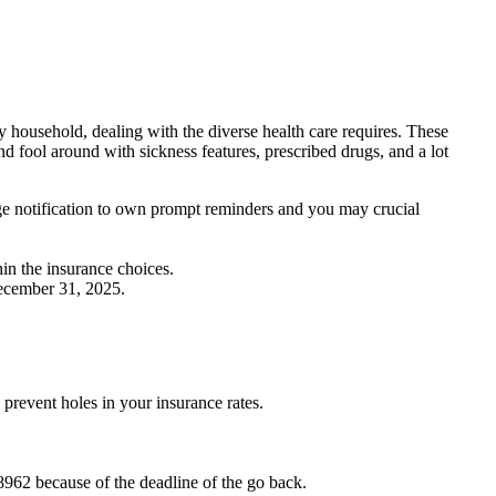
 household, dealing with the diverse health care requires. These
 fool around with sickness features, prescribed drugs, and a lot
age notification to own prompt reminders and you may crucial
hin the insurance choices.
December 31, 2025.
prevent holes in your insurance rates.
 8962 because of the deadline of the go back.