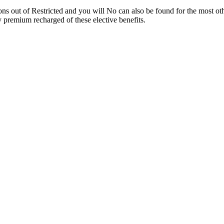
ons out of Restricted and you will No can also be found for the most ot
premium recharged of these elective benefits.