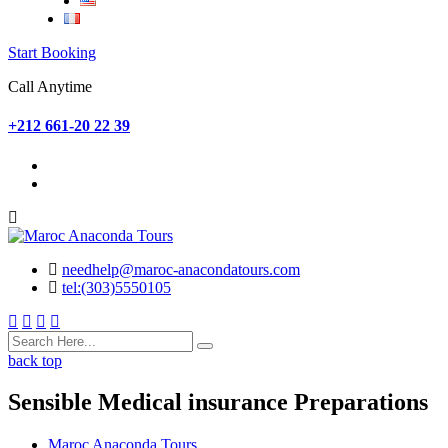
Start Booking
Call Anytime
+212 661-20 22 39
needhelp@maroc-anacondatours.com
tel:(303)5550105
back top
Sensible Medical insurance Preparations
Maroc Anaconda Tours