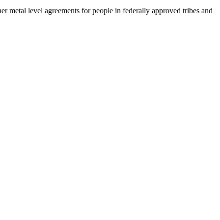
her metal level agreements for people in federally approved tribes and