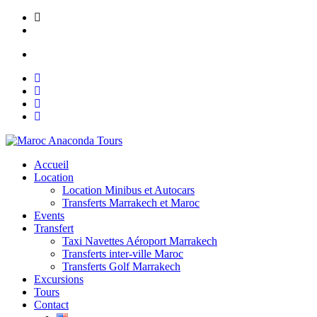
Skip
Lot N° 148, Ain Mezouar, Imm Saada, Appt N° 1 Marrakech
to
contact@maroc-anacondatours.com
content
Mon to Sat: 8.00 am - 7.00 pm
Accueil
Location
Location Minibus et Autocars
Transferts Marrakech et Maroc
Events
Transfert
Taxi Navettes Aéroport Marrakech
Transferts inter-ville Maroc
Transferts Golf Marrakech
Excursions
Tours
Contact