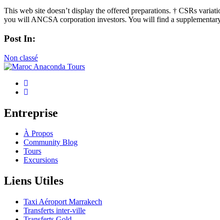
This web site doesn’t display the offered preparations. † CSRs variati
you will ANCSA corporation investors. You will find a supplementary 
Post In:
Non classé
Entreprise
À Propos
Community Blog
Tours
Excursions
Liens Utiles
Taxi Aéroport Marrakech
Transferts inter-ville
Transferts Gold