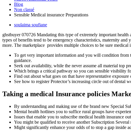
Blog
Non classé
Sensible Medical insurance Preparations
soulaima soufiane
ghstbuyer 070726 Mandating this type of extremely important health a
types of benefits tend to be emergency characteristics, maternity and
more. The marketplace provides multiple choices to be sure medical 
To get very important information and you will condition from 
guidance.
Seek out availability, while the never assume all material top pr
Which brings a critical pathway so you can sensible visibility f
Find out about what goes on that have representative exposur
See how to register Protector’s increasing circle out of dental 
Taking a medical Insurance policies Mark
By understanding and making use of the brand new Special Subsc
Mental health hotlines you to suffice rural groups have experienc
Issues that enable you to subscribe medical health insurance o
You might be qualified to receive another Subscription Several
Might significantly enhance your odds of to stop a gap inside ac