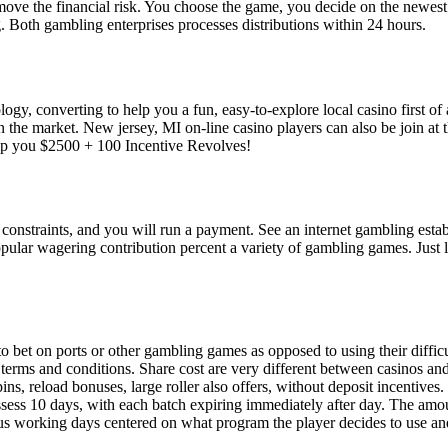
ove the financial risk. You choose the game, you decide on the newest b
g. Both gambling enterprises processes distributions within 24 hours.
, converting to help you a fun, easy-to-explore local casino first of al
on the market. New jersey, MI on-line casino players can also be joi
p you $2500 + 100 Incentive Revolves!
e constraints, and you will run a payment. See an internet gambling es
popular wagering contribution percent a variety of gambling games. Just 
 to bet on ports or other gambling games as opposed to using their diffi
e terms and conditions. Share cost are very different between casinos an
pins, reload bonuses, large roller also offers, without deposit incentive
ssess 10 days, with each batch expiring immediately after day. The amo
us working days centered on what program the player decides to use and 