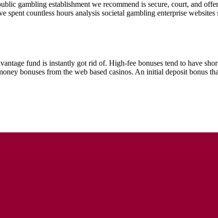
 public gambling establishment we recommend is secure, court, and offe
I’ve spent countless hours analysis societal gambling enterprise website
antage fund is instantly got rid of. High-fee bonuses tend to have short
y bonuses from the web based casinos. An initial deposit bonus that h