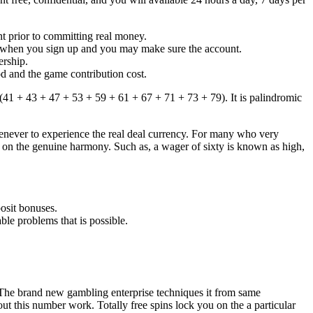
nt prior to committing real money.
s when you sign up and you may make sure the account.
ership.
d and the game contribution cost.
(41 + 43 + 47 + 53 + 59 + 61 + 67 + 71 + 73 + 79). It is palindromic
henever to experience the real deal currency. For many who very
ings on the genuine harmony. Such as, a wager of sixty is known as high,
posit bonuses.
ble problems that is possible.
. The brand new gambling enterprise techniques it from same
ut this number work. Totally free spins lock you on the a particular