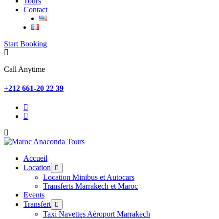
Tours
Contact
Start Booking
Call Anytime
+212 661-20 22 39
Accueil
Location
Location Minibus et Autocars
Transferts Marrakech et Maroc
Events
Transfert
Taxi Navettes Aéroport Marrakech