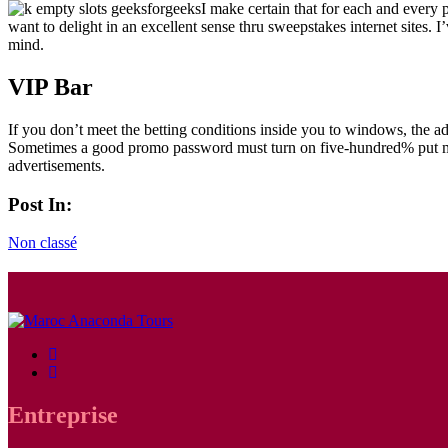
I make certain that for each and every
want to delight in an excellent sense thru sweepstakes internet sites. 
mind.
VIP Bar
If you don’t meet the betting conditions inside you to windows, the adv
Sometimes a good promo password must turn on five-hundred% put mone
advertisements.
Post In:
Non classé
Entreprise