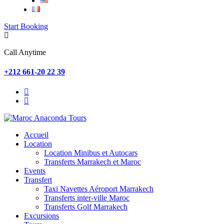
Start Booking
Call Anytime
+212 661-20 22 39
Accueil
Location
Location Minibus et Autocars
Transferts Marrakech et Maroc
Events
Transfert
Taxi Navettes Aéroport Marrakech
Transferts inter-ville Maroc
Transferts Golf Marrakech
Excursions