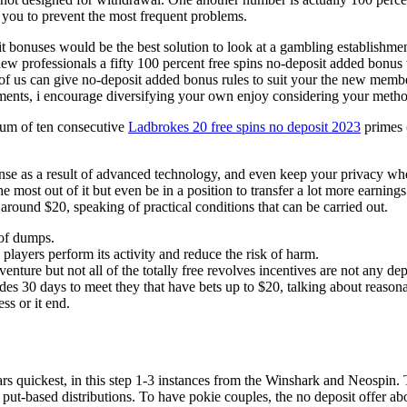
w you to prevent the most frequent problems.
sit bonuses would be the best solution to look at a gambling establishme
ew professionals a fifty 100 percent free spins no-deposit added bonu
 of us can give no-deposit added bonus rules to suit your the new memb
ements, i encourage diversifying your own enjoy considering your metho
 sum of ten consecutive
Ladbrokes 20 free spins no deposit 2023
primes 
fense as a result of advanced technology, and even keep your privacy w
 the most out of it but even be in a position to transfer a lot more earn
round $20, speaking of practical conditions that can be carried out.
of dumps.
players perform its activity and reduce the risk of harm.
venture but not all of the totally free revolves incentives are not any de
des 30 days to meet they that have bets up to $20, talking about reasona
ss or it end.
ars quickest, in this step 1-3 instances from the Winshark and Neospin
put-based distributions. To have pokie couples, the no deposit offer abo