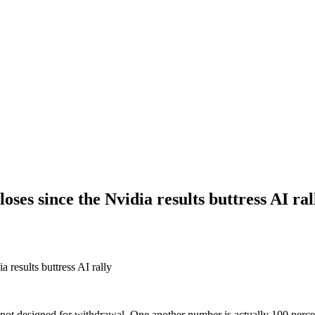
oses since the Nvidia results buttress AI ral
 results buttress AI rally
not designed for withdrawal. One another number is actually 100 percent