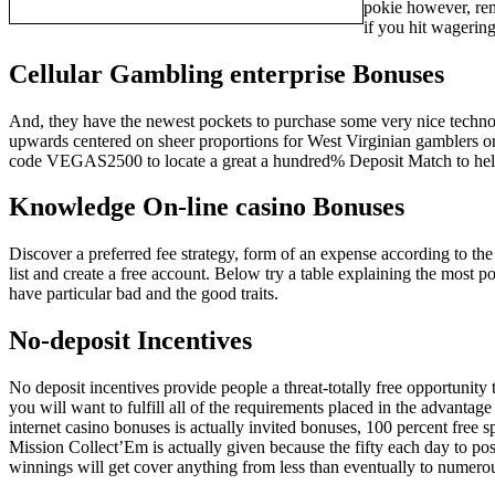
pokie however, rem
if you hit wagerin
Cellular Gambling enterprise Bonuses
And, they have the newest pockets to purchase some very nice technology
upwards centered on sheer proportions for West Virginian gamblers 
code VEGAS2500 to locate a great a hundred% Deposit Match to hel
Knowledge On-line casino Bonuses
Discover a preferred fee strategy, form of an expense according to th
list and create a free account. Below try a table explaining the most 
have particular bad and the good traits.
No-deposit Incentives
No deposit incentives provide people a threat-totally free opportunity
you will want to fulfill all of the requirements placed in the advantag
internet casino bonuses is actually invited bonuses, 100 percent free s
Mission Collect’Em is actually given because the fifty each day to po
winnings will get cover anything from less than eventually to numero