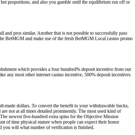
et proportions, and also you gamble until the equilibrium run off or
l and pros similar. Another that is not possible to successfully pass
n at the BetMGM and make use of the fresh BetMGM Local casino promo
tablishment which provides a four hundred% deposit incentive from our
like any most other internet casino incentive, 500% deposit incentives
cult-made dollars. To convert the benefit to your withdrawable bucks,
d are not at all times detailed prominently. The most used kind of
s. The newest five-hundred extra spins for the Objective Mission
unt of time physical stature when people can expect their honor
you will what number of verification is finished.