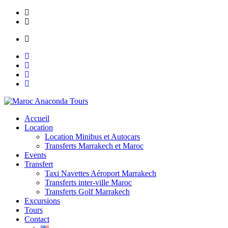
Skip
Lot N° 148, Ain Mezouar, Imm Saada, Appt N° 1 Marrakech
to
contact@maroc-anacondatours.com
content
Mon to Sat: 8.00 am - 7.00 pm
Accueil
Location
Location Minibus et Autocars
Transferts Marrakech et Maroc
Events
Transfert
Taxi Navettes Aéroport Marrakech
Transferts inter-ville Maroc
Transferts Golf Marrakech
Excursions
Tours
Contact