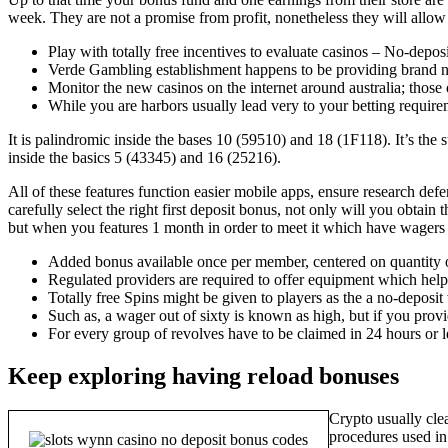
week.
They are not a promise from profit, nonetheless they will allo
Play with totally free incentives to evaluate casinos – No-depo
Verde Gambling establishment happens to be providing brand n
Monitor the new casinos on the internet around australia; those
While you are harbors usually lead very to your betting requir
It is palindromic inside the bases 10 (59510) and 18 (1F118). It’s the
inside the basics 5 (43345) and 16 (25216).
All of these features function easier mobile apps, ensure research de
carefully select the right first deposit bonus, not only will you obtain
but when you features 1 month in order to meet it which have wagers a
Added bonus available once per member, centered on quantity 
Regulated providers are required to offer equipment which help 
Totally free Spins might be given to players as the a no-deposit 
Such as, a wager out of sixty is known as high, but if you provi
For every group of revolves have to be claimed in 24 hours or le
Keep exploring having reload bonuses
Crypto usually cle
procedures used in 