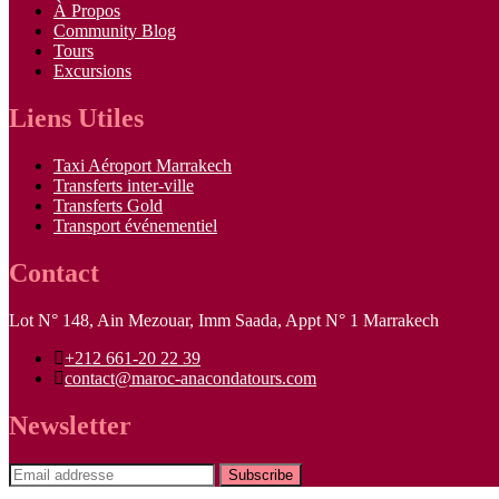
À Propos
Community Blog
Tours
Excursions
Liens Utiles
Taxi Aéroport Marrakech
Transferts inter-ville
Transferts Gold
Transport événementiel
Contact
Lot N° 148, Ain Mezouar, Imm Saada, Appt N° 1 Marrakech
+212 661-20 22 39
contact@maroc-anacondatours.com
Newsletter
Subscribe