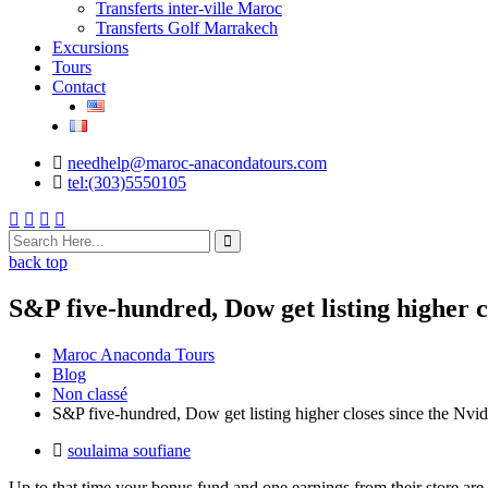
Transferts inter-ville Maroc
Transferts Golf Marrakech
Excursions
Tours
Contact
needhelp@maroc-anacondatours.com
tel:(303)5550105
back top
S&P five-hundred, Dow get listing higher cl
Maroc Anaconda Tours
Blog
Non classé
S&P five-hundred, Dow get listing higher closes since the Nvidia
soulaima soufiane
Up to that time your bonus fund and one earnings from their store are 