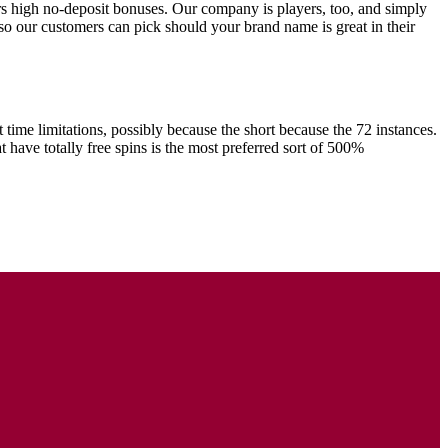
rs high no-deposit bonuses. Our company is players, too, and simply
s so our customers can pick should your brand name is great in their
 time limitations, possibly because the short because the 72 instances.
ave totally free spins is the most preferred sort of 500%