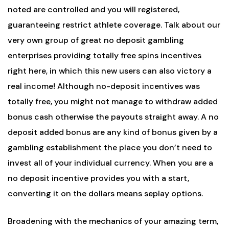
noted are controlled and you will registered,
guaranteeing restrict athlete coverage. Talk about our
very own group of great no deposit gambling
enterprises providing totally free spins incentives
right here, in which this new users can also victory a
real income! Although no-deposit incentives was
totally free, you might not manage to withdraw added
bonus cash otherwise the payouts straight away. A no
deposit added bonus are any kind of bonus given by a
gambling establishment the place you don’t need to
invest all of your individual currency. When you are a
no deposit incentive provides you with a start,
converting it on the dollars means seplay options.
Broadening with the mechanics of your amazing term,