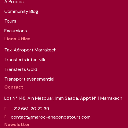
À Propos
Community Blog
Tours
Excursions
Liens Utiles
Taxi Aéroport Marrakech
Transferts inter-ville
Transferts Gold
Transport événementiel
Contact
Lot N° 148, Ain Mezouar, Imm Saada, Appt N° 1 Marrakech
+212 661-20 22 39
contact@maroc-anacondatours.com
Newsletter