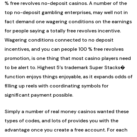
% free revolves no-deposit casinos. A number of the
top no-deposit gambling enterprises, may well not in
fact demand one wagering conditions on the earnings
for people saying a totally free revolves incentive.
Wagering conditions connected to no deposit
incentives, and you can people 100 % free revolves
promotion, is one thing that most casino players need
to be alert to. Highest 5’s trademark Super Stacks�
function enjoys things enjoyable, as it expands odds of
filling up reels with coordinating symbols for
significant payment possible.
Simply a number of real money casinos wanted these
types of codes, and lots of provides you with the
advantage once you create a free account. For each