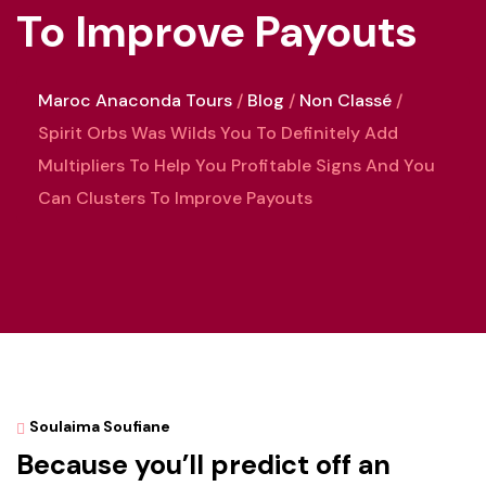
To Improve Payouts
Maroc Anaconda Tours
Blog
Non Classé
Spirit Orbs Was Wilds You To Definitely Add
Multipliers To Help You Profitable Signs And You
Can Clusters To Improve Payouts
Soulaima Soufiane
Because you’ll predict off an