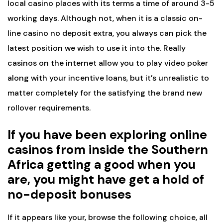
local casino places with its terms a time of around 3-5
working days. Although not, when it is a classic on-
line casino no deposit extra, you always can pick the
latest position we wish to use it into the. Really
casinos on the internet allow you to play video poker
along with your incentive loans, but it’s unrealistic to
matter completely for the satisfying the brand new
rollover requirements.
If you have been exploring online
casinos from inside the Southern
Africa getting a good when you
are, you might have get a hold of
no-deposit bonuses
If it appears like your, browse the following choice, all