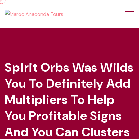
Spirit Orbs Was Wilds
You To Definitely Add
Multipliers To Help
You Profitable Signs
And You Can Clusters