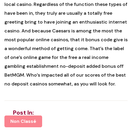
local casino. Regardless of the function these types of
have been in, they truly are usually a totally free
greeting bring to have joining an enthusiastic internet
casino. And because Caesars is among the most the
most popular online casinos, that it bonus code give is
a wonderful method of getting come. That’s the label
of one’s online game for the free a real income
gambling establishment no-deposit added bonus off
BetMGM. Who’s impacted all of our scores of the best
no deposit casinos somewhat, as you will look for.
Post In:
Non Classé