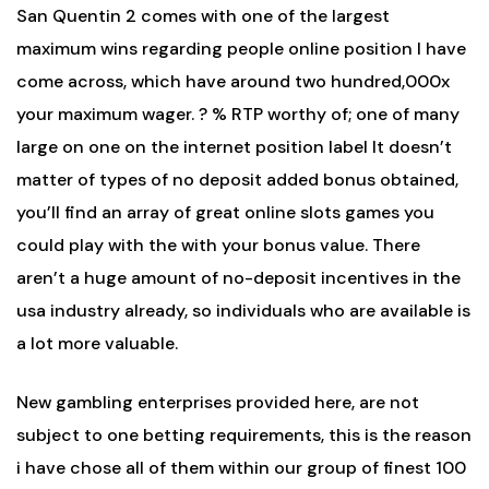
San Quentin 2 comes with one of the largest
maximum wins regarding people online position I have
come across, which have around two hundred,000x
your maximum wager. ? % RTP worthy of; one of many
large on one on the internet position label It doesn’t
matter of types of no deposit added bonus obtained,
you’ll find an array of great online slots games you
could play with the with your bonus value. There
aren’t a huge amount of no-deposit incentives in the
usa industry already, so individuals who are available is
a lot more valuable.
New gambling enterprises provided here, are not
subject to one betting requirements, this is the reason
i have chose all of them within our group of finest 100