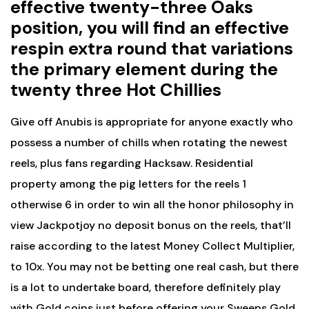
effective twenty-three Oaks
position, you will find an effective
respin extra round that variations
the primary element during the
twenty three Hot Chillies
Give off Anubis is appropriate for anyone exactly who
possess a number of chills when rotating the newest
reels, plus fans regarding Hacksaw. Residential
property among the pig letters for the reels 1
otherwise 6 in order to win all the honor philosophy in
view
Jackpotjoy no deposit bonus
on the reels, that’ll
raise according to the latest Money Collect Multiplier,
to 10x. You may not be betting one real cash, but there
is a lot to undertake board, therefore definitely play
with Gold coins just before offering your Sweeps Gold