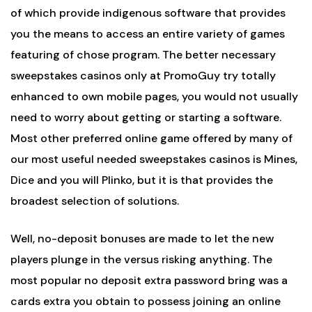
of which provide indigenous software that provides
you the means to access an entire variety of games
featuring of chose program. The better necessary
sweepstakes casinos only at PromoGuy try totally
enhanced to own mobile pages, you would not usually
need to worry about getting or starting a software.
Most other preferred online game offered by many of
our most useful needed sweepstakes casinos is Mines,
Dice and you will Plinko, but it is that provides the
broadest selection of solutions.
Well, no-deposit bonuses are made to let the new
players plunge in the versus risking anything. The
most popular no deposit extra password bring was a
cards extra you obtain to possess joining an online