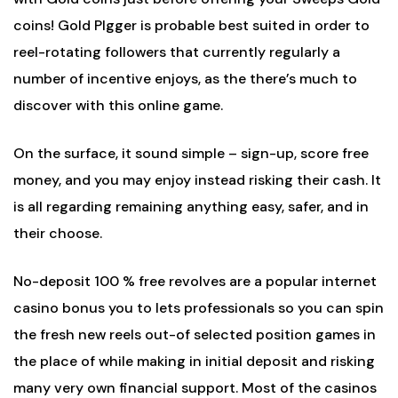
coins! Gold PIgger is probable best suited in order to
reel-rotating followers that currently regularly a
number of incentive enjoys, as the there’s much to
discover with this online game.
On the surface, it sound simple – sign-up, score free
money, and you may enjoy instead risking their cash. It
is all regarding remaining anything easy, safer, and in
their choose.
No-deposit 100 % free revolves are a popular internet
casino bonus you to lets professionals so you can spin
the fresh new reels out-of selected position games in
the place of while making in initial deposit and risking
many very own financial support. Most of the casinos