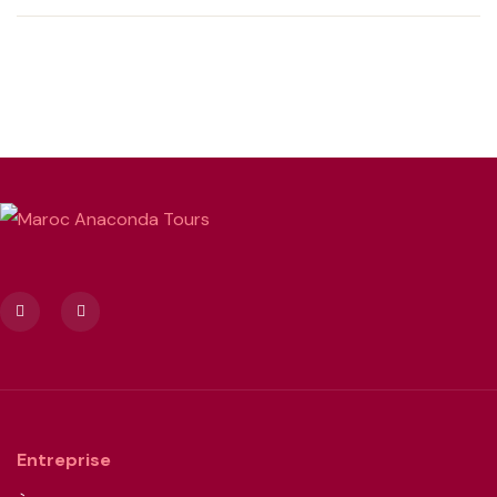
Entreprise