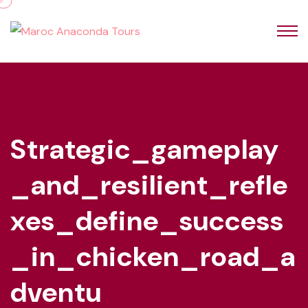
Strategic_gameplay
_and_resilient_refle
Xes_define_success
_in_chicken_road_a
Dventu