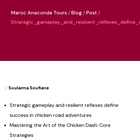
Maroc Anaconda Tours
Blog
Post
Strategic_gameplay_and_resilient_reflexes_defin
Soulaima Soufiane
Strategic gameplay and resilient reflexes define
success in chicken road adventures
Mastering the Art of the Chicken Dash: Core
Strategies