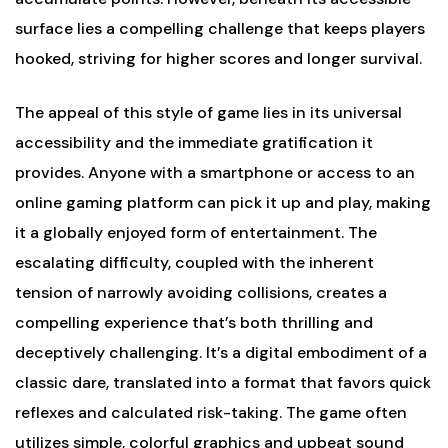
surface lies a compelling challenge that keeps players
hooked, striving for higher scores and longer survival.
The appeal of this style of game lies in its universal
accessibility and the immediate gratification it
provides. Anyone with a smartphone or access to an
online gaming platform can pick it up and play, making
it a globally enjoyed form of entertainment. The
escalating difficulty, coupled with the inherent
tension of narrowly avoiding collisions, creates a
compelling experience that’s both thrilling and
deceptively challenging. It’s a digital embodiment of a
classic dare, translated into a format that favors quick
reflexes and calculated risk-taking. The game often
utilizes simple, colorful graphics and upbeat sound