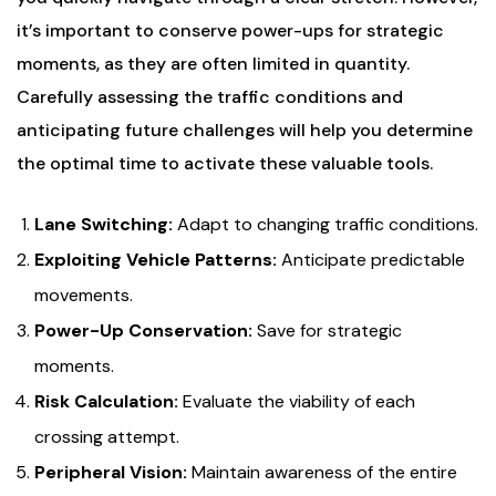
it’s important to conserve power-ups for strategic
moments, as they are often limited in quantity.
Carefully assessing the traffic conditions and
anticipating future challenges will help you determine
the optimal time to activate these valuable tools.
Lane Switching:
Adapt to changing traffic conditions.
Exploiting Vehicle Patterns:
Anticipate predictable
movements.
Power-Up Conservation:
Save for strategic
moments.
Risk Calculation:
Evaluate the viability of each
crossing attempt.
Peripheral Vision:
Maintain awareness of the entire