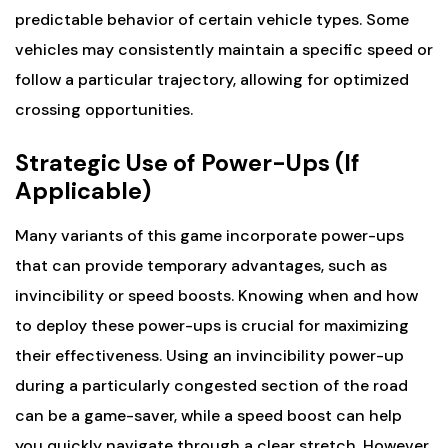
predictable behavior of certain vehicle types. Some
vehicles may consistently maintain a specific speed or
follow a particular trajectory, allowing for optimized
crossing opportunities.
Strategic Use of Power-Ups (If
Applicable)
Many variants of this game incorporate power-ups
that can provide temporary advantages, such as
invincibility or speed boosts. Knowing when and how
to deploy these power-ups is crucial for maximizing
their effectiveness. Using an invincibility power-up
during a particularly congested section of the road
can be a game-saver, while a speed boost can help
you quickly navigate through a clear stretch. However,