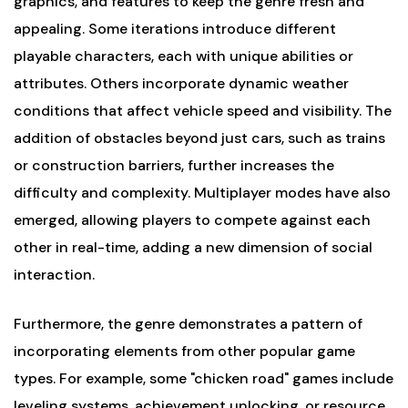
graphics, and features to keep the genre fresh and
appealing. Some iterations introduce different
playable characters, each with unique abilities or
attributes. Others incorporate dynamic weather
conditions that affect vehicle speed and visibility. The
addition of obstacles beyond just cars, such as trains
or construction barriers, further increases the
difficulty and complexity. Multiplayer modes have also
emerged, allowing players to compete against each
other in real-time, adding a new dimension of social
interaction.
Furthermore, the genre demonstrates a pattern of
incorporating elements from other popular game
types. For example, some "chicken road" games include
leveling systems, achievement unlocking, or resource