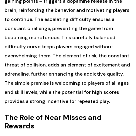
gaining points – triggers a dopamine release in the
brain, reinforcing the behavior and motivating players
to continue. The escalating difficulty ensures a
constant challenge, preventing the game from
becoming monotonous. This carefully balanced
difficulty curve keeps players engaged without
overwhelming them. The element of risk, the constant
threat of collision, adds an element of excitement and
adrenaline, further enhancing the addictive quality.
The simple premise is welcoming to players of all ages
and skill levels, while the potential for high scores
provides a strong incentive for repeated play.
The Role of Near Misses and
Rewards