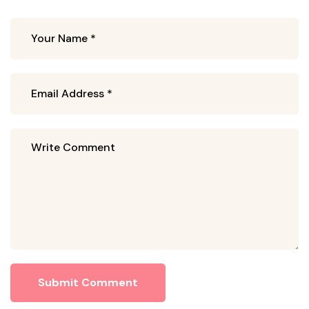
Submit Comment