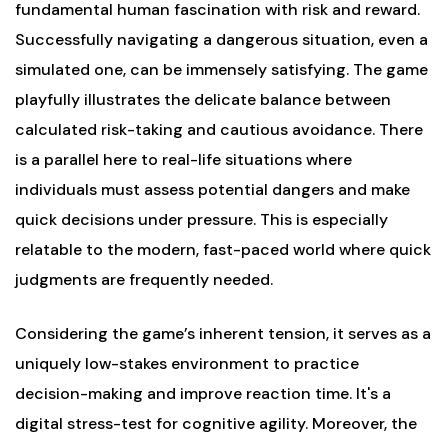
fundamental human fascination with risk and reward.
Successfully navigating a dangerous situation, even a
simulated one, can be immensely satisfying. The game
playfully illustrates the delicate balance between
calculated risk-taking and cautious avoidance. There
is a parallel here to real-life situations where
individuals must assess potential dangers and make
quick decisions under pressure. This is especially
relatable to the modern, fast-paced world where quick
judgments are frequently needed.
Considering the game’s inherent tension, it serves as a
uniquely low-stakes environment to practice
decision-making and improve reaction time. It's a
digital stress-test for cognitive agility. Moreover, the