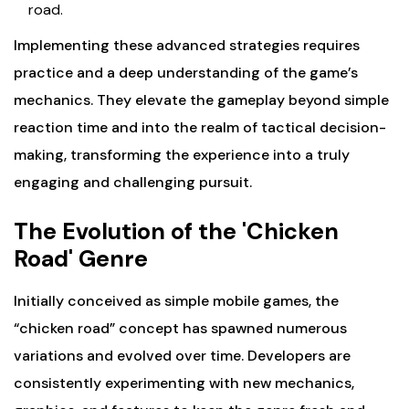
road.
Implementing these advanced strategies requires
practice and a deep understanding of the game’s
mechanics. They elevate the gameplay beyond simple
reaction time and into the realm of tactical decision-
making, transforming the experience into a truly
engaging and challenging pursuit.
The Evolution of the 'Chicken
Road' Genre
Initially conceived as simple mobile games, the
“chicken road” concept has spawned numerous
variations and evolved over time. Developers are
consistently experimenting with new mechanics,