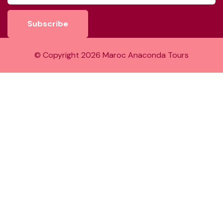
Subscribe
© Copyright
2026
Maroc Anaconda Tours