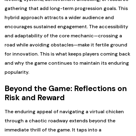
gathering that add long-term progression goals. This
hybrid approach attracts a wider audience and
encourages sustained engagement. The accessibility
and adaptability of the core mechanic—crossing a
road while avoiding obstacles—make it fertile ground
for innovation. This is what keeps players coming back
and why the game continues to maintain its enduring
popularity.
Beyond the Game: Reflections on
Risk and Reward
The enduring appeal of navigating a virtual chicken
through a chaotic roadway extends beyond the
immediate thrill of the game. It taps into a