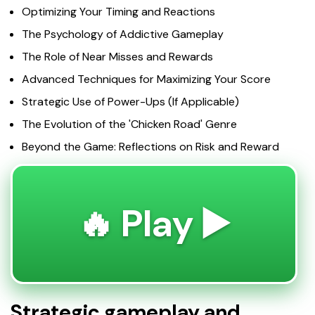
Optimizing Your Timing and Reactions
The Psychology of Addictive Gameplay
The Role of Near Misses and Rewards
Advanced Techniques for Maximizing Your Score
Strategic Use of Power-Ups (If Applicable)
The Evolution of the 'Chicken Road' Genre
Beyond the Game: Reflections on Risk and Reward
🔥 Play ▶️
Strategic gameplay and