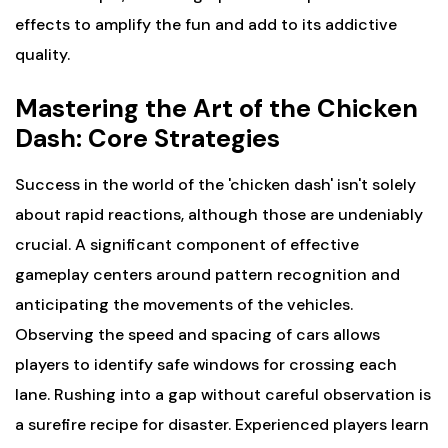
effects to amplify the fun and add to its addictive
quality.
Mastering the Art of the Chicken
Dash: Core Strategies
Success in the world of the 'chicken dash' isn't solely
about rapid reactions, although those are undeniably
crucial. A significant component of effective
gameplay centers around pattern recognition and
anticipating the movements of the vehicles.
Observing the speed and spacing of cars allows
players to identify safe windows for crossing each
lane. Rushing into a gap without careful observation is
a surefire recipe for disaster. Experienced players learn