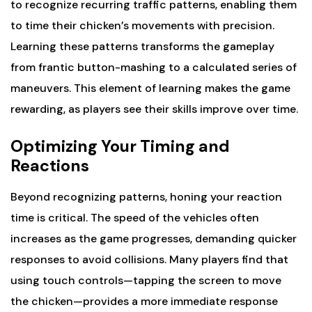
to recognize recurring traffic patterns, enabling them
to time their chicken’s movements with precision.
Learning these patterns transforms the gameplay
from frantic button-mashing to a calculated series of
maneuvers. This element of learning makes the game
rewarding, as players see their skills improve over time.
Optimizing Your Timing and
Reactions
Beyond recognizing patterns, honing your reaction
time is critical. The speed of the vehicles often
increases as the game progresses, demanding quicker
responses to avoid collisions. Many players find that
using touch controls—tapping the screen to move
the chicken—provides a more immediate response