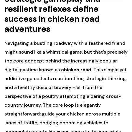
resilient reflexes define
success in chicken road
adventures
Navigating a bustling roadway with a feathered friend
might sound like a whimsical game, but that’s precisely
the core concept behind the increasingly popular
digital pastime known as
chicken road
. This simple yet
addictive game tests reaction time, strategic thinking,
and a healthy dose of bravery – all from the
perspective of a poultry attempting a daring cross-
country journey. The core loop is elegantly
straightforward: guide your chicken across multiple
lanes of traffic, dodging oncoming vehicles to
accumulate points. However, beneath its accessible