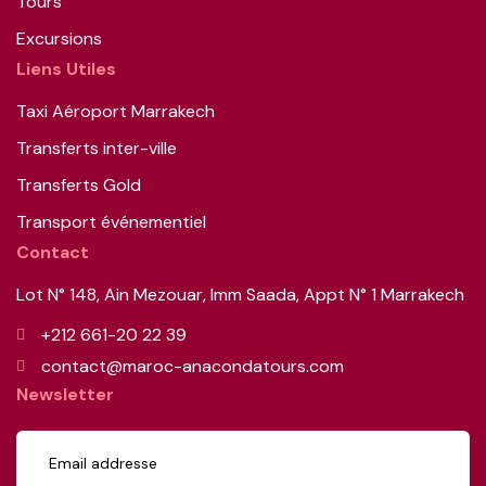
Tours
Excursions
Liens Utiles
Taxi Aéroport Marrakech
Transferts inter-ville
Transferts Gold
Transport événementiel
Contact
Lot N° 148, Ain Mezouar, Imm Saada, Appt N° 1 Marrakech
+212 661-20 22 39
contact@maroc-anacondatours.com
Newsletter