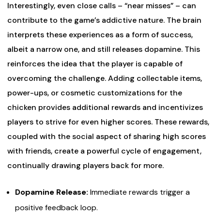
Interestingly, even close calls – “near misses” – can
contribute to the game’s addictive nature. The brain
interprets these experiences as a form of success,
albeit a narrow one, and still releases dopamine. This
reinforces the idea that the player is capable of
overcoming the challenge. Adding collectable items,
power-ups, or cosmetic customizations for the
chicken provides additional rewards and incentivizes
players to strive for even higher scores. These rewards,
coupled with the social aspect of sharing high scores
with friends, create a powerful cycle of engagement,
continually drawing players back for more.
Dopamine Release:
Immediate rewards trigger a
positive feedback loop.