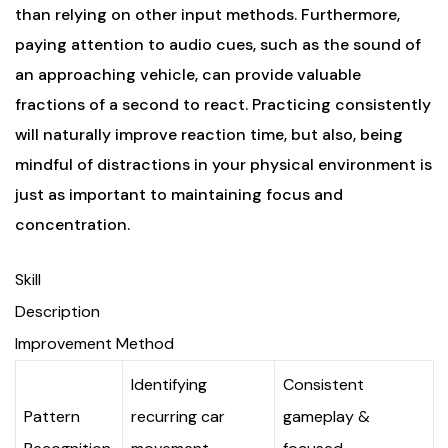
than relying on other input methods. Furthermore,
paying attention to audio cues, such as the sound of
an approaching vehicle, can provide valuable
fractions of a second to react. Practicing consistently
will naturally improve reaction time, but also, being
mindful of distractions in your physical environment is
just as important to maintaining focus and
concentration.
Skill
Description
Improvement Method
Identifying
Consistent
Pattern
recurring car
gameplay &