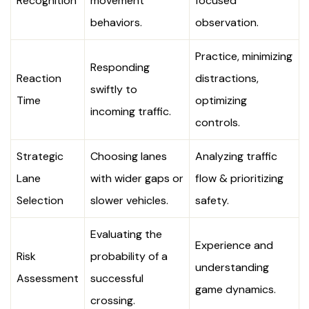
Recognition
movement
focused
behaviors.
observation.
Practice, minimizing
Responding
Reaction
distractions,
swiftly to
Time
optimizing
incoming traffic.
controls.
Strategic
Choosing lanes
Analyzing traffic
Lane
with wider gaps or
flow & prioritizing
Selection
slower vehicles.
safety.
Evaluating the
Experience and
Risk
probability of a
understanding
Assessment
successful
game dynamics.
crossing.