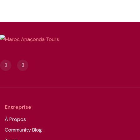
Entreprise
À Propos
Community Blog