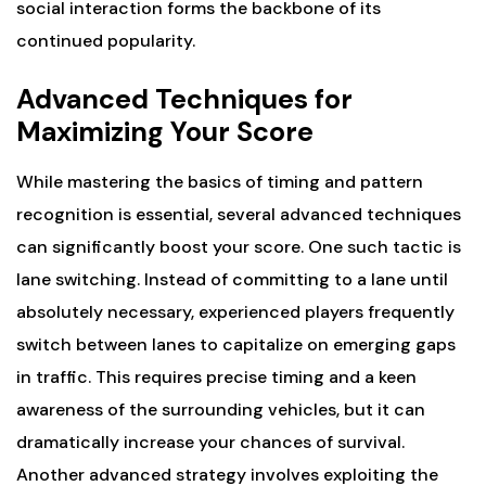
social interaction forms the backbone of its
continued popularity.
Advanced Techniques for
Maximizing Your Score
While mastering the basics of timing and pattern
recognition is essential, several advanced techniques
can significantly boost your score. One such tactic is
lane switching. Instead of committing to a lane until
absolutely necessary, experienced players frequently
switch between lanes to capitalize on emerging gaps
in traffic. This requires precise timing and a keen
awareness of the surrounding vehicles, but it can
dramatically increase your chances of survival.
Another advanced strategy involves exploiting the