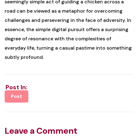
seemingly simple act of guiding a chicken across a
road can be viewed as a metaphor for overcoming
challenges and persevering in the face of adversity. In
essence, the simple digital pursuit offers a surprising
degree of resonance with the complexities of
everyday life, turning a casual pastime into something
subtly profound.
Post In:
Post
Leave a Comment