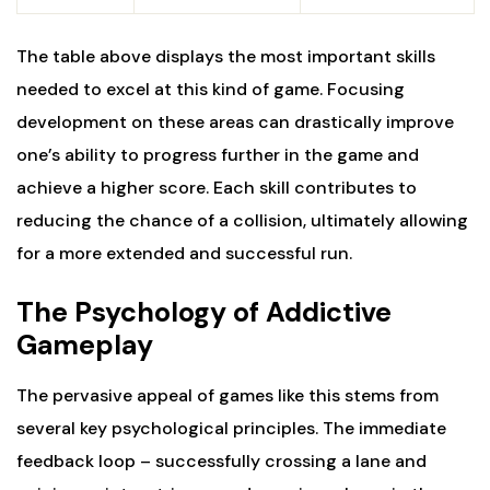
The table above displays the most important skills
needed to excel at this kind of game. Focusing
development on these areas can drastically improve
one’s ability to progress further in the game and
achieve a higher score. Each skill contributes to
reducing the chance of a collision, ultimately allowing
for a more extended and successful run.
The Psychology of Addictive
Gameplay
The pervasive appeal of games like this stems from
several key psychological principles. The immediate
feedback loop – successfully crossing a lane and