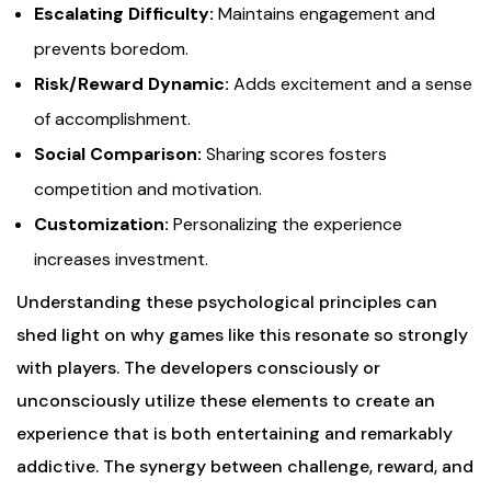
Escalating Difficulty:
Maintains engagement and
prevents boredom.
Risk/Reward Dynamic:
Adds excitement and a sense
of accomplishment.
Social Comparison:
Sharing scores fosters
competition and motivation.
Customization:
Personalizing the experience
increases investment.
Understanding these psychological principles can
shed light on why games like this resonate so strongly
with players. The developers consciously or
unconsciously utilize these elements to create an
experience that is both entertaining and remarkably
addictive. The synergy between challenge, reward, and