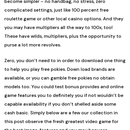
become simpler – no handbag, no stress, zero
complicated settings, just like 100 percent free
roulette game or other local casino options. And they
you may have multipliers all the way to 100x, too!
These have wilds, multipliers, plus the opportunity to
purse a lot more revolves.
Zero, you don’t need to in order to download one thing
to help you play free pokies. Down load brands are
available, or you can gamble free pokies no obtain
models too. You could test bonus provides and online
game features you to definitely you if not wouldn’t be
capable availability if you don’t shelled aside some
cash basic. Simply below are a few our collection in
this post observe the fresh greatest video game for