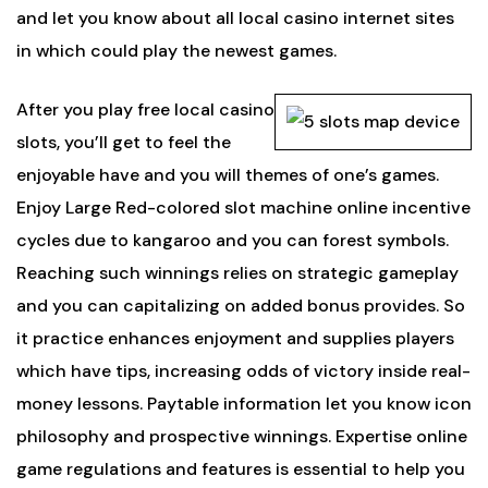
and let you know about all local casino internet sites
in which could play the newest games.
After you play free local casino
slots, you’ll get to feel the
enjoyable have and you will themes of one’s games.
Enjoy Large Red-colored slot machine online incentive
cycles due to kangaroo and you can forest symbols.
Reaching such winnings relies on strategic gameplay
and you can capitalizing on added bonus provides. So
it practice enhances enjoyment and supplies players
which have tips, increasing odds of victory inside real-
money lessons. Paytable information let you know icon
philosophy and prospective winnings. Expertise online
game regulations and features is essential to help you