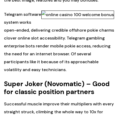
the best image, features and you may bonuses.
Telegram software
system works
open-ended, delivering credible offshore pokie
charms
clover online slot
accessibility. Telegram gambling
enterprise bots render mobile pokie access, reducing
the need for an internet browser. Of several
participants like it because of its approachable
volatility and easy technicians.
Super Joker (Novomatic) – Good
for classic position partners
Successful muscle improve their multipliers with every
straight struck, climbing the whole way to 10x for