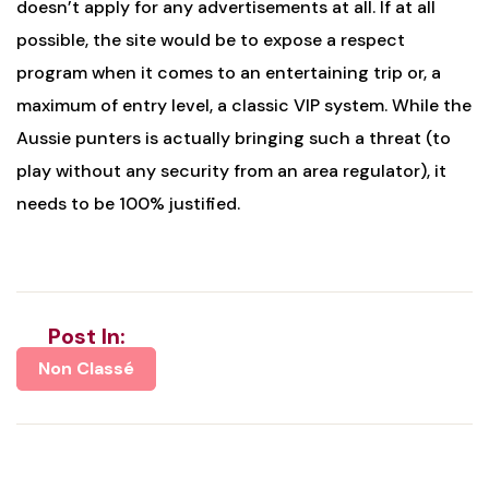
doesn’t apply for any advertisements at all. If at all
possible, the site would be to expose a respect
program when it comes to an entertaining trip or, a
maximum of entry level, a classic VIP system. While the
Aussie punters is actually bringing such a threat (to
play without any security from an area regulator), it
needs to be 100% justified.
Post In:
Non Classé