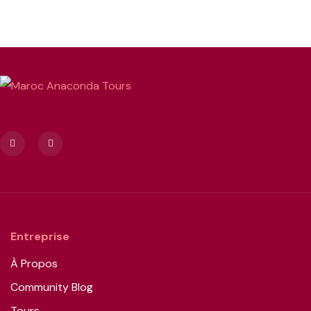
Entreprise
À Propos
Community Blog
Tours