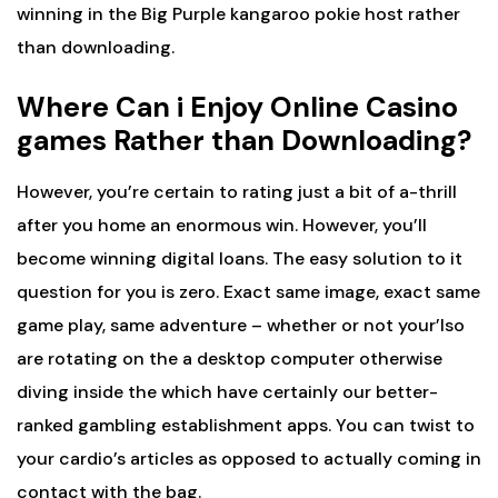
winning in the Big Purple kangaroo pokie host rather
than downloading.
Where Can i Enjoy Online Casino
games Rather than Downloading?
However, you’re certain to rating just a bit of a-thrill
after you home an enormous win. However, you’ll
become winning digital loans. The easy solution to it
question for you is zero. Exact same image, exact same
game play, same adventure – whether or not your’lso
are rotating on the a desktop computer otherwise
diving inside the which have certainly our better-
ranked gambling establishment apps. You can twist to
your cardio’s articles as opposed to actually coming in
contact with the bag.