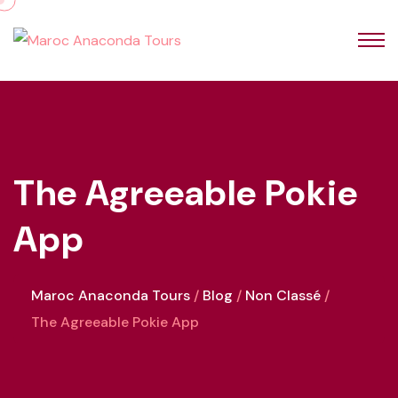
The Agreeable Pokie
App
Maroc Anaconda Tours
Blog
Non Classé
The Agreeable Pokie App