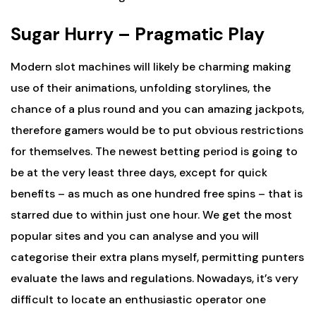
Sugar Hurry – Pragmatic Play
Modern slot machines will likely be charming making
use of their animations, unfolding storylines, the
chance of a plus round and you can amazing jackpots,
therefore gamers would be to put obvious restrictions
for themselves. The newest betting period is going to
be at the very least three days, except for quick
benefits – as much as one hundred free spins – that is
starred due to within just one hour. We get the most
popular sites and you can analyse and you will
categorise their extra plans myself, permitting punters
evaluate the laws and regulations. Nowadays, it’s very
difficult to locate an enthusiastic operator one