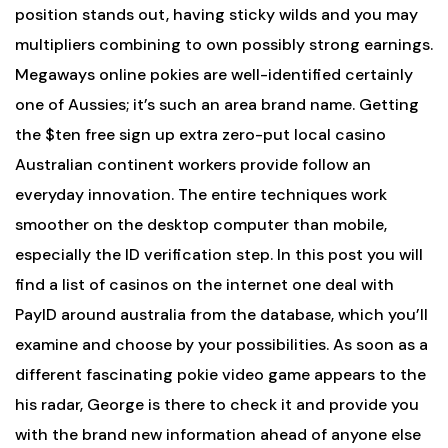
position stands out, having sticky wilds and you may
multipliers combining to own possibly strong earnings.
Megaways online pokies are well-identified certainly
one of Aussies; it’s such an area brand name. Getting
the $ten free sign up extra zero-put local casino
Australian continent workers provide follow an
everyday innovation. The entire techniques work
smoother on the desktop computer than mobile,
especially the ID verification step. In this post you will
find a list of casinos on the internet one deal with
PayID around australia from the database, which you’ll
examine and choose by your possibilities. As soon as a
different fascinating pokie video game appears to the
his radar, George is there to check it and provide you
with the brand new information ahead of anyone else