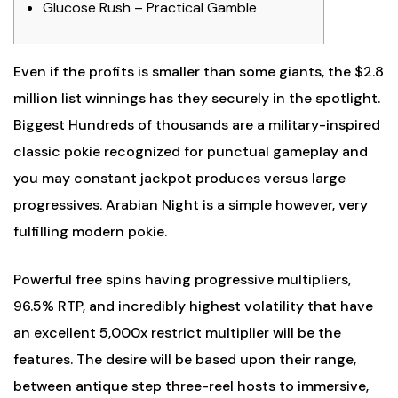
Glucose Rush – Practical Gamble
Even if the profits is smaller than some giants, the $2.8
million list winnings has they securely in the spotlight.
Biggest Hundreds of thousands are a military-inspired
classic pokie recognized for punctual gameplay and
you may constant jackpot produces versus large
progressives.
Arabian Night is a simple however, very
fulfilling modern pokie.
Powerful free spins having progressive multipliers,
96.5% RTP, and incredibly highest volatility that have
an excellent 5,000x restrict multiplier will be the
features. The desire will be based upon their range,
between antique step three-reel hosts to immersive,