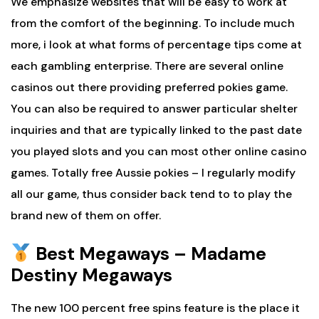
We emphasize websites that will be easy to work at
from the comfort of the beginning. To include much
more, i look at what forms of percentage tips come at
each gambling enterprise. There are several online
casinos out there providing preferred pokies game.
You can also be required to answer particular shelter
inquiries and that are typically linked to the past date
you played slots and you can most other online casino
games. Totally free Aussie pokies – I regularly modify
all our game, thus consider back tend to to play the
brand new of them on offer.
Best Megaways – Madame
Destiny Megaways
The new 100 percent free spins feature is the place it