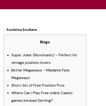
Soulaima Soufiane
Blogs
Super Joker (Novomatic) – Perfect for
vintage position lovers
Better Megaways – Madame Fate
Megaways
Short-list of Free Position Pros
Where Can i Play Free online Casino
games Instead Getting?