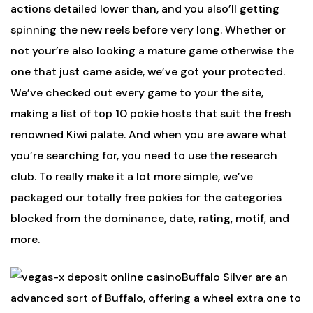
actions detailed lower than, and you also’ll getting
spinning the new reels before very long. Whether or
not your’re also looking a mature game otherwise the
one that just came aside, we’ve got your protected.
We’ve checked out every game to your the site,
making a list of top 10 pokie hosts that suit the fresh
renowned Kiwi palate. And when you are aware what
you’re searching for, you need to use the research
club. To really make it a lot more simple, we’ve
packaged our totally free pokies for the categories
blocked from the dominance, date, rating, motif, and
more.
Buffalo Silver are an
advanced sort of Buffalo, offering a wheel extra one to