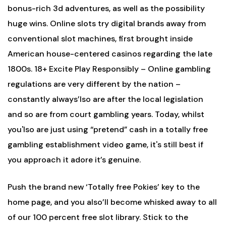
bonus-rich 3d adventures, as well as the possibility
huge wins. Online slots try digital brands away from
conventional slot machines, first brought inside
American house-centered casinos regarding the late
1800s. 18+ Excite Play Responsibly – Online gambling
regulations are very different by the nation –
constantly always’lso are after the local legislation
and so are from court gambling years. Today, whilst
you'lso are just using “pretend” cash in a totally free
gambling establishment video game, it's still best if
you approach it adore it’s genuine.
Push the brand new ‘Totally free Pokies’ key to the
home page, and you also’ll become whisked away to all
of our 100 percent free slot library. Stick to the