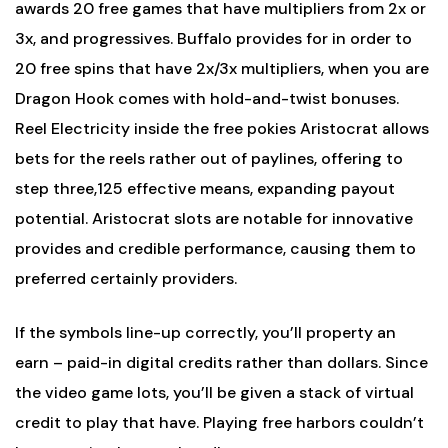
awards 20 free games that have multipliers from 2x or
3x, and progressives. Buffalo provides for in order to
20 free spins that have 2x/3x multipliers, when you are
Dragon Hook comes with hold-and-twist bonuses.
Reel Electricity inside the free pokies Aristocrat allows
bets for the reels rather out of paylines, offering to
step three,125 effective means, expanding payout
potential. Aristocrat slots are notable for innovative
provides and credible performance, causing them to
preferred certainly providers.
If the symbols line-up correctly, you’ll property an
earn – paid-in digital credits rather than dollars. Since
the video game lots, you’ll be given a stack of virtual
credit to play that have. Playing free harbors couldn’t