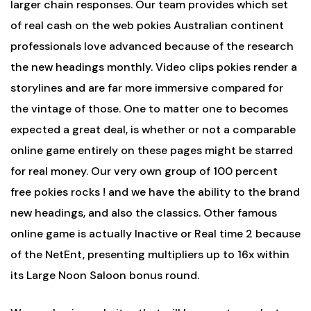
larger chain responses. Our team provides which set
of real cash on the web pokies Australian continent
professionals love advanced because of the research
the new headings monthly. Video clips pokies render a
storylines and are far more immersive compared for
the vintage of those. One to matter one to becomes
expected a great deal, is whether or not a comparable
online game entirely on these pages might be starred
for real money. Our very own group of 100 percent
free pokies rocks ! and we have the ability to the brand
new headings, and also the classics. Other famous
online game is actually Inactive or Real time 2 because
of the NetEnt, presenting multipliers up to 16x within
its Large Noon Saloon bonus round.