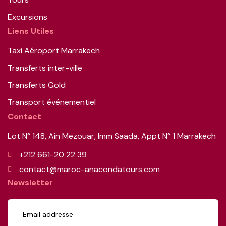
Excursions
Liens Utiles
Taxi Aéroport Marrakech
Transferts inter-ville
Transferts Gold
Transport événementiel
Contact
Lot N° 148, Ain Mezouar, Imm Saada, Appt N° 1 Marrakech
+212 661-20 22 39
contact@maroc-anacondatours.com
Newsletter