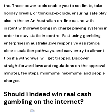
the. These power tools enable you to set limits, take
holiday breaks, or thinking‑exclude, ensuring safe play
also in the an An Australian on-line casino with
instant withdrawal brings in charge playing systems in
order to stay static in control. Fast‑using gambling
enterprises in australia give responsive assistance,
clear escalation pathways, and easy entry to ailment
tips if a withdrawal will get trapped. Discover
straightforward laws and regulations on the approval
minutes, fee steps, minimums, maximums, and people
charges.
Should i indeed win real cash
gambling on the internet?