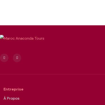
Entreprise
À Propos