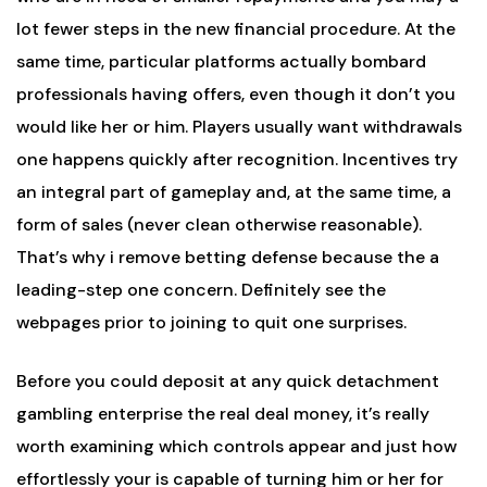
lot fewer steps in the new financial procedure. At the
same time, particular platforms actually bombard
professionals having offers, even though it don’t you
would like her or him. Players usually want withdrawals
one happens quickly after recognition. Incentives try
an integral part of gameplay and, at the same time, a
form of sales (never clean otherwise reasonable).
That’s why i remove betting defense because the a
leading-step one concern. Definitely see the
webpages prior to joining to quit one surprises.
Before you could deposit at any quick detachment
gambling enterprise the real deal money, it’s really
worth examining which controls appear and just how
effortlessly your is capable of turning him or her for