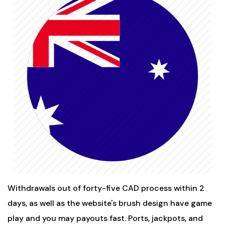
Withdrawals out of forty-five CAD process within 2
days, as well as the website's brush design have game
play and you may payouts fast. Ports, jackpots, and