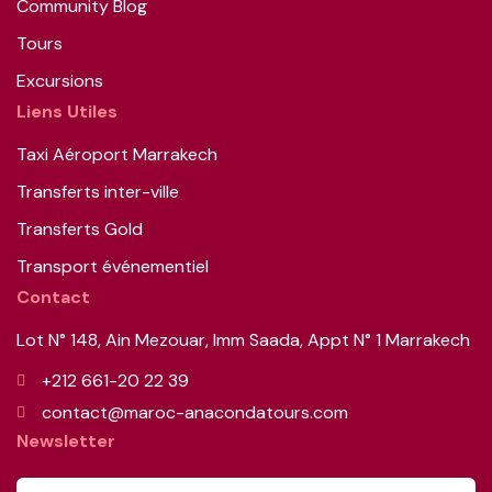
Community Blog
Tours
Excursions
Liens Utiles
Taxi Aéroport Marrakech
Transferts inter-ville
Transferts Gold
Transport événementiel
Contact
Lot N° 148, Ain Mezouar, Imm Saada, Appt N° 1 Marrakech
+212 661-20 22 39
contact@maroc-anacondatours.com
Newsletter