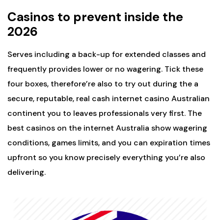
Casinos to prevent inside the
2026
Serves including a back-up for extended classes and
frequently provides lower or no wagering. Tick these
four boxes, therefore’re also to try out during the a
secure, reputable, real cash internet casino Australian
continent you to leaves professionals very first. The
best casinos on the internet Australia show wagering
conditions, games limits, and you can expiration times
upfront so you know precisely everything you’re also
delivering.