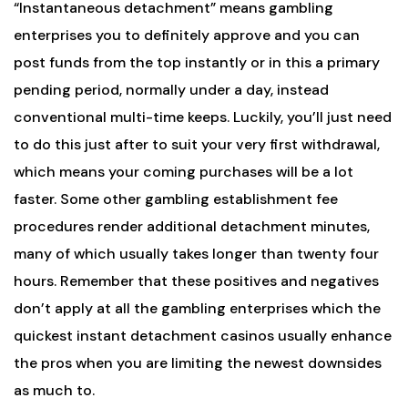
“Instantaneous detachment” means gambling
enterprises you to definitely approve and you can
post funds from the top instantly or in this a primary
pending period, normally under a day, instead
conventional multi-time keeps. Luckily, you’ll just need
to do this just after to suit your very first withdrawal,
which means your coming purchases will be a lot
faster. Some other gambling establishment fee
procedures render additional detachment minutes,
many of which usually takes longer than twenty four
hours. Remember that these positives and negatives
don’t apply at all the gambling enterprises which the
quickest instant detachment casinos usually enhance
the pros when you are limiting the newest downsides
as much to.