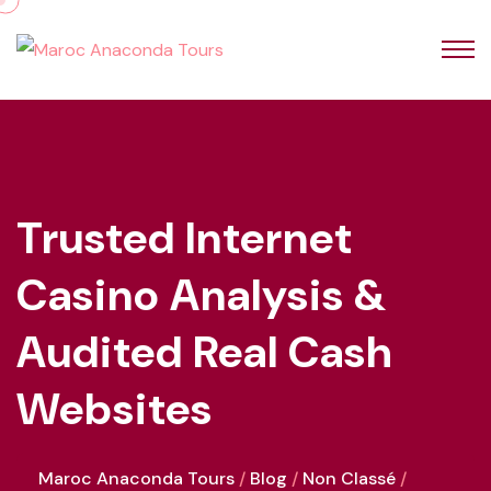
Trusted Internet
Casino Analysis &
Audited Real Cash
Websites
Maroc Anaconda Tours
Blog
Non Classé