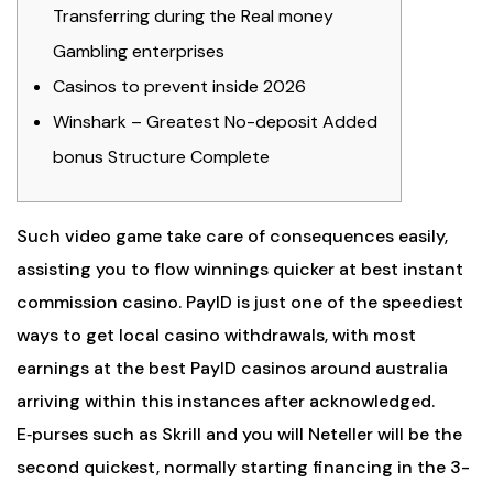
Transferring during the Real money
Gambling enterprises
Casinos to prevent inside 2026
Winshark – Greatest No-deposit Added
bonus Structure Complete
Such video game take care of consequences easily,
assisting you to flow winnings quicker at best instant
commission casino. PayID is just one of the speediest
ways to get local casino withdrawals, with most
earnings at the best PayID casinos around australia
arriving within this instances after acknowledged.
E‑purses such as Skrill and you will Neteller will be the
second quickest, normally starting financing in the 3-