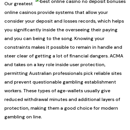
Our greatest
online casinos provide systems that allow your
consider your deposit and losses records, which helps
you significantly inside the overseeing their paying
and you can being to the song. Knowing your
constraints makes it possible to remain in handle and
steer clear of getting a lot of financial dangers. ACMA
and takes on a key role inside user protection,
permitting Australian professionals pick reliable sites
and prevent questionable gambling establishment
workers. These types of age-wallets usually give
reduced withdrawal minutes and additional layers of
protection, making them a good choice for modern
gambling on line.