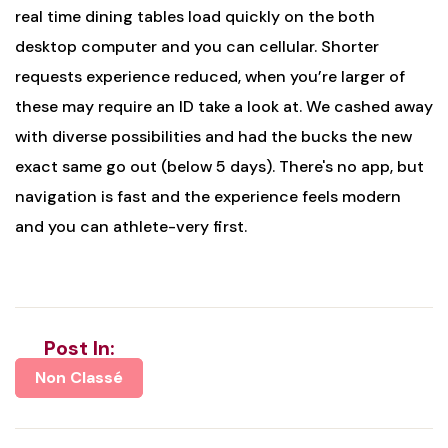
real time dining tables load quickly on the both
desktop computer and you can cellular. Shorter
requests experience reduced, when you’re larger of
these may require an ID take a look at. We cashed away
with diverse possibilities and had the bucks the new
exact same go out (below 5 days). There's no app, but
navigation is fast and the experience feels modern
and you can athlete-very first.
Post In:
Non Classé