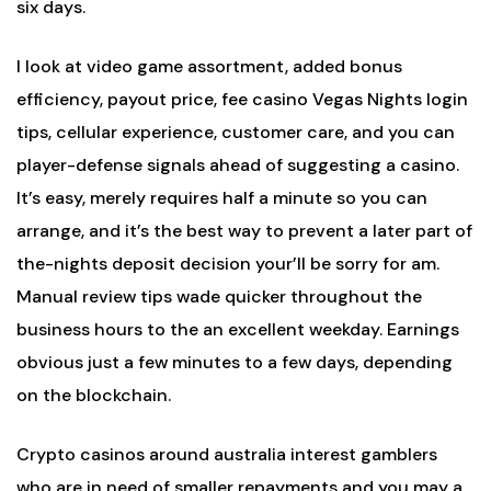
six days.
I look at video game assortment, added bonus
efficiency, payout price, fee
casino Vegas Nights login
tips, cellular experience, customer care, and you can
player-defense signals ahead of suggesting a casino.
It’s easy, merely requires half a minute so you can
arrange, and it’s the best way to prevent a later part of
the-nights deposit decision your’ll be sorry for am.
Manual review tips wade quicker throughout the
business hours to the an excellent weekday. Earnings
obvious just a few minutes to a few days, depending
on the blockchain.
Crypto casinos around australia interest gamblers
who are in need of smaller repayments and you may a