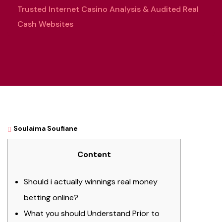
Trusted Internet Casino Analysis & Audited Real
Cash Websites
Soulaima Soufiane
Content
Should i actually winnings real money
betting online?
What you should Understand Prior to